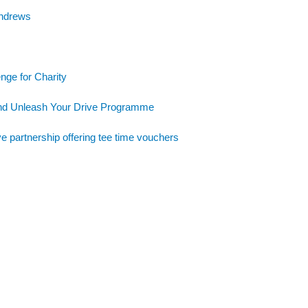
Andrews
nge for Charity
and Unleash Your Drive Programme
e partnership offering tee time vouchers