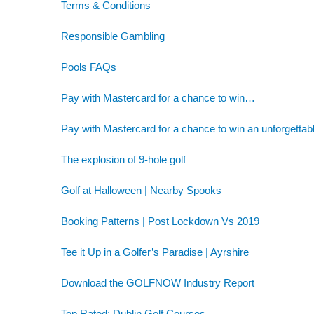
Terms & Conditions
Responsible Gambling
Pools FAQs
Pay with Mastercard for a chance to win…
Pay with Mastercard for a chance to win an unforgettab
The explosion of 9-hole golf
Golf at Halloween | Nearby Spooks
Booking Patterns | Post Lockdown Vs 2019
Tee it Up in a Golfer’s Paradise | Ayrshire
Download the GOLFNOW Industry Report
Top Rated: Dublin Golf Courses