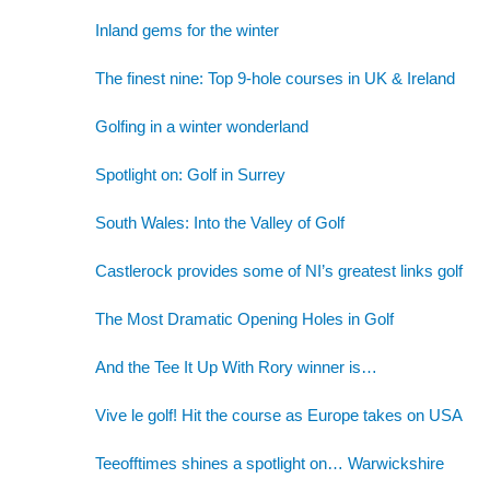
Inland gems for the winter
The finest nine: Top 9-hole courses in UK & Ireland
Golfing in a winter wonderland
Spotlight on: Golf in Surrey
South Wales: Into the Valley of Golf
Castlerock provides some of NI’s greatest links golf
The Most Dramatic Opening Holes in Golf
And the Tee It Up With Rory winner is…
Vive le golf! Hit the course as Europe takes on USA
Teeofftimes shines a spotlight on… Warwickshire