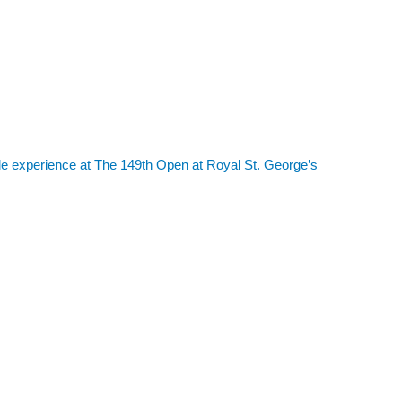
le experience at The 149th Open at Royal St. George’s