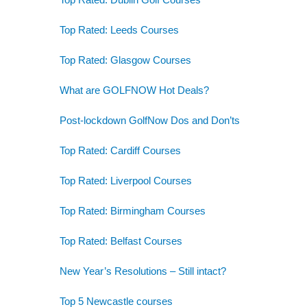
Top Rated: Leeds Courses
Top Rated: Glasgow Courses
What are GOLFNOW Hot Deals?
Post-lockdown GolfNow Dos and Don’ts
Top Rated: Cardiff Courses
Top Rated: Liverpool Courses
Top Rated: Birmingham Courses
Top Rated: Belfast Courses
New Year’s Resolutions – Still intact?
Top 5 Newcastle courses