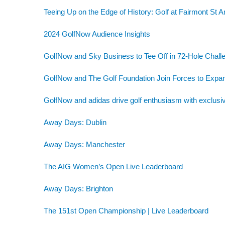
Teeing Up on the Edge of History: Golf at Fairmont St 
2024 GolfNow Audience Insights
GolfNow and Sky Business to Tee Off in 72-Hole Challe
GolfNow and The Golf Foundation Join Forces to Exp
GolfNow and adidas drive golf enthusiasm with exclusiv
Away Days: Dublin
Away Days: Manchester
The AIG Women’s Open Live Leaderboard
Away Days: Brighton
The 151st Open Championship | Live Leaderboard