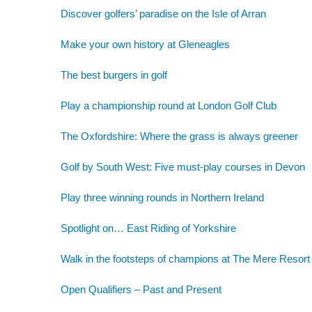
Discover golfers’ paradise on the Isle of Arran
Make your own history at Gleneagles
The best burgers in golf
Play a championship round at London Golf Club
The Oxfordshire: Where the grass is always greener
Golf by South West: Five must-play courses in Devon
Play three winning rounds in Northern Ireland
Spotlight on… East Riding of Yorkshire
Walk in the footsteps of champions at The Mere Resort
Open Qualifiers – Past and Present