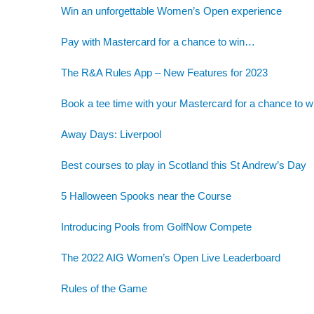
Win an unforgettable Women’s Open experience
Pay with Mastercard for a chance to win…
The R&A Rules App – New Features for 2023
Book a tee time with your Mastercard for a chance to w
Away Days: Liverpool
Best courses to play in Scotland this St Andrew’s Day
5 Halloween Spooks near the Course
Introducing Pools from GolfNow Compete
The 2022 AIG Women’s Open Live Leaderboard
Rules of the Game