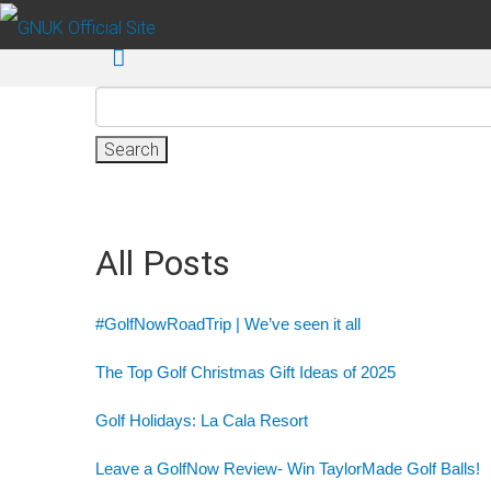
Skip to main content
Search
for:
All Posts
#GolfNowRoadTrip | We’ve seen it all
The Top Golf Christmas Gift Ideas of 2025
Golf Holidays: La Cala Resort
Leave a GolfNow Review- Win TaylorMade Golf Balls!