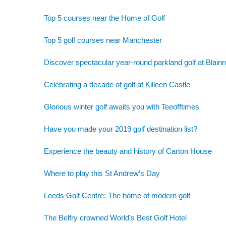
Top 5 courses near the Home of Golf
Top 5 golf courses near Manchester
Discover spectacular year-round parkland golf at Blainr
Celebrating a decade of golf at Killeen Castle
Glorious winter golf awaits you with Teeofftimes
Have you made your 2019 golf destination list?
Experience the beauty and history of Carton House
Where to play this St Andrew’s Day
Leeds Golf Centre: The home of modern golf
The Belfry crowned World’s Best Golf Hotel