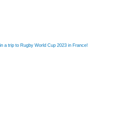
in a trip to Rugby World Cup 2023 in France!