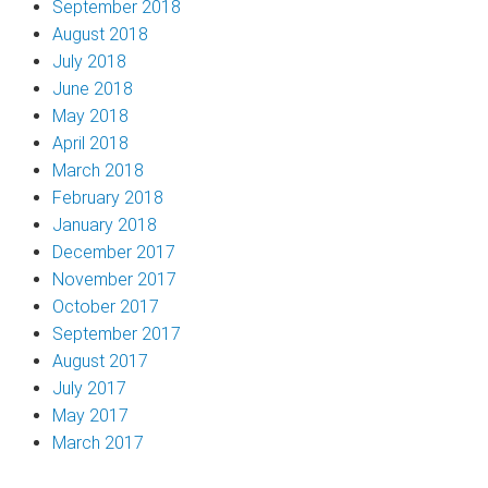
September 2018
August 2018
July 2018
June 2018
May 2018
April 2018
March 2018
February 2018
January 2018
December 2017
November 2017
October 2017
September 2017
August 2017
July 2017
May 2017
March 2017