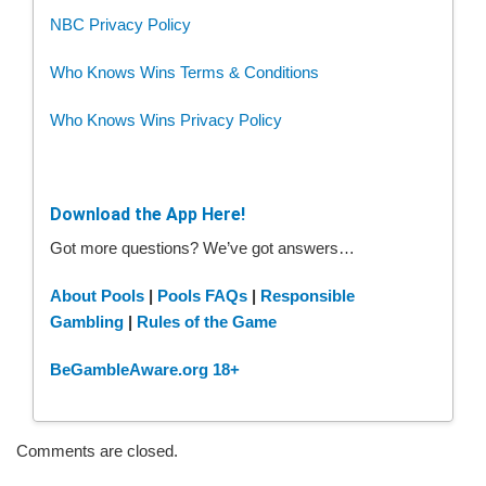
NBC Privacy Policy
Who Knows Wins Terms & Conditions
Who Knows Wins Privacy Policy
Download the App Here!
Got more questions? We’ve got answers…
About Pools
|
Pools FAQs
|
Responsible
Gambling
|
Rules of the Game
BeGambleAware.org 18+
Comments are closed.