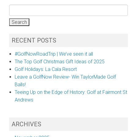
Search
for:
RECENT POSTS
#GolfNowRoadTrip | We’ve seen it all
The Top Golf Christmas Gift Ideas of 2025
Golf Holidays: La Cala Resort
Leave a GolfNow Review- Win TaylorMade Golf
Balls!
Teeing Up on the Edge of History: Golf at Fairmont St
Andrews
ARCHIVES