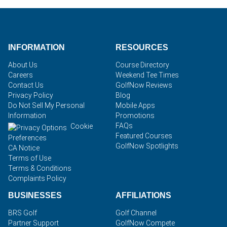
INFORMATION
RESOURCES
About Us
Course Directory
Careers
Weekend Tee Times
Contact Us
GolfNow Reviews
Privacy Policy
Blog
Do Not Sell My Personal
Mobile Apps
Information
Promotions
FAQs
Cookie
Featured Courses
Preferences
GolfNow Spotlights
CA Notice
Terms of Use
Terms & Conditions
Complaints Policy
BUSINESSES
AFFILIATIONS
BRS Golf
Golf Channel
Partner Support
GolfNow Compete