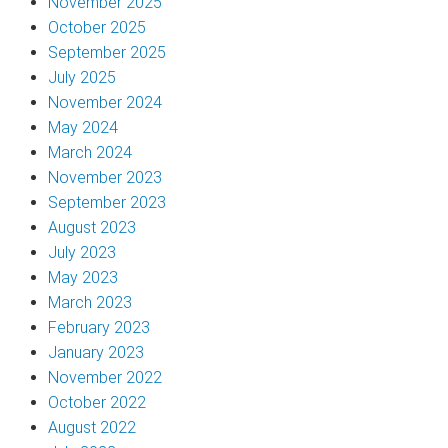
November 2025
October 2025
September 2025
July 2025
November 2024
May 2024
March 2024
November 2023
September 2023
August 2023
July 2023
May 2023
March 2023
February 2023
January 2023
November 2022
October 2022
August 2022