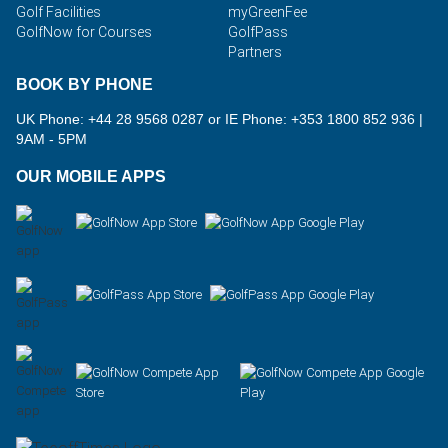
Golf Facilities
myGreenFee
GolfNow for Courses
GolfPass
Partners
BOOK BY PHONE
UK Phone: +44 28 9568 0287 or IE Phone: +353 1800 852 936
|
9AM - 5PM
OUR MOBILE APPS