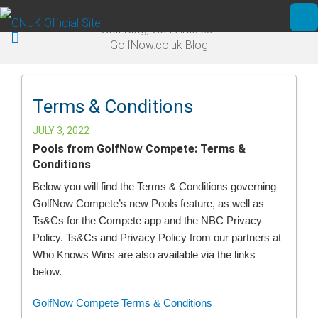
Skip to main content
Golf Blog, Golf Articles |
Ope
GolfNow.co.uk Blog
Terms & Conditions
JULY 3, 2022
Pools from GolfNow Compete: Terms &
Conditions
Below you will find the Terms & Conditions governing
GolfNow Compete’s new Pools feature, as well as
Ts&Cs for the Compete app and the NBC Privacy
Policy. Ts&Cs and Privacy Policy from our partners at
Who Knows Wins are also available via the links
below.
GolfNow Compete Terms & Conditions