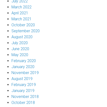
July 2022
March 2022
April 2021
March 2021
October 2020
September 2020
August 2020
July 2020
June 2020
May 2020
February 2020
January 2020
November 2019
August 2019
February 2019
January 2019
November 2018
October 2018