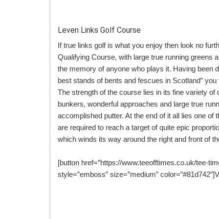
Leven Links Golf Course
If true links golf is what you enjoy then look no f
Qualifying Course, with large true running greens and 
the memory of anyone who plays it. Having been de
best stands of bents and fescues in Scotland” you
The strength of the course lies in its fine variety of
bunkers, wonderful approaches and large true runni
accomplished putter. At the end of it all lies one of 
are required to reach a target of quite epic propo
which winds its way around the right and front of t
[button href=”https://www.teeofftimes.co.uk/tee-tim
style=”emboss” size=”medium” color=”#81d742″]Vi