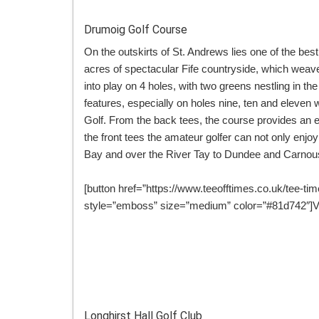
Drumoig Golf Course
On the outskirts of St. Andrews lies one of the bes
acres of spectacular Fife countryside, which weave
into play on 4 holes, with two greens nestling in th
features, especially on holes nine, ten and eleven w
Golf. From the back tees, the course provides an 
the front tees the amateur golfer can not only enj
Bay and over the River Tay to Dundee and Carnous
[button href=”https://www.teeofftimes.co.uk/tee-ti
style=”emboss” size=”medium” color=”#81d742″]Vi
Longhirst Hall Golf Club