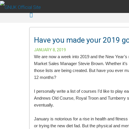
Skip to main content
Have you made your 2019 golf
JANUARY 8, 2019
We are now a week into 2019 and the New Year’s res
Market Sales Manager Stevie Brown. Whether it’s hea
those lists are being created. But have you ever mad
12 months?
I personally write a list of courses I’d like to play e
Andrews Old Course, Royal Troon and Turnberry seem
eventually.
January is notorious for a rise in health and fitn
or trying the new diet fad. But the physical and men