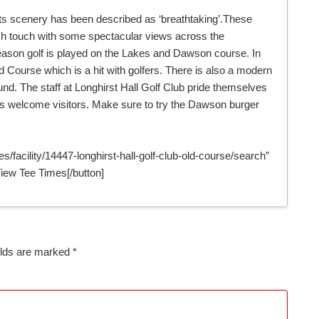
 its scenery has been described as ‘breathtaking’.These
ish touch with some spectacular views across the
ason golf is played on the Lakes and Dawson course. In
Course which is a hit with golfers. There is also a modern
ound. The staff at Longhirst Hall Golf Club pride themselves
ys welcome visitors. Make sure to try the Dawson burger
s/facility/14447-longhirst-hall-golf-club-old-course/search”
ew Tee Times[/button]
elds are marked
*