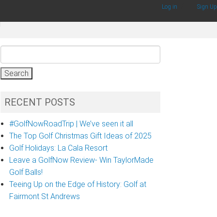
/
Log in
Sign Up
g
Search
for:
RECENT POSTS
#GolfNowRoadTrip | We’ve seen it all
The Top Golf Christmas Gift Ideas of 2025
Golf Holidays: La Cala Resort
Leave a GolfNow Review- Win TaylorMade
Golf Balls!
Teeing Up on the Edge of History: Golf at
Fairmont St Andrews