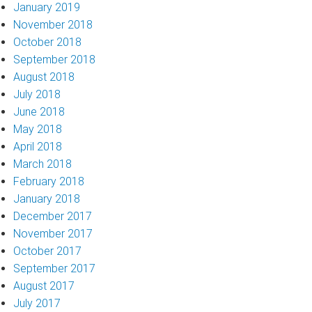
January 2019
November 2018
October 2018
September 2018
August 2018
July 2018
June 2018
May 2018
April 2018
March 2018
February 2018
January 2018
December 2017
November 2017
October 2017
September 2017
August 2017
July 2017