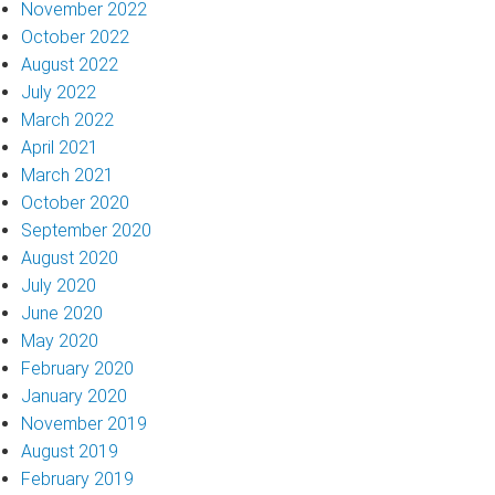
November 2022
October 2022
August 2022
July 2022
March 2022
April 2021
March 2021
October 2020
September 2020
August 2020
July 2020
June 2020
May 2020
February 2020
January 2020
November 2019
August 2019
February 2019