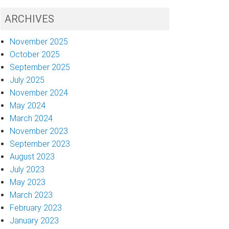
ARCHIVES
November 2025
October 2025
September 2025
July 2025
November 2024
May 2024
March 2024
November 2023
September 2023
August 2023
July 2023
May 2023
March 2023
February 2023
January 2023