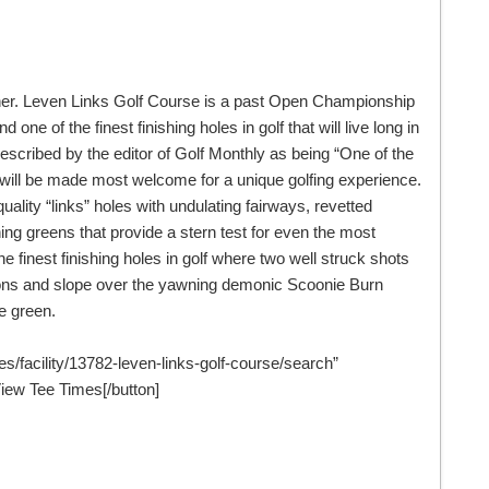
urther. Leven Links Golf Course is a past Open Championship
one of the finest finishing holes in golf that will live long in
scribed by the editor of Golf Monthly as being “One of the
 will be made most welcome for a unique golfing experience.
 quality “links” holes with undulating fairways, revetted
ng greens that provide a stern test for even the most
the finest finishing holes in golf where two well struck shots
rtions and slope over the yawning demonic Scoonie Burn
he green.
es/facility/13782-leven-links-golf-course/search”
ew Tee Times[/button]