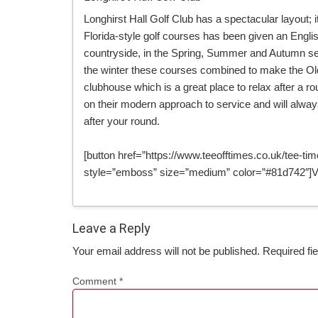
Longhirst Hall Golf Club has a spectacular layout;
Florida-style golf courses has been given an Engl
countryside, in the Spring, Summer and Autumn se
the winter these courses combined to make the Old 
clubhouse which is a great place to relax after a r
on their modern approach to service and will alwa
after your round.
[button href=”https://www.teeofftimes.co.uk/tee-time
style=”emboss” size=”medium” color=”#81d742″]Vi
Leave a Reply
Your email address will not be published.
Required fi
Comment
*