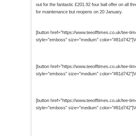
out for the fantastic £201.92 four ball offer on al
for maintenance but reopens on 20 January.
[button href=”https://www.teeofftimes.co.uk/tee-tim
style=”emboss” size=”medium” color=”#81d742″]Vi
[button href=”https://www.teeofftimes.co.uk/tee-ti
style=”emboss” size=”medium” color=”#81d742″]V
[button href=”https://www.teeofftimes.co.uk/tee-ti
style=”emboss” size=”medium” color=”#81d742″]V