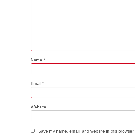
Name
*
Email
*
Website
Save my name, email, and website in this browser 