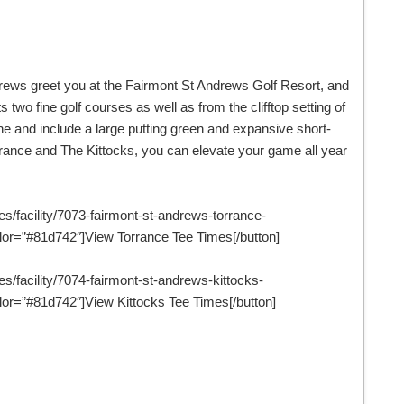
drews greet you at the Fairmont St Andrews Golf Resort, and
 two fine golf courses as well as from the clifftop setting of
ne and include a large putting green and expansive short-
rance and The Kittocks, you can elevate your game all year
es/facility/7073-fairmont-st-andrews-torrance-
or=”#81d742″]View Torrance Tee Times[/button]
es/facility/7074-fairmont-st-andrews-kittocks-
or=”#81d742″]View Kittocks Tee Times[/button]