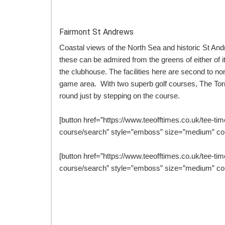
Fairmont St Andrews
Coastal views of the North Sea and historic St An
these can be admired from the greens of either of its
the clubhouse. The facilities here are second to no
game area. With two superb golf courses, The Tor
round just by stepping on the course.
[button href=”https://www.teeofftimes.co.uk/tee-tim
course/search” style=”emboss” size=”medium” col
[button href=”https://www.teeofftimes.co.uk/tee-tim
course/search” style=”emboss” size=”medium” col