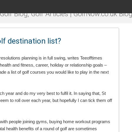
Golf Blog, Golf Articles | GolfNow.co.uk Blo
 destination list?
olutions planning is in full swing, writes Teeofftimes
lth and fitness, career, holiday or relationship goals –
e a list of golf courses you would like to play in the next
ach year and do my very best to fulfil it. In saying that, St
 to roll over each year, but hopefully I can tick them off
ess with people joining gyms, buying home workout programs
tal health benefits of a round of golf are sometimes