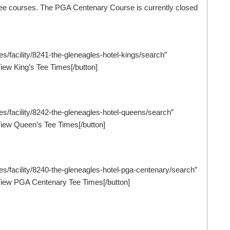
l three courses. The PGA Centenary Course is currently closed
es/facility/8241-the-gleneagles-hotel-kings/search”
ew King’s Tee Times[/button]
mes/facility/8242-the-gleneagles-hotel-queens/search”
iew Queen’s Tee Times[/button]
mes/facility/8240-the-gleneagles-hotel-pga-centenary/search”
iew PGA Centenary Tee Times[/button]