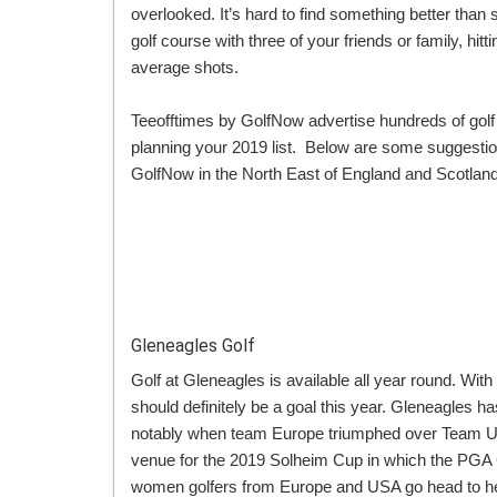
overlooked. It’s hard to find something better than 
golf course with three of your friends or family, h
average shots.
Teeofftimes by GolfNow advertise hundreds of golf
planning your 2019 list. Below are some suggestion
GolfNow in the North East of England and Scotland 
Gleneagles Golf
Golf at Gleneagles is available all year round. Wit
should definitely be a goal this year. Gleneagles h
notably when team Europe triumphed over Team US
venue for the 2019 Solheim Cup in which the PGA 
women golfers from Europe and USA go head to hea