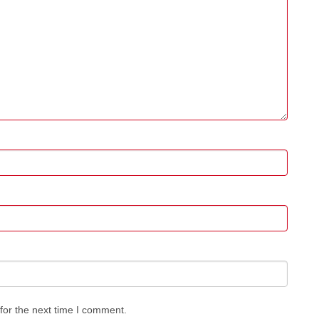
for the next time I comment.