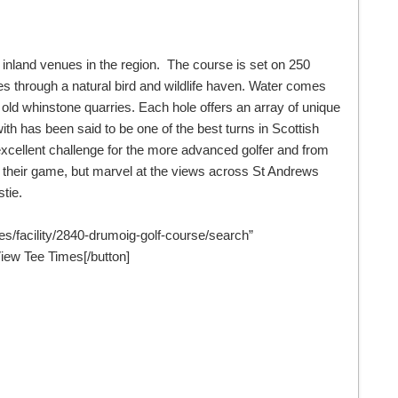
t inland venues in the region. The course is set on 250
s through a natural bird and wildlife haven. Water comes
e old whinstone quarries. Each hole offers an array of unique
ith has been said to be one of the best turns in Scottish
excellent challenge for the more advanced golfer and from
oy their game, but marvel at the views across St Andrews
tie.
mes/facility/2840-drumoig-golf-course/search”
ew Tee Times[/button]