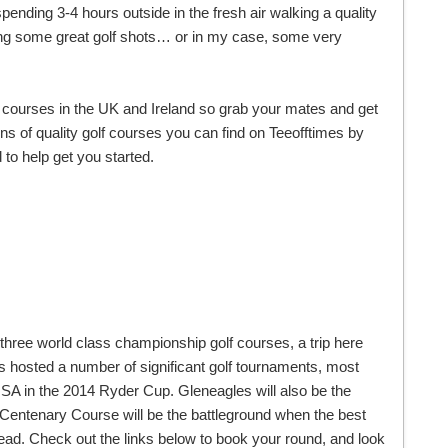
spending 3-4 hours outside in the fresh air walking a quality
itting some great golf shots… or in my case, some very
 courses in the UK and Ireland so grab your mates and get
s of quality golf courses you can find on Teeofftimes by
to help get you started.
h three world class championship golf courses, a trip here
as hosted a number of significant golf tournaments, most
A in the 2014 Ryder Cup. Gleneagles will also be the
Centenary Course will be the battleground when the best
d. Check out the links below to book your round, and look