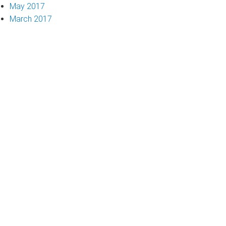
May 2017
March 2017