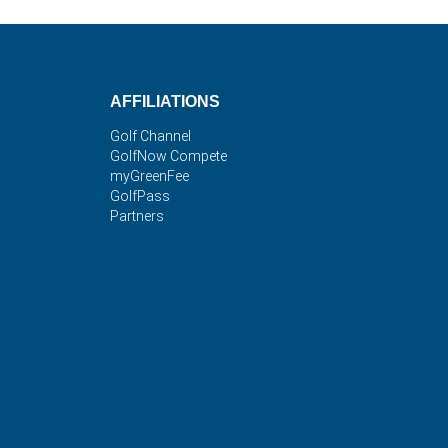
AFFILIATIONS
Golf Channel
GolfNow Compete
myGreenFee
GolfPass
Partners