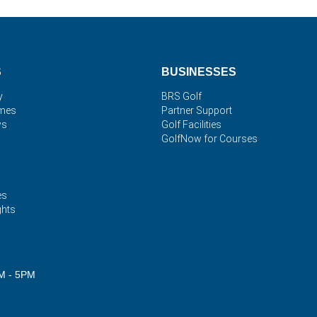
S
BUSINESSES
y
BRS Golf
imes
Partner Support
ws
Golf Facilities
GolfNow for Courses
es
ghts
M - 5PM