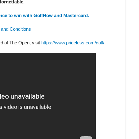
forgettable.
nce to win with GolfNow and Mastercard.
 and Conditions
rd of The Open, visit
https://www.priceless.com/golf/.