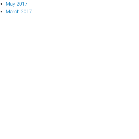
May 2017
March 2017