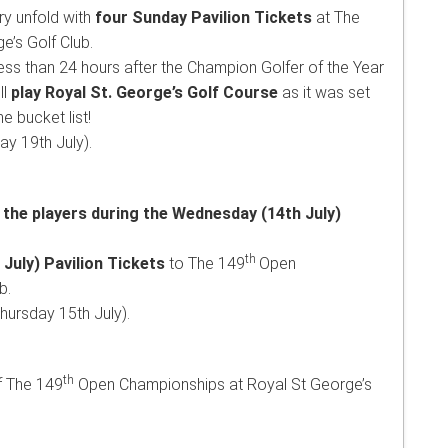
ry unfold with
four
Sunday Pavilion Tickets
at The
’s Golf Club.
ess than 24 hours after the Champion Golfer of the Year
ll
play Royal St. George’s Golf Course
as it was set
e bucket list!
y 19th July).
 the players during the Wednesday (14th July)
th
July) Pavilion Tickets
to The 149
Open
b.
ursday 15th July).
th
f The 149
Open Championships at Royal St George’s