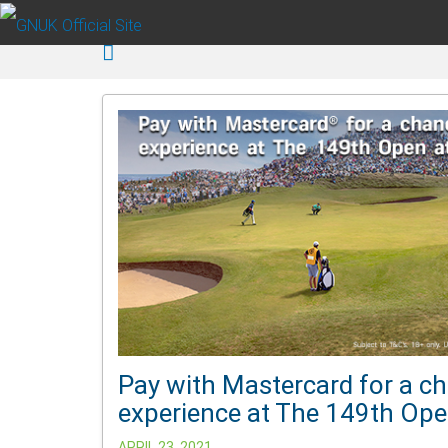
Skip to main content
Pay with Mastercard for a ch
experience at The 149th Open
APRIL 23, 2021