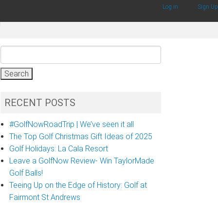
/
Log in
Sign Up
g
Search
for:
RECENT POSTS
#GolfNowRoadTrip | We’ve seen it all
The Top Golf Christmas Gift Ideas of 2025
Golf Holidays: La Cala Resort
Leave a GolfNow Review- Win TaylorMade
Golf Balls!
Teeing Up on the Edge of History: Golf at
Fairmont St Andrews