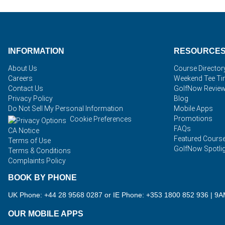
INFORMATION
RESOURCE
About Us
Course Director
Careers
Weekend Tee T
Contact Us
GolfNow Revie
Privacy Policy
Blog
Do Not Sell My Personal Information
Mobile Apps
Promotions
Cookie Preferences
FAQs
CA Notice
Featured Cours
Terms of Use
GolfNow Spotli
Terms & Conditions
Complaints Policy
BOOK BY PHONE
UK Phone: +44 28 9568 0287 or IE Phone: +353 1800 852 936
|
9A
OUR MOBILE APPS