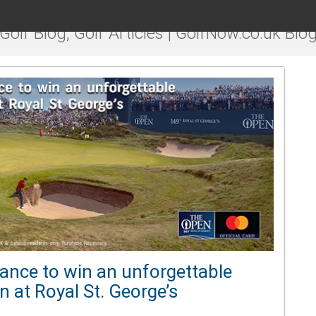
Golf Blog, Golf Articles | GolfNow.co.uk Blo
ance to win an unforgettable
 at Royal St. George’s