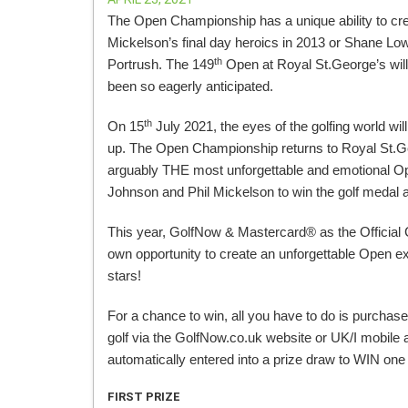
The Open Championship has a unique ability to cre
Mickelson’s final day heroics in 2013 or Shane L
th
Portrush. The 149
Open at Royal St.George’s will
been so eagerly anticipated.
th
On 15
July 2021, the eyes of the golfing world will
up. The Open Championship returns to Royal St.Geo
arguably THE most unforgettable and emotional Op
Johnson and Phil Mickelson to win the golf medal
This year, GolfNow & Mastercard® as the Official
own opportunity to create an unforgettable Open exp
stars!
For a chance to win, all you have to do is purcha
golf via the GolfNow.co.uk website or UK/I mobile 
automatically entered into a prize draw to WIN on
FIRST PRIZE