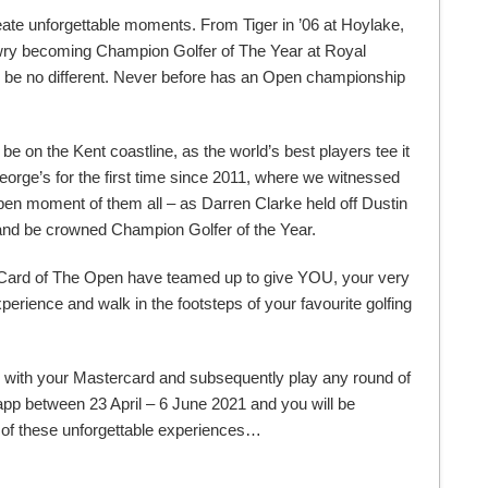
ate unforgettable moments. From Tiger in ’06 at Hoylake,
owry becoming Champion Golfer of The Year at Royal
 be no different. Never before has an Open championship
 be on the Kent coastline, as the world’s best players tee it
rge’s for the first time since 2011, where we witnessed
en moment of them all – as Darren Clarke held off Dustin
 and be crowned Champion Golfer of the Year.
 Card of The Open have teamed up to give YOU, your very
erience and walk in the footsteps of your favourite golfing
se with your Mastercard and subsequently play any round of
app between 23 April – 6 June 2021 and you will be
e of these unforgettable experiences…