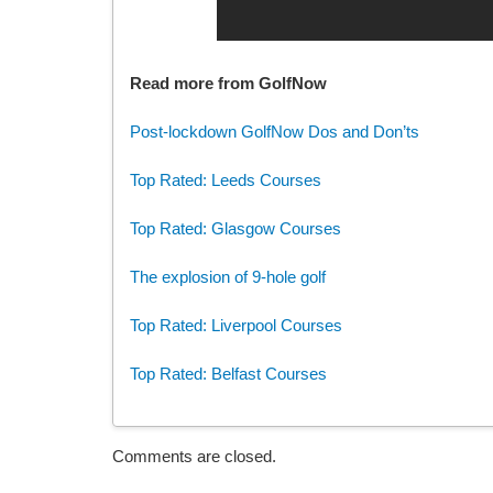
Read more from GolfNow
Post-lockdown GolfNow Dos and Don’ts
Top Rated: Leeds Courses
Top Rated: Glasgow Courses
The explosion of 9-hole golf
Top Rated: Liverpool Courses
Top Rated: Belfast Courses
Comments are closed.