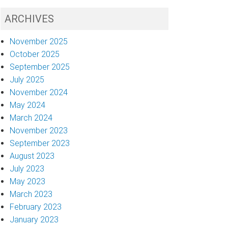
ARCHIVES
November 2025
October 2025
September 2025
July 2025
November 2024
May 2024
March 2024
November 2023
September 2023
August 2023
July 2023
May 2023
March 2023
February 2023
January 2023