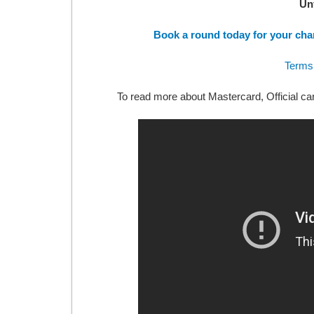
Un
Book a round today for your cha
Terms
To read more about Mastercard, Official ca