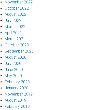
November 2022
October 2022
August 2022
July 2022
March 2022
April 2021
March 2021
October 2020
September 2020
August 2020
July 2020
June 2020
May 2020
February 2020
January 2020
November 2019
August 2019
February 2019