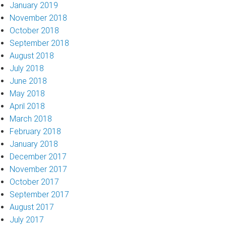
January 2019
November 2018
October 2018
September 2018
August 2018
July 2018
June 2018
May 2018
April 2018
March 2018
February 2018
January 2018
December 2017
November 2017
October 2017
September 2017
August 2017
July 2017