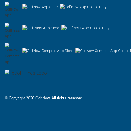
Facebook
X
Instagram
© Copyright 2026 GolfNow. All rights reserved.