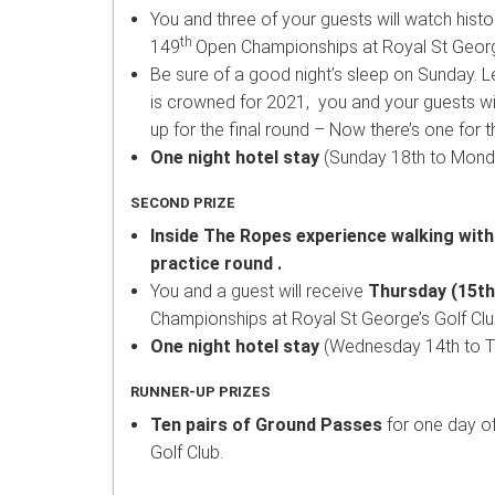
You and three of your guests will watch histo
th
149
Open Championships at Royal St George
Be sure of a good night’s sleep on Sunday. L
is crowned for 2021, you and your guests wi
up for the final round – Now there’s one for th
One night hotel stay
(Sunday 18th to Monda
SECOND PRIZE
Inside The Ropes experience walking with
practice round .
You and a guest will receive
Thursday (15th 
Championships at Royal St George’s Golf Clu
One night hotel stay
(Wednesday 14th to Th
RUNNER-UP PRIZES
Ten pairs of Ground Passes
for one day o
Golf Club.