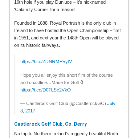
16th hole if you play Dunluce – it’s nicknamed
‘Calamity Corner’ for a reason!
Founded in 1888, Royal Portrush is the only club in
Ireland to have hosted the Open Championship – first
in 1951, and next year the 148th Open will be played
on its historic fairways.
https://t.co/ZDNRMFSytV
Hope you all enjoy this short film of the course
and coastline…Made for Golf 🏌
https://t.co/D0TLSc2VkO
— Castlerock Golf Club (@CastlerockGC)
July
8, 2017
Castlerock Golf Club, Co. Derry
No trip to Northern Ireland’s ruggedly beautiful North