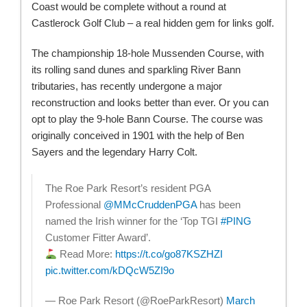
Coast would be complete without a round at
Castlerock Golf Club – a real hidden gem for links golf.
The championship 18-hole Mussenden Course, with
its rolling sand dunes and sparkling River Bann
tributaries, has recently undergone a major
reconstruction and looks better than ever. Or you can
opt to play the 9-hole Bann Course. The course was
originally conceived in 1901 with the help of Ben
Sayers and the legendary Harry Colt.
The Roe Park Resort’s resident PGA
Professional
@MMcCruddenPGA
has been
named the Irish winner for the ‘Top TGI
#PING
Customer Fitter Award’.
Read More:
https://t.co/go87KSZHZI
pic.twitter.com/kDQcW5ZI9o
— Roe Park Resort (@RoeParkResort)
March