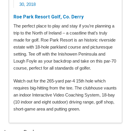
30, 2018
Roe Park Resort Golf, Co. Derry
The perfect place to play and stay if you’re planning a
trip to the North of Ireland – a coastline that’s truly
made for golf. Roe Park Resort is an historic riverside
estate with 18-hole parkland course and picturesque
setting. Tee off with the Inishowen Peninsula and
Lough Foyle as your backdrop and take on this par-70
course, perfect for all standards of golfer.
Watch out for the 265-yard par-4 15th hole which
requires big-hitting from the tee. The clubhouse vaunts
an indoor Interactive Video Coaching System, 18-bay
(10 indoor and eight outdoor) driving range, golf shop,
short-game area and putting green.