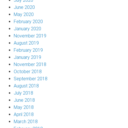
July 2020
June 2020
May 2020
February 2020
January 2020
November 2019
August 2019
February 2019
January 2019
November 2018
October 2018
September 2018
August 2018
July 2018
June 2018
May 2018
April 2018
March 2018