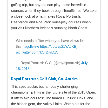
golfing trip, but anyone can play these incredible
courses when they book through Teeofftimes. We take
a closer look at what makes Royal Portrush,
Castlerock and Roe Park must-play courses when
you visit Northern Ireland’s stunning North Coast.
Who needs a filter when you have views like
this!!
#golfview
https://t.co/vp21YAcKBj
pic.twitter.com/lbSr2mlDzV
— Royal Portrush G.C. (@royalportrush)
July
18, 2018
Royal Portrush Golf Club, Co. Antrim
This spectacular, but famously challenging
championship links is the future site of the 2019 Open.
It offers two courses: The famed Dunluce Links, and
the hidden gem, the Valley Links. Watch out for the