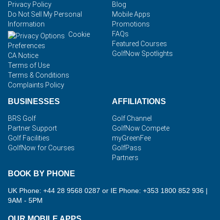
Privacy Policy
Blog
Do Not Sell My Personal
Mobile Apps
Information
Promotions
FAQs
Cookie
Featured Courses
Preferences
GolfNow Spotlights
CA Notice
Terms of Use
Terms & Conditions
Complaints Policy
BUSINESSES
AFFILIATIONS
BRS Golf
Golf Channel
Partner Support
GolfNow Compete
Golf Facilities
myGreenFee
GolfNow for Courses
GolfPass
Partners
BOOK BY PHONE
UK Phone: +44 28 9568 0287 or IE Phone: +353 1800 852 936
|
9AM - 5PM
OUR MOBILE APPS