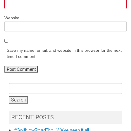
Website
Save my name, email, and website in this browser for the next
time I comment.
Search
for:
RECENT POSTS
#GolfNowRoadTrip | We’ve seen it all