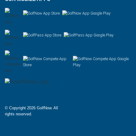
Facebook
X
Instagram
© Copyright 2026 GolfNow. All
rights reserved.