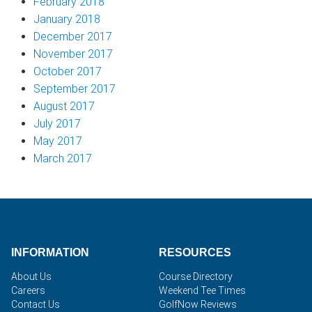
February 2018
January 2018
December 2017
November 2017
October 2017
September 2017
August 2017
July 2017
May 2017
March 2017
INFORMATION
RESOURCES
About Us
Course Directory
Careers
Weekend Tee Times
Contact Us
GolfNow Reviews