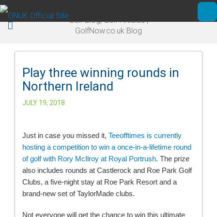
Skip to main content
Golf Blog, Golf Articles |
Ope
GolfNow.co.uk Blog
Play three winning rounds in
Northern Ireland
JULY 19, 2018
Just in case you missed it,
Teeofftimes is currently
hosting a competition to win a once-in-a-lifetime round
of golf with Rory McIlroy at Royal Portrush
. The prize
also includes rounds at Castlerock and Roe Park Golf
Clubs, a five-night stay at Roe Park Resort and a
brand-new set of TaylorMade clubs.
Not everyone will get the chance to win this ultimate