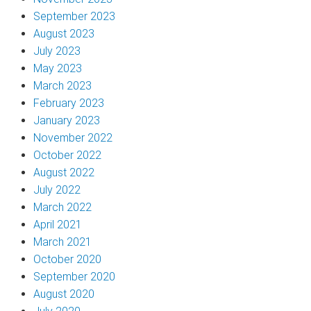
September 2023
August 2023
July 2023
May 2023
March 2023
February 2023
January 2023
November 2022
October 2022
August 2022
July 2022
March 2022
April 2021
March 2021
October 2020
September 2020
August 2020