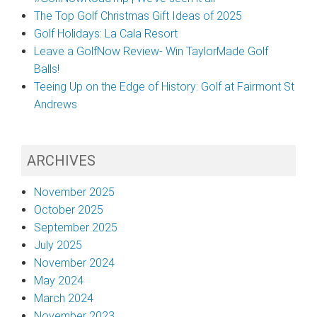
The Top Golf Christmas Gift Ideas of 2025
Golf Holidays: La Cala Resort
Leave a GolfNow Review- Win TaylorMade Golf
Balls!
Teeing Up on the Edge of History: Golf at Fairmont St
Andrews
ARCHIVES
November 2025
October 2025
September 2025
July 2025
November 2024
May 2024
March 2024
November 2023