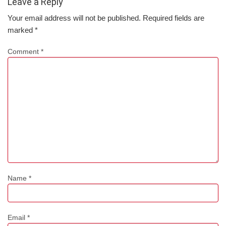
Leave a Reply
Your email address will not be published.
Required fields are
marked
*
Comment
*
Name
*
Email
*