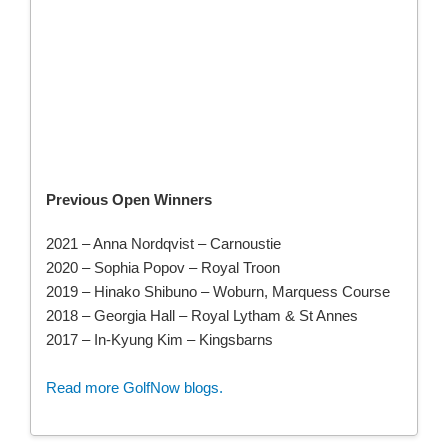
Previous Open Winners
2021 – Anna Nordqvist – Carnoustie
2020 –
Sophia Popov –
Royal Troon
2019 – Hinako Shibuno – Woburn, Marquess Course
2018 – Georgia Hall – Royal Lytham & St Annes
2017 – In-Kyung Kim – Kingsbarns
Read more GolfNow blogs.