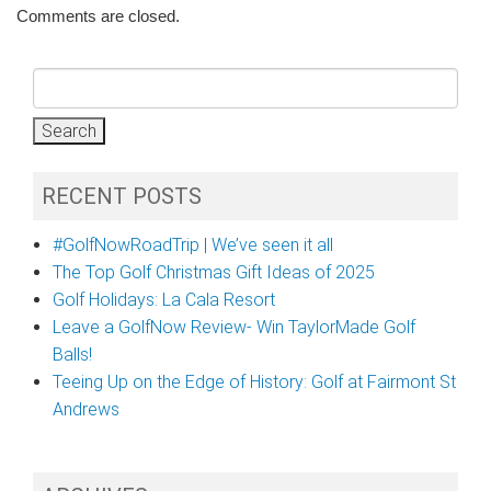
Comments are closed.
Search
for:
RECENT POSTS
#GolfNowRoadTrip | We’ve seen it all
The Top Golf Christmas Gift Ideas of 2025
Golf Holidays: La Cala Resort
Leave a GolfNow Review- Win TaylorMade Golf
Balls!
Teeing Up on the Edge of History: Golf at Fairmont St
Andrews