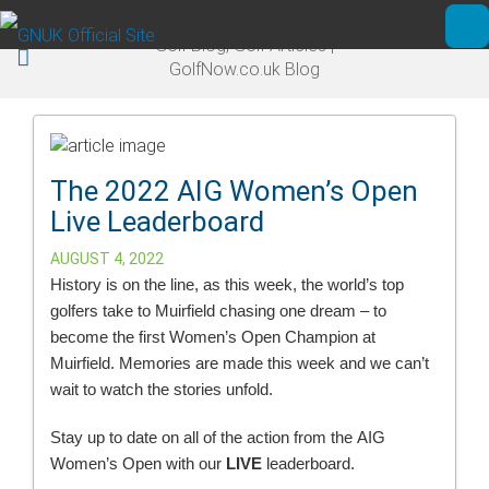
Skip to main content
Golf Blog, Golf Articles |
Ope
GolfNow.co.uk Blog
The 2022 AIG Women’s Open
Live Leaderboard
AUGUST 4, 2022
History is on the line, as this week, the world’s top
golfers take to Muirfield chasing one dream – to
become the first Women’s Open Champion at
Muirfield. Memories are made this week and we can’t
wait to watch the stories unfold.
Stay up to date on all of the action from the AIG
Women’s Open with our
LIVE
leaderboard.