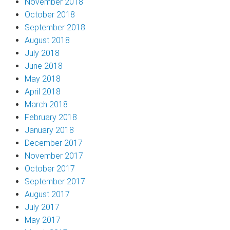
November 2018
October 2018
September 2018
August 2018
July 2018
June 2018
May 2018
April 2018
March 2018
February 2018
January 2018
December 2017
November 2017
October 2017
September 2017
August 2017
July 2017
May 2017