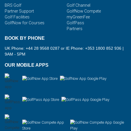
BRS Golf
Golf Channel
Partner Support
GolfNow Compete
Golf Facilities
myGreenFee
GolfNow for Courses
GolfPass
Partners
BOOK BY PHONE
UK Phone: +44 28 9568 0287 or IE Phone: +353 1800 852 936
|
9AM - 5PM
OUR MOBILE APPS