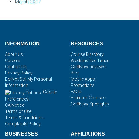
March 2017
INFORMATION
RESOURCES
About Us
Course Directory
Careers
Weekend Tee Times
Contact Us
GolfNow Reviews
Privacy Policy
Blog
Do Not Sell My Personal
Mobile Apps
Information
Promotions
FAQs
Cookie
Featured Courses
Preferences
GolfNow Spotlights
CA Notice
Terms of Use
Terms & Conditions
Complaints Policy
BUSINESSES
AFFILIATIONS