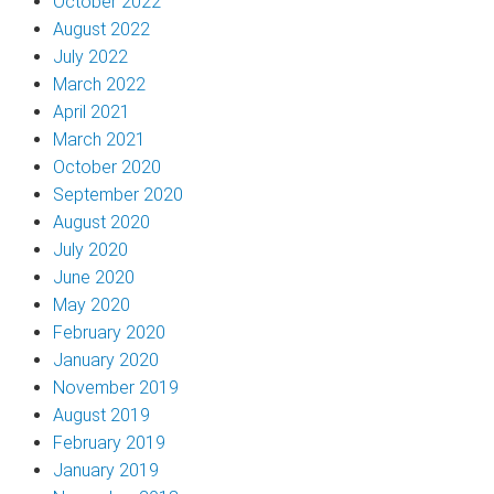
October 2022
August 2022
July 2022
March 2022
April 2021
March 2021
October 2020
September 2020
August 2020
July 2020
June 2020
May 2020
February 2020
January 2020
November 2019
August 2019
February 2019
January 2019