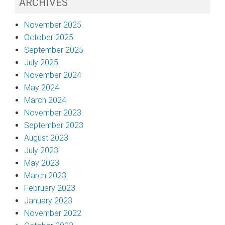
ARCHIVES
November 2025
October 2025
September 2025
July 2025
November 2024
May 2024
March 2024
November 2023
September 2023
August 2023
July 2023
May 2023
March 2023
February 2023
January 2023
November 2022