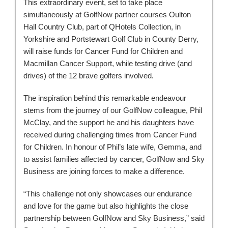
This extraordinary event, set to take place
simultaneously at GolfNow partner courses Oulton
Hall Country Club, part of QHotels Collection, in
Yorkshire and Portstewart Golf Club in County Derry,
will raise funds for Cancer Fund for Children and
Macmillan Cancer Support, while testing drive (and
drives) of the 12 brave golfers involved.
The inspiration behind this remarkable endeavour
stems from the journey of our GolfNow colleague, Phil
McClay, and the support he and his daughters have
received during challenging times from Cancer Fund
for Children. In honour of Phil’s late wife, Gemma, and
to assist families affected by cancer, GolfNow and Sky
Business are joining forces to make a difference.
“This challenge not only showcases our endurance
and love for the game but also highlights the close
partnership between GolfNow and Sky Business,” said