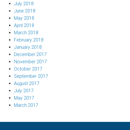
July 2018
June 2018
May 2018
April 2018
March 2018
February 2018
January 2018
December 2017
November 2017
October 2017
September 2017
August 2017
July 2017
May 2017
March 2017