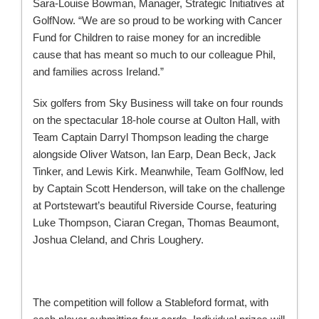
Sara-Louise Bowman, Manager, Strategic Initiatives at
GolfNow. “We are so proud to be working with Cancer
Fund for Children to raise money for an incredible
cause that has meant so much to our colleague Phil,
and families across Ireland.”
Six golfers from Sky Business will take on four rounds
on the spectacular 18-hole course at Oulton Hall, with
Team Captain Darryl Thompson leading the charge
alongside Oliver Watson, Ian Earp, Dean Beck, Jack
Tinker, and Lewis Kirk. Meanwhile, Team GolfNow, led
by Captain Scott Henderson, will take on the challenge
at Portstewart’s beautiful Riverside Course, featuring
Luke Thompson, Ciaran Cregan, Thomas Beaumont,
Joshua Cleland, and Chris Loughery.
The competition will follow a Stableford format, with