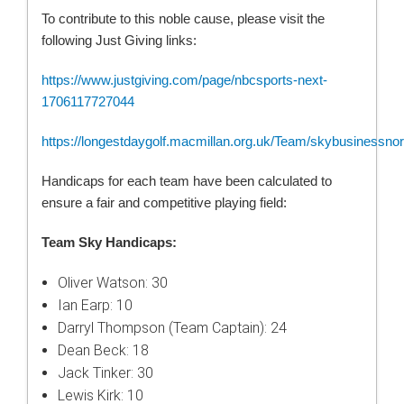
To contribute to this noble cause, please visit the
following Just Giving links:
https://www.justgiving.com/page/nbcsports-next-
1706117727044
https://longestdaygolf.macmillan.org.uk/Team/skybusinessnor
Handicaps for each team have been calculated to
ensure a fair and competitive playing field:
Team Sky Handicaps:
Oliver Watson: 30
Ian Earp: 10
Darryl Thompson (Team Captain): 24
Dean Beck: 18
Jack Tinker: 30
Lewis Kirk: 10