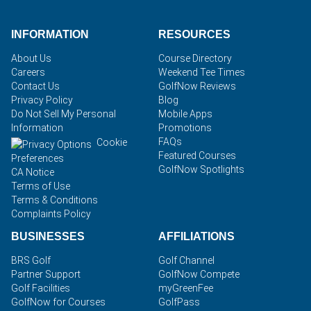
INFORMATION
RESOURCES
About Us
Course Directory
Careers
Weekend Tee Times
Contact Us
GolfNow Reviews
Privacy Policy
Blog
Do Not Sell My Personal
Mobile Apps
Information
Promotions
FAQs
Cookie
Featured Courses
Preferences
GolfNow Spotlights
CA Notice
Terms of Use
Terms & Conditions
Complaints Policy
BUSINESSES
AFFILIATIONS
BRS Golf
Golf Channel
Partner Support
GolfNow Compete
Golf Facilities
myGreenFee
GolfNow for Courses
GolfPass