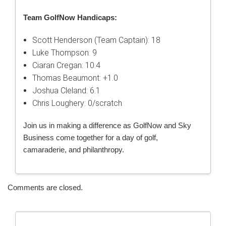
Team GolfNow Handicaps:
Scott Henderson (Team Captain): 18
Luke Thompson: 9
Ciaran Cregan: 10.4
Thomas Beaumont: +1.0
Joshua Cleland: 6.1
Chris Loughery: 0/scratch
Join us in making a difference as GolfNow and Sky
Business come together for a day of golf,
camaraderie, and philanthropy.
Comments are closed.
Search