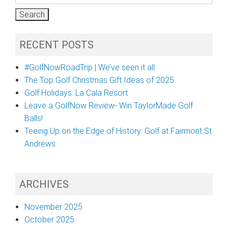
for:
RECENT POSTS
#GolfNowRoadTrip | We’ve seen it all
The Top Golf Christmas Gift Ideas of 2025
Golf Holidays: La Cala Resort
Leave a GolfNow Review- Win TaylorMade Golf
Balls!
Teeing Up on the Edge of History: Golf at Fairmont St
Andrews
ARCHIVES
November 2025
October 2025