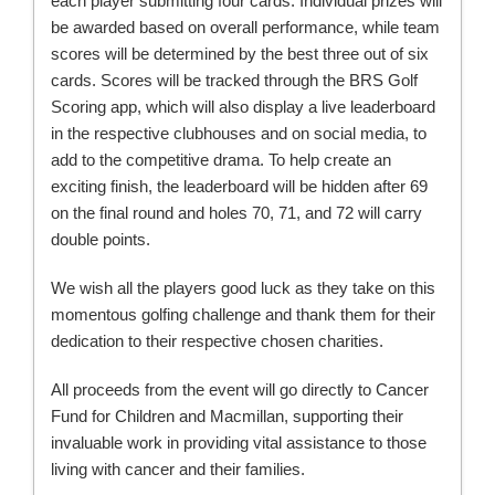
each player submitting four cards. Individual prizes will
be awarded based on overall performance, while team
scores will be determined by the best three out of six
cards. Scores will be tracked through the BRS Golf
Scoring app, which will also display a live leaderboard
in the respective clubhouses and on social media, to
add to the competitive drama. To help create an
exciting finish, the leaderboard will be hidden after 69
on the final round and holes 70, 71, and 72 will carry
double points.
We wish all the players good luck as they take on this
momentous golfing challenge and thank them for their
dedication to their respective chosen charities.
All proceeds from the event will go directly to Cancer
Fund for Children and Macmillan, supporting their
invaluable work in providing vital assistance to those
living with cancer and their families.