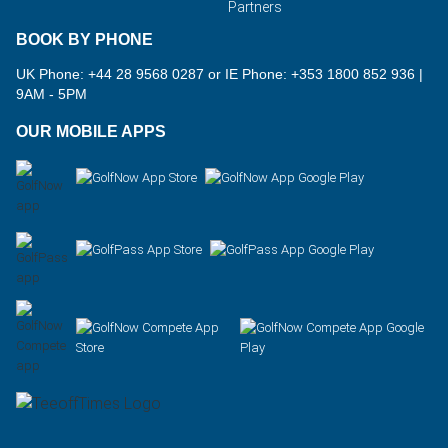
Partners
BOOK BY PHONE
UK Phone: +44 28 9568 0287 or IE Phone: +353 1800 852 936
|
9AM - 5PM
OUR MOBILE APPS