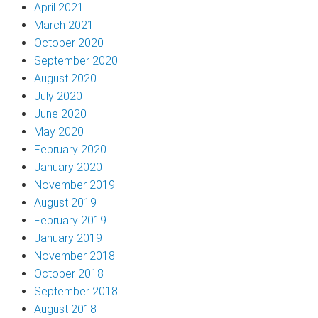
April 2021
March 2021
October 2020
September 2020
August 2020
July 2020
June 2020
May 2020
February 2020
January 2020
November 2019
August 2019
February 2019
January 2019
November 2018
October 2018
September 2018
August 2018