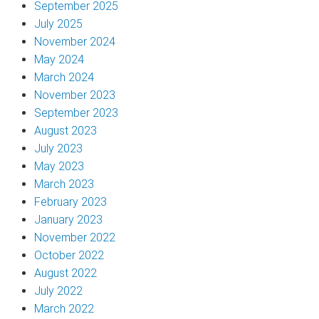
September 2025
July 2025
November 2024
May 2024
March 2024
November 2023
September 2023
August 2023
July 2023
May 2023
March 2023
February 2023
January 2023
November 2022
October 2022
August 2022
July 2022
March 2022