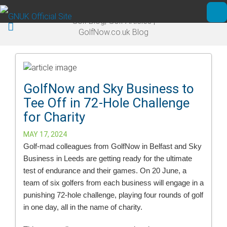
Skip to main content
Golf Blog, Golf Articles |
Ope
GolfNow.co.uk Blog
GolfNow and Sky Business to
Tee Off in 72-Hole Challenge
for Charity
MAY 17, 2024
Golf-mad colleagues from GolfNow in Belfast and Sky
Business in Leeds are getting ready for the ultimate
test of endurance and their games. On 20 June, a
team of six golfers from each business will engage in a
punishing 72-hole challenge, playing four rounds of golf
in one day, all in the name of charity.