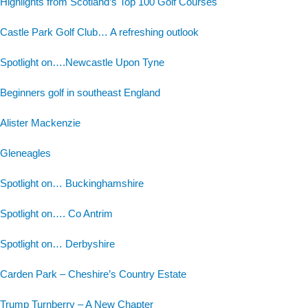
Highlights from Scotland’s Top 100 Golf Courses
Castle Park Golf Club… A refreshing outlook
Spotlight on….Newcastle Upon Tyne
Beginners golf in southeast England
Alister Mackenzie
Gleneagles
Spotlight on… Buckinghamshire
Spotlight on…. Co Antrim
Spotlight on… Derbyshire
Carden Park – Cheshire’s Country Estate
Trump Turnberry – A New Chapter