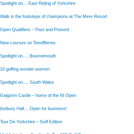
Spotlight on… East Riding of Yorkshire
Walk in the footsteps of champions at The Mere Resort
Open Qualifiers – Past and Present
New courses on Teeofftimes
Spotlight on…. Bournemouth
10 golfing wonder women
Spotlight on…. South Wales
Galgorm Castle – home of the NI Open
Astbury Hall… Open for business!
Tour De Yorkshire – Golf Edition