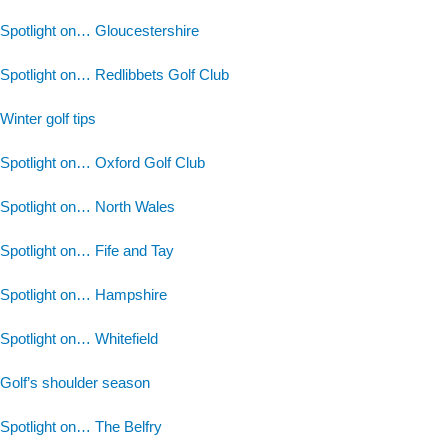
Spotlight on… Gloucestershire
Spotlight on… Redlibbets Golf Club
Winter golf tips
Spotlight on… Oxford Golf Club
Spotlight on… North Wales
Spotlight on… Fife and Tay
Spotlight on… Hampshire
Spotlight on… Whitefield
Golf’s shoulder season
Spotlight on… The Belfry