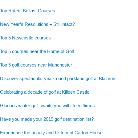
Top Rated: Belfast Courses
New Year’s Resolutions – Still intact?
Top 5 Newcastle courses
Top 5 courses near the Home of Golf
Top 5 golf courses near Manchester
Discover spectacular year-round parkland golf at Blainroe
Celebrating a decade of golf at Killeen Castle
Glorious winter golf awaits you with Teeofftimes
Have you made your 2019 golf destination list?
Experience the beauty and history of Carton House