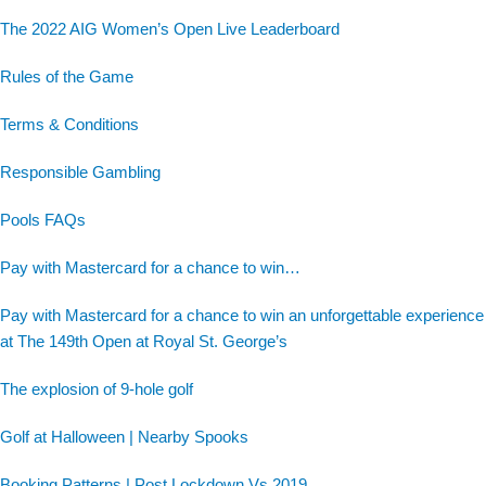
The 2022 AIG Women’s Open Live Leaderboard
Rules of the Game
Terms & Conditions
Responsible Gambling
Pools FAQs
Pay with Mastercard for a chance to win…
Pay with Mastercard for a chance to win an unforgettable experience
at The 149th Open at Royal St. George’s
The explosion of 9-hole golf
Golf at Halloween | Nearby Spooks
Booking Patterns | Post Lockdown Vs 2019