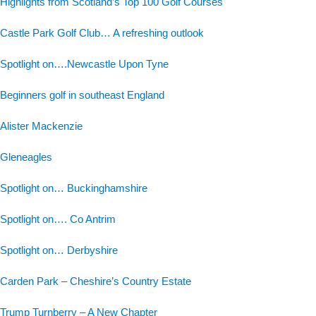
Highlights from Scotland’s Top 100 Golf Courses
Castle Park Golf Club… A refreshing outlook
Spotlight on….Newcastle Upon Tyne
Beginners golf in southeast England
Alister Mackenzie
Gleneagles
Spotlight on… Buckinghamshire
Spotlight on…. Co Antrim
Spotlight on… Derbyshire
Carden Park – Cheshire’s Country Estate
Trump Turnberry – A New Chapter