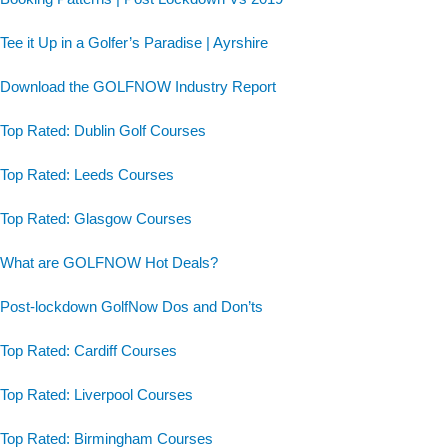
Tee it Up in a Golfer’s Paradise | Ayrshire
Download the GOLFNOW Industry Report
Top Rated: Dublin Golf Courses
Top Rated: Leeds Courses
Top Rated: Glasgow Courses
What are GOLFNOW Hot Deals?
Post-lockdown GolfNow Dos and Don’ts
Top Rated: Cardiff Courses
Top Rated: Liverpool Courses
Top Rated: Birmingham Courses