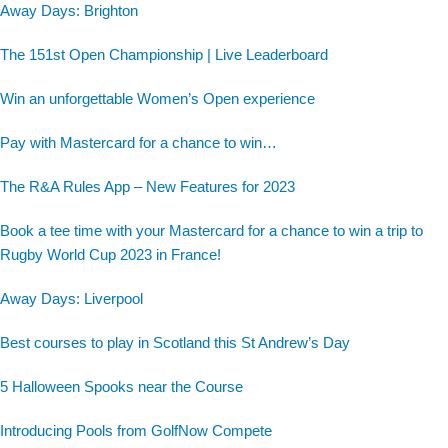
Away Days: Brighton
The 151st Open Championship | Live Leaderboard
Win an unforgettable Women’s Open experience
Pay with Mastercard for a chance to win…
The R&A Rules App – New Features for 2023
Book a tee time with your Mastercard for a chance to win a trip to
Rugby World Cup 2023 in France!
Away Days: Liverpool
Best courses to play in Scotland this St Andrew’s Day
5 Halloween Spooks near the Course
Introducing Pools from GolfNow Compete