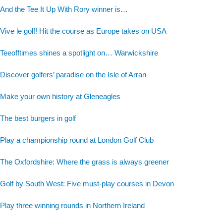
And the Tee It Up With Rory winner is…
Vive le golf! Hit the course as Europe takes on USA
Teeofftimes shines a spotlight on… Warwickshire
Discover golfers’ paradise on the Isle of Arran
Make your own history at Gleneagles
The best burgers in golf
Play a championship round at London Golf Club
The Oxfordshire: Where the grass is always greener
Golf by South West: Five must-play courses in Devon
Play three winning rounds in Northern Ireland