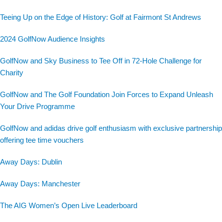
Teeing Up on the Edge of History: Golf at Fairmont St Andrews
2024 GolfNow Audience Insights
GolfNow and Sky Business to Tee Off in 72-Hole Challenge for
Charity
GolfNow and The Golf Foundation Join Forces to Expand Unleash
Your Drive Programme
GolfNow and adidas drive golf enthusiasm with exclusive partnership
offering tee time vouchers
Away Days: Dublin
Away Days: Manchester
The AIG Women’s Open Live Leaderboard