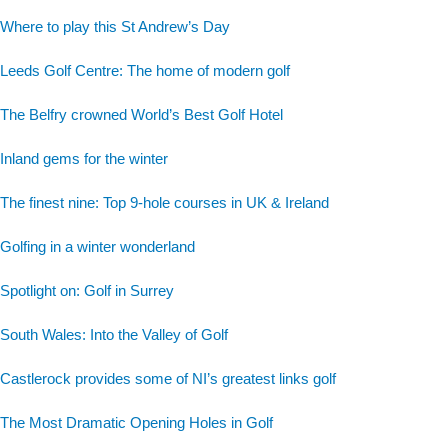
Where to play this St Andrew’s Day
Leeds Golf Centre: The home of modern golf
The Belfry crowned World’s Best Golf Hotel
Inland gems for the winter
The finest nine: Top 9-hole courses in UK & Ireland
Golfing in a winter wonderland
Spotlight on: Golf in Surrey
South Wales: Into the Valley of Golf
Castlerock provides some of NI’s greatest links golf
The Most Dramatic Opening Holes in Golf