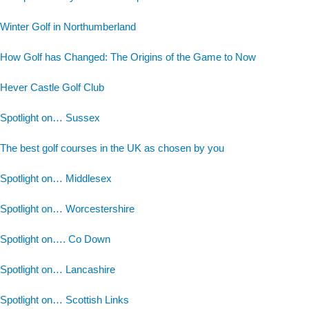
Winter Golf in Northumberland
How Golf has Changed: The Origins of the Game to Now
Hever Castle Golf Club
Spotlight on… Sussex
The best golf courses in the UK as chosen by you
Spotlight on… Middlesex
Spotlight on… Worcestershire
Spotlight on…. Co Down
Spotlight on… Lancashire
Spotlight on… Scottish Links