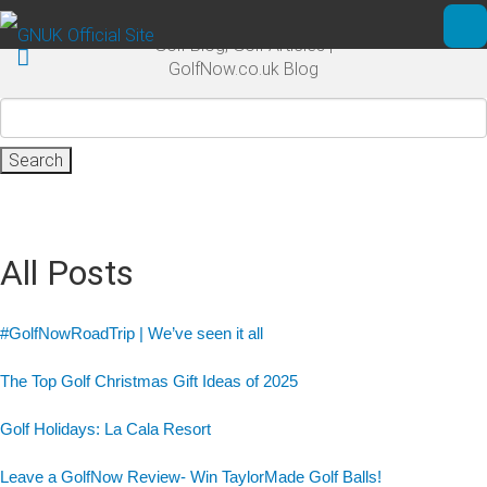
Skip to main content
Golf Blog, Golf Articles |
Ope
GolfNow.co.uk Blog
Search
for:
All Posts
#GolfNowRoadTrip | We’ve seen it all
The Top Golf Christmas Gift Ideas of 2025
Golf Holidays: La Cala Resort
Leave a GolfNow Review- Win TaylorMade Golf Balls!