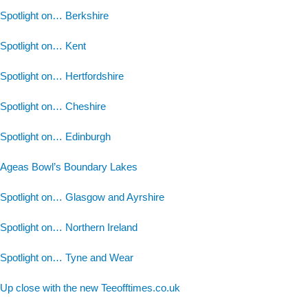
Spotlight on… Berkshire
Spotlight on… Kent
Spotlight on… Hertfordshire
Spotlight on… Cheshire
Spotlight on… Edinburgh
Ageas Bowl’s Boundary Lakes
Spotlight on… Glasgow and Ayrshire
Spotlight on… Northern Ireland
Spotlight on… Tyne and Wear
Up close with the new Teeofftimes.co.uk