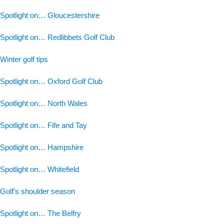
Spotlight on… Gloucestershire
Spotlight on… Redlibbets Golf Club
Winter golf tips
Spotlight on… Oxford Golf Club
Spotlight on… North Wales
Spotlight on… Fife and Tay
Spotlight on… Hampshire
Spotlight on… Whitefield
Golf’s shoulder season
Spotlight on… The Belfry