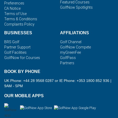
Featured Courses
Preferences
GolfNow Spotlights
CA Notice
Terms of Use
Terms & Conditions
Complaints Policy
BUSINESSES
AFFILIATIONS
BRS Golf
Golf Channel
Partner Support
GolfNow Compete
Golf Facilities
myGreenFee
GolfNow for Courses
GolfPass
Partners
BOOK BY PHONE
UK Phone: +44 28 9568 0287 or IE Phone: +353 1800 852 936
|
9AM - 5PM
OUR MOBILE APPS