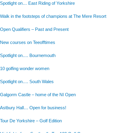
Spotlight on… East Riding of Yorkshire
Walk in the footsteps of champions at The Mere Resort
Open Qualifiers – Past and Present
New courses on Teeofftimes
Spotlight on…. Bournemouth
10 golfing wonder women
Spotlight on…. South Wales
Galgorm Castle – home of the NI Open
Astbury Hall… Open for business!
Tour De Yorkshire – Golf Edition