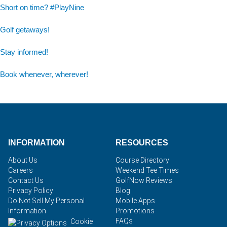
Short on time? #PlayNine
Golf getaways!
Stay informed!
Book whenever, wherever!
INFORMATION
RESOURCES
About Us
Course Directory
Careers
Weekend Tee Times
Contact Us
GolfNow Reviews
Privacy Policy
Blog
Do Not Sell My Personal
Mobile Apps
Information
Promotions
FAQs
Cookie