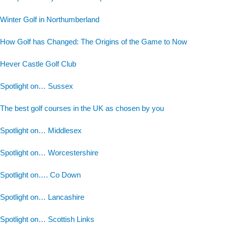
Winter Golf in Northumberland
How Golf has Changed: The Origins of the Game to Now
Hever Castle Golf Club
Spotlight on… Sussex
The best golf courses in the UK as chosen by you
Spotlight on… Middlesex
Spotlight on… Worcestershire
Spotlight on…. Co Down
Spotlight on… Lancashire
Spotlight on… Scottish Links