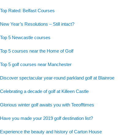
Top Rated: Belfast Courses
New Year’s Resolutions – Still intact?
Top 5 Newcastle courses
Top 5 courses near the Home of Golf
Top 5 golf courses near Manchester
Discover spectacular year-round parkland golf at Blainroe
Celebrating a decade of golf at Killeen Castle
Glorious winter golf awaits you with Teeofftimes
Have you made your 2019 golf destination list?
Experience the beauty and history of Carton House