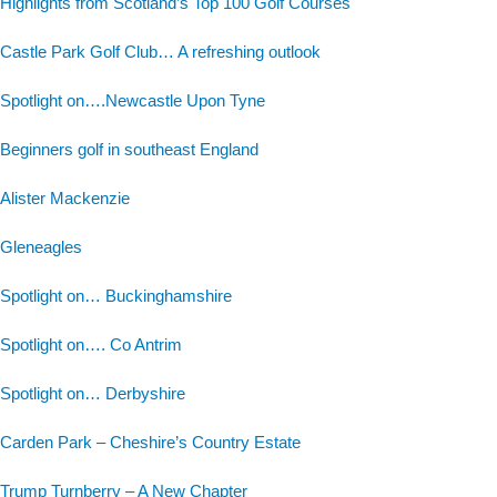
Highlights from Scotland’s Top 100 Golf Courses
Castle Park Golf Club… A refreshing outlook
Spotlight on….Newcastle Upon Tyne
Beginners golf in southeast England
Alister Mackenzie
Gleneagles
Spotlight on… Buckinghamshire
Spotlight on…. Co Antrim
Spotlight on… Derbyshire
Carden Park – Cheshire’s Country Estate
Trump Turnberry – A New Chapter