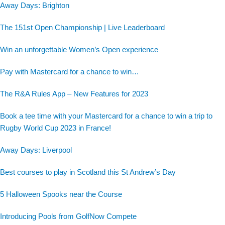
Away Days: Brighton
The 151st Open Championship | Live Leaderboard
Win an unforgettable Women’s Open experience
Pay with Mastercard for a chance to win…
The R&A Rules App – New Features for 2023
Book a tee time with your Mastercard for a chance to win a trip to
Rugby World Cup 2023 in France!
Away Days: Liverpool
Best courses to play in Scotland this St Andrew’s Day
5 Halloween Spooks near the Course
Introducing Pools from GolfNow Compete