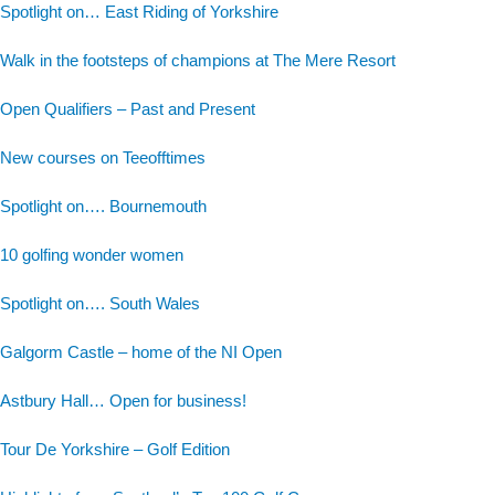
Spotlight on… East Riding of Yorkshire
Walk in the footsteps of champions at The Mere Resort
Open Qualifiers – Past and Present
New courses on Teeofftimes
Spotlight on…. Bournemouth
10 golfing wonder women
Spotlight on…. South Wales
Galgorm Castle – home of the NI Open
Astbury Hall… Open for business!
Tour De Yorkshire – Golf Edition