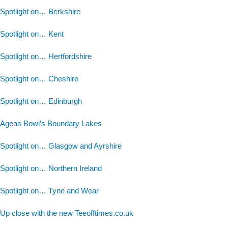
Spotlight on… Berkshire
Spotlight on… Kent
Spotlight on… Hertfordshire
Spotlight on… Cheshire
Spotlight on… Edinburgh
Ageas Bowl’s Boundary Lakes
Spotlight on… Glasgow and Ayrshire
Spotlight on… Northern Ireland
Spotlight on… Tyne and Wear
Up close with the new Teeofftimes.co.uk