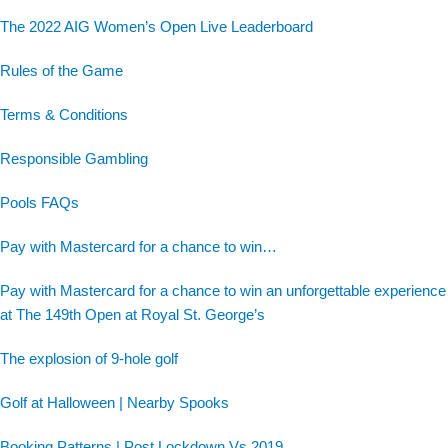
The 2022 AIG Women’s Open Live Leaderboard
Rules of the Game
Terms & Conditions
Responsible Gambling
Pools FAQs
Pay with Mastercard for a chance to win…
Pay with Mastercard for a chance to win an unforgettable experience
at The 149th Open at Royal St. George’s
The explosion of 9-hole golf
Golf at Halloween | Nearby Spooks
Booking Patterns | Post Lockdown Vs 2019