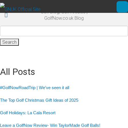
Skip to main content
Golf Blog, Golf Articles |
Ope
GolfNow.co.uk Blog
Search
for:
All Posts
#GolfNowRoadTrip | We’ve seen it all
The Top Golf Christmas Gift Ideas of 2025
Golf Holidays: La Cala Resort
Leave a GolfNow Review- Win TaylorMade Golf Balls!