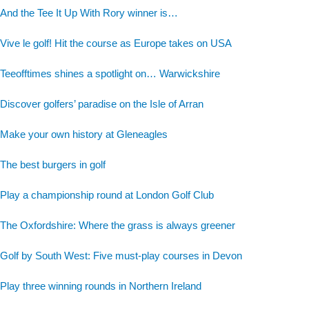
And the Tee It Up With Rory winner is…
Vive le golf! Hit the course as Europe takes on USA
Teeofftimes shines a spotlight on… Warwickshire
Discover golfers’ paradise on the Isle of Arran
Make your own history at Gleneagles
The best burgers in golf
Play a championship round at London Golf Club
The Oxfordshire: Where the grass is always greener
Golf by South West: Five must-play courses in Devon
Play three winning rounds in Northern Ireland