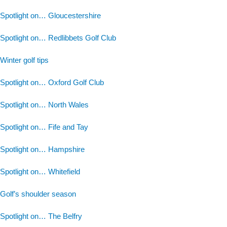
Spotlight on… Gloucestershire
Spotlight on… Redlibbets Golf Club
Winter golf tips
Spotlight on… Oxford Golf Club
Spotlight on… North Wales
Spotlight on… Fife and Tay
Spotlight on… Hampshire
Spotlight on… Whitefield
Golf’s shoulder season
Spotlight on… The Belfry