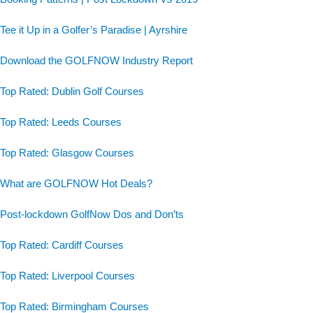
Tee it Up in a Golfer’s Paradise | Ayrshire
Download the GOLFNOW Industry Report
Top Rated: Dublin Golf Courses
Top Rated: Leeds Courses
Top Rated: Glasgow Courses
What are GOLFNOW Hot Deals?
Post-lockdown GolfNow Dos and Don’ts
Top Rated: Cardiff Courses
Top Rated: Liverpool Courses
Top Rated: Birmingham Courses