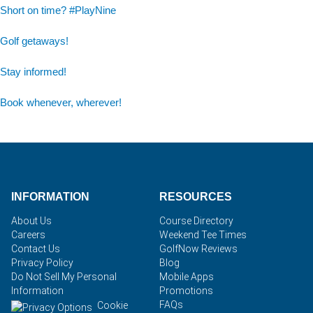
Short on time? #PlayNine
Golf getaways!
Stay informed!
Book whenever, wherever!
INFORMATION
RESOURCES
About Us
Course Directory
Careers
Weekend Tee Times
Contact Us
GolfNow Reviews
Privacy Policy
Blog
Do Not Sell My Personal
Mobile Apps
Information
Promotions
FAQs
Cookie