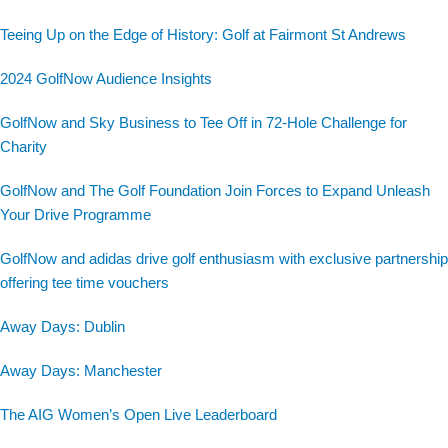
Teeing Up on the Edge of History: Golf at Fairmont St Andrews
2024 GolfNow Audience Insights
GolfNow and Sky Business to Tee Off in 72-Hole Challenge for
Charity
GolfNow and The Golf Foundation Join Forces to Expand Unleash
Your Drive Programme
GolfNow and adidas drive golf enthusiasm with exclusive partnership
offering tee time vouchers
Away Days: Dublin
Away Days: Manchester
The AIG Women’s Open Live Leaderboard