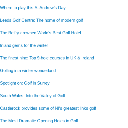
Where to play this St Andrew’s Day
Leeds Golf Centre: The home of modern golf
The Belfry crowned World’s Best Golf Hotel
Inland gems for the winter
The finest nine: Top 9-hole courses in UK & Ireland
Golfing in a winter wonderland
Spotlight on: Golf in Surrey
South Wales: Into the Valley of Golf
Castlerock provides some of NI’s greatest links golf
The Most Dramatic Opening Holes in Golf