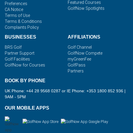
Featured Courses
Preferences
GolfNow Spotlights
CA Notice
Terms of Use
Terms & Conditions
Complaints Policy
BUSINESSES
AFFILIATIONS
BRS Golf
Golf Channel
Partner Support
GolfNow Compete
Golf Facilities
myGreenFee
GolfNow for Courses
GolfPass
Partners
BOOK BY PHONE
UK Phone: +44 28 9568 0287 or IE Phone: +353 1800 852 936
|
9AM - 5PM
OUR MOBILE APPS