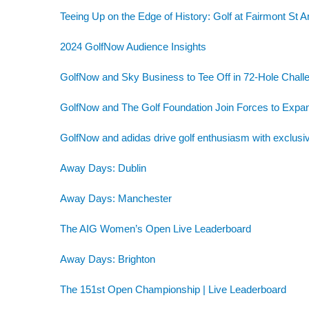
Teeing Up on the Edge of History: Golf at Fairmont St 
2024 GolfNow Audience Insights
GolfNow and Sky Business to Tee Off in 72-Hole Challe
GolfNow and The Golf Foundation Join Forces to Exp
GolfNow and adidas drive golf enthusiasm with exclusiv
Away Days: Dublin
Away Days: Manchester
The AIG Women’s Open Live Leaderboard
Away Days: Brighton
The 151st Open Championship | Live Leaderboard