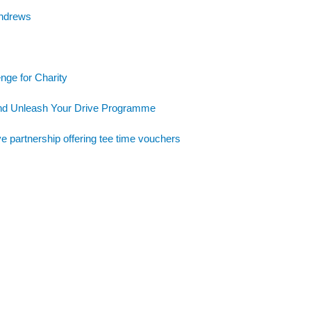
Andrews
nge for Charity
and Unleash Your Drive Programme
e partnership offering tee time vouchers