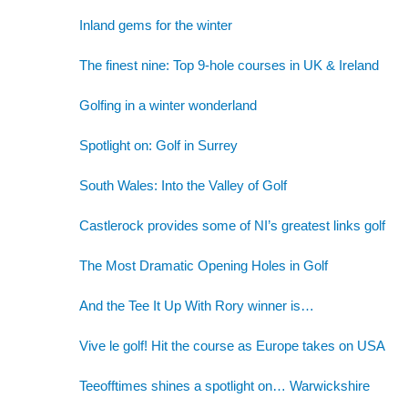
Inland gems for the winter
The finest nine: Top 9-hole courses in UK & Ireland
Golfing in a winter wonderland
Spotlight on: Golf in Surrey
South Wales: Into the Valley of Golf
Castlerock provides some of NI’s greatest links golf
The Most Dramatic Opening Holes in Golf
And the Tee It Up With Rory winner is…
Vive le golf! Hit the course as Europe takes on USA
Teeofftimes shines a spotlight on… Warwickshire