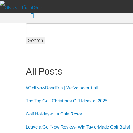
Skip to main content
Search
for:
All Posts
#GolfNowRoadTrip | We’ve seen it all
The Top Golf Christmas Gift Ideas of 2025
Golf Holidays: La Cala Resort
Leave a GolfNow Review- Win TaylorMade Golf Balls!