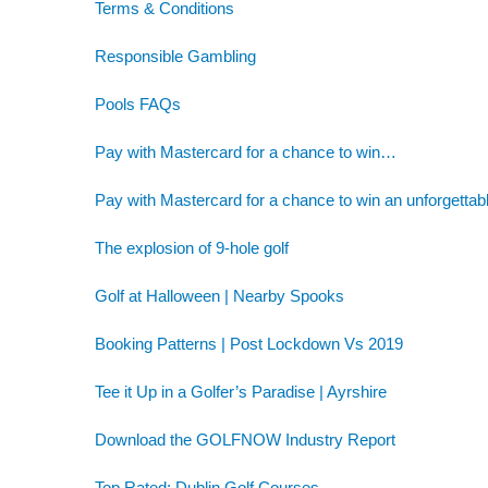
Terms & Conditions
Responsible Gambling
Pools FAQs
Pay with Mastercard for a chance to win…
Pay with Mastercard for a chance to win an unforgettab
The explosion of 9-hole golf
Golf at Halloween | Nearby Spooks
Booking Patterns | Post Lockdown Vs 2019
Tee it Up in a Golfer’s Paradise | Ayrshire
Download the GOLFNOW Industry Report
Top Rated: Dublin Golf Courses