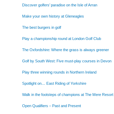
Discover golfers’ paradise on the Isle of Arran
Make your own history at Gleneagles
The best burgers in golf
Play a championship round at London Golf Club
The Oxfordshire: Where the grass is always greener
Golf by South West: Five must-play courses in Devon
Play three winning rounds in Northern Ireland
Spotlight on… East Riding of Yorkshire
Walk in the footsteps of champions at The Mere Resort
Open Qualifiers – Past and Present