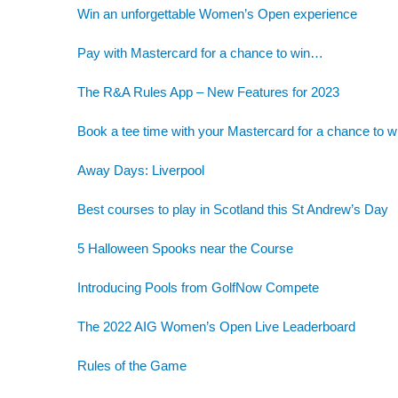
Win an unforgettable Women’s Open experience
Pay with Mastercard for a chance to win…
The R&A Rules App – New Features for 2023
Book a tee time with your Mastercard for a chance to w
Away Days: Liverpool
Best courses to play in Scotland this St Andrew’s Day
5 Halloween Spooks near the Course
Introducing Pools from GolfNow Compete
The 2022 AIG Women’s Open Live Leaderboard
Rules of the Game