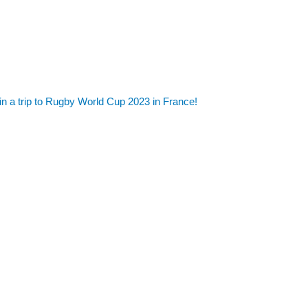
in a trip to Rugby World Cup 2023 in France!