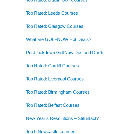
Top Rated: Leeds Courses
Top Rated: Glasgow Courses
What are GOLFNOW Hot Deals?
Post-lockdown GolfNow Dos and Don’ts
Top Rated: Cardiff Courses
Top Rated: Liverpool Courses
Top Rated: Birmingham Courses
Top Rated: Belfast Courses
New Year’s Resolutions – Still intact?
Top 5 Newcastle courses