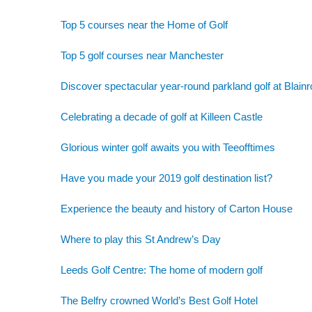
Top 5 courses near the Home of Golf
Top 5 golf courses near Manchester
Discover spectacular year-round parkland golf at Blainr
Celebrating a decade of golf at Killeen Castle
Glorious winter golf awaits you with Teeofftimes
Have you made your 2019 golf destination list?
Experience the beauty and history of Carton House
Where to play this St Andrew’s Day
Leeds Golf Centre: The home of modern golf
The Belfry crowned World’s Best Golf Hotel