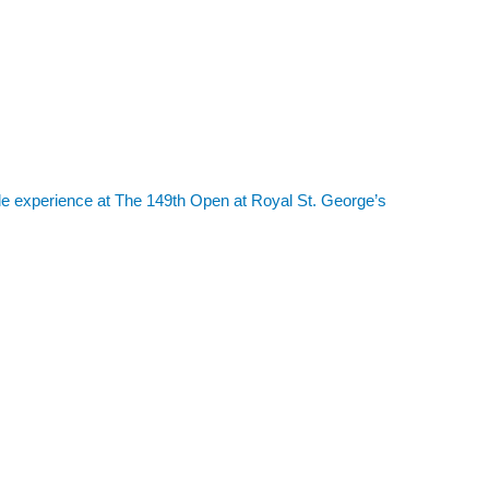
le experience at The 149th Open at Royal St. George’s