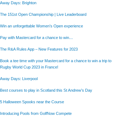
Away Days: Brighton
The 151st Open Championship | Live Leaderboard
Win an unforgettable Women’s Open experience
Pay with Mastercard for a chance to win…
The R&A Rules App – New Features for 2023
Book a tee time with your Mastercard for a chance to win a trip to
Rugby World Cup 2023 in France!
Away Days: Liverpool
Best courses to play in Scotland this St Andrew’s Day
5 Halloween Spooks near the Course
Introducing Pools from GolfNow Compete