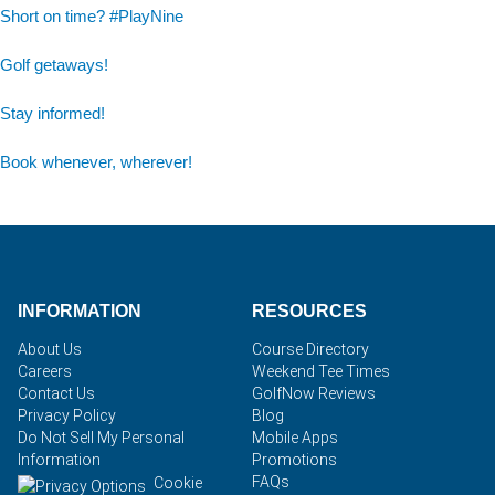
Short on time? #PlayNine
Golf getaways!
Stay informed!
Book whenever, wherever!
INFORMATION
RESOURCES
About Us
Course Directory
Careers
Weekend Tee Times
Contact Us
GolfNow Reviews
Privacy Policy
Blog
Do Not Sell My Personal
Mobile Apps
Information
Promotions
FAQs
Cookie