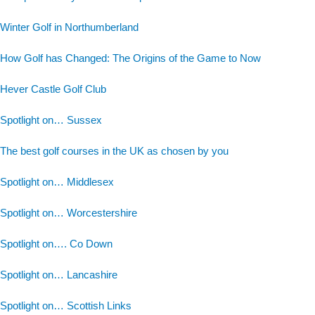
Winter Golf in Northumberland
How Golf has Changed: The Origins of the Game to Now
Hever Castle Golf Club
Spotlight on… Sussex
The best golf courses in the UK as chosen by you
Spotlight on… Middlesex
Spotlight on… Worcestershire
Spotlight on…. Co Down
Spotlight on… Lancashire
Spotlight on… Scottish Links