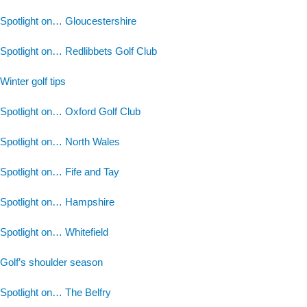
Spotlight on… Gloucestershire
Spotlight on… Redlibbets Golf Club
Winter golf tips
Spotlight on… Oxford Golf Club
Spotlight on… North Wales
Spotlight on… Fife and Tay
Spotlight on… Hampshire
Spotlight on… Whitefield
Golf’s shoulder season
Spotlight on… The Belfry