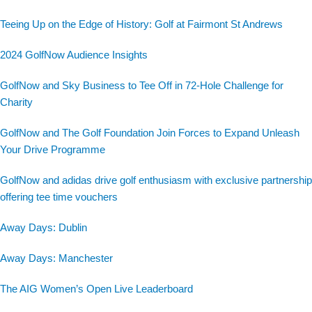
Teeing Up on the Edge of History: Golf at Fairmont St Andrews
2024 GolfNow Audience Insights
GolfNow and Sky Business to Tee Off in 72-Hole Challenge for
Charity
GolfNow and The Golf Foundation Join Forces to Expand Unleash
Your Drive Programme
GolfNow and adidas drive golf enthusiasm with exclusive partnership
offering tee time vouchers
Away Days: Dublin
Away Days: Manchester
The AIG Women’s Open Live Leaderboard