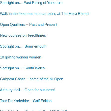
Spotlight on… East Riding of Yorkshire
Walk in the footsteps of champions at The Mere Resort
Open Qualifiers – Past and Present
New courses on Teeofftimes
Spotlight on…. Bournemouth
10 golfing wonder women
Spotlight on…. South Wales
Galgorm Castle – home of the NI Open
Astbury Hall… Open for business!
Tour De Yorkshire – Golf Edition