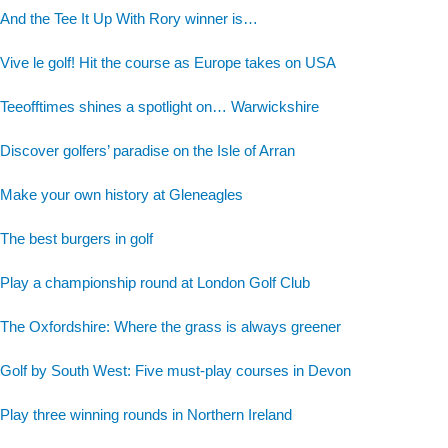
And the Tee It Up With Rory winner is…
Vive le golf! Hit the course as Europe takes on USA
Teeofftimes shines a spotlight on… Warwickshire
Discover golfers’ paradise on the Isle of Arran
Make your own history at Gleneagles
The best burgers in golf
Play a championship round at London Golf Club
The Oxfordshire: Where the grass is always greener
Golf by South West: Five must-play courses in Devon
Play three winning rounds in Northern Ireland