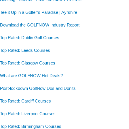
Tee it Up in a Golfer’s Paradise | Ayrshire
Download the GOLFNOW Industry Report
Top Rated: Dublin Golf Courses
Top Rated: Leeds Courses
Top Rated: Glasgow Courses
What are GOLFNOW Hot Deals?
Post-lockdown GolfNow Dos and Don’ts
Top Rated: Cardiff Courses
Top Rated: Liverpool Courses
Top Rated: Birmingham Courses