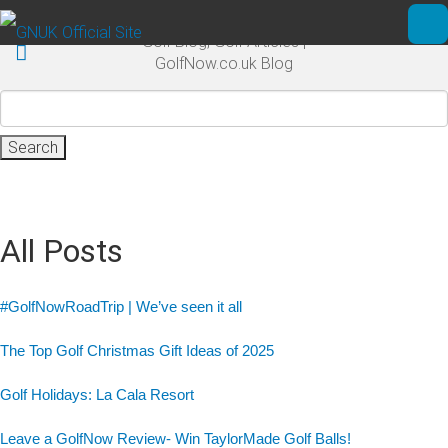
Skip to main content
Golf Blog, Golf Articles |
Ope
GolfNow.co.uk Blog
Search
for:
All Posts
#GolfNowRoadTrip | We’ve seen it all
The Top Golf Christmas Gift Ideas of 2025
Golf Holidays: La Cala Resort
Leave a GolfNow Review- Win TaylorMade Golf Balls!