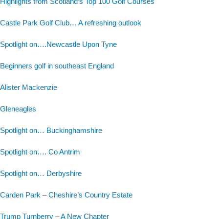
Highlights from Scotland’s Top 100 Golf Courses
Castle Park Golf Club… A refreshing outlook
Spotlight on….Newcastle Upon Tyne
Beginners golf in southeast England
Alister Mackenzie
Gleneagles
Spotlight on… Buckinghamshire
Spotlight on…. Co Antrim
Spotlight on… Derbyshire
Carden Park – Cheshire’s Country Estate
Trump Turnberry – A New Chapter