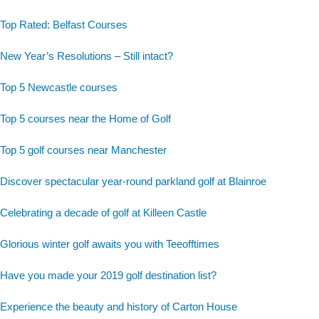
Top Rated: Belfast Courses
New Year’s Resolutions – Still intact?
Top 5 Newcastle courses
Top 5 courses near the Home of Golf
Top 5 golf courses near Manchester
Discover spectacular year-round parkland golf at Blainroe
Celebrating a decade of golf at Killeen Castle
Glorious winter golf awaits you with Teeofftimes
Have you made your 2019 golf destination list?
Experience the beauty and history of Carton House