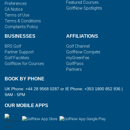
Featured Courses
Preferences
GolfNow Spotlights
CA Notice
Terms of Use
Terms & Conditions
Complaints Policy
BUSINESSES
AFFILIATIONS
BRS Golf
Golf Channel
Partner Support
GolfNow Compete
Golf Facilities
myGreenFee
GolfNow for Courses
GolfPass
Partners
BOOK BY PHONE
UK Phone: +44 28 9568 0287 or IE Phone: +353 1800 852 936
|
9AM - 5PM
OUR MOBILE APPS