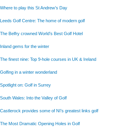
Where to play this St Andrew’s Day
Leeds Golf Centre: The home of modern golf
The Belfry crowned World’s Best Golf Hotel
Inland gems for the winter
The finest nine: Top 9-hole courses in UK & Ireland
Golfing in a winter wonderland
Spotlight on: Golf in Surrey
South Wales: Into the Valley of Golf
Castlerock provides some of NI’s greatest links golf
The Most Dramatic Opening Holes in Golf