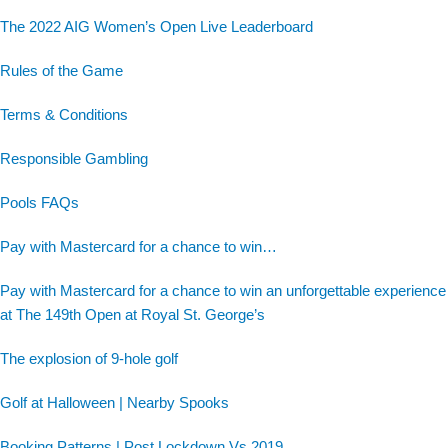
The 2022 AIG Women’s Open Live Leaderboard
Rules of the Game
Terms & Conditions
Responsible Gambling
Pools FAQs
Pay with Mastercard for a chance to win…
Pay with Mastercard for a chance to win an unforgettable experience
at The 149th Open at Royal St. George’s
The explosion of 9-hole golf
Golf at Halloween | Nearby Spooks
Booking Patterns | Post Lockdown Vs 2019