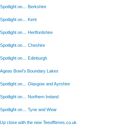
Spotlight on… Berkshire
Spotlight on… Kent
Spotlight on… Hertfordshire
Spotlight on… Cheshire
Spotlight on… Edinburgh
Ageas Bowl’s Boundary Lakes
Spotlight on… Glasgow and Ayrshire
Spotlight on… Northern Ireland
Spotlight on… Tyne and Wear
Up close with the new Teeofftimes.co.uk