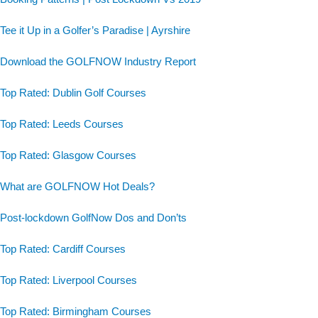
Tee it Up in a Golfer’s Paradise | Ayrshire
Download the GOLFNOW Industry Report
Top Rated: Dublin Golf Courses
Top Rated: Leeds Courses
Top Rated: Glasgow Courses
What are GOLFNOW Hot Deals?
Post-lockdown GolfNow Dos and Don’ts
Top Rated: Cardiff Courses
Top Rated: Liverpool Courses
Top Rated: Birmingham Courses