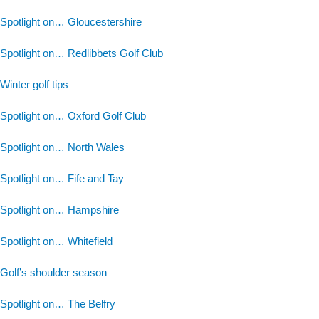
Spotlight on… Gloucestershire
Spotlight on… Redlibbets Golf Club
Winter golf tips
Spotlight on… Oxford Golf Club
Spotlight on… North Wales
Spotlight on… Fife and Tay
Spotlight on… Hampshire
Spotlight on… Whitefield
Golf’s shoulder season
Spotlight on… The Belfry