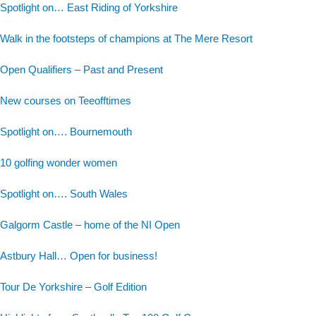
Spotlight on… East Riding of Yorkshire
Walk in the footsteps of champions at The Mere Resort
Open Qualifiers – Past and Present
New courses on Teeofftimes
Spotlight on…. Bournemouth
10 golfing wonder women
Spotlight on…. South Wales
Galgorm Castle – home of the NI Open
Astbury Hall… Open for business!
Tour De Yorkshire – Golf Edition