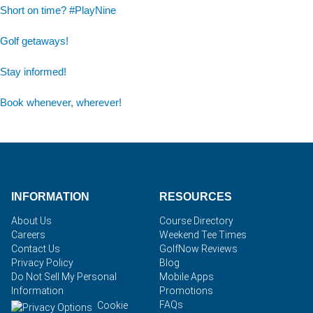
Short on time? #PlayNine
Golf getaways!
Stay informed!
Book whenever, wherever!
INFORMATION
RESOURCES
About Us
Course Directory
Careers
Weekend Tee Times
Contact Us
GolfNow Reviews
Privacy Policy
Blog
Do Not Sell My Personal
Mobile Apps
Information
Promotions
FAQs
Cookie