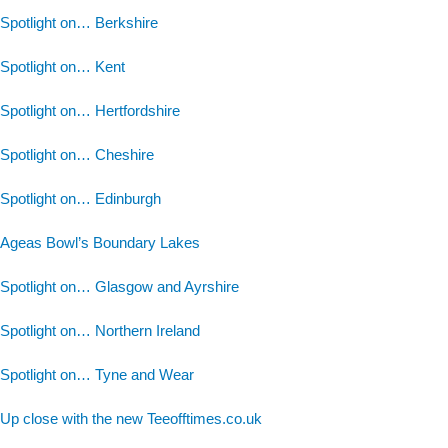
Spotlight on… Berkshire
Spotlight on… Kent
Spotlight on… Hertfordshire
Spotlight on… Cheshire
Spotlight on… Edinburgh
Ageas Bowl’s Boundary Lakes
Spotlight on… Glasgow and Ayrshire
Spotlight on… Northern Ireland
Spotlight on… Tyne and Wear
Up close with the new Teeofftimes.co.uk