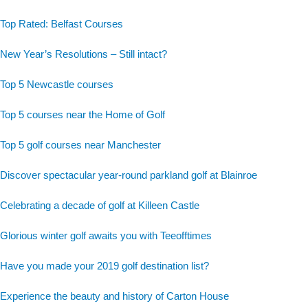
Top Rated: Belfast Courses
New Year’s Resolutions – Still intact?
Top 5 Newcastle courses
Top 5 courses near the Home of Golf
Top 5 golf courses near Manchester
Discover spectacular year-round parkland golf at Blainroe
Celebrating a decade of golf at Killeen Castle
Glorious winter golf awaits you with Teeofftimes
Have you made your 2019 golf destination list?
Experience the beauty and history of Carton House