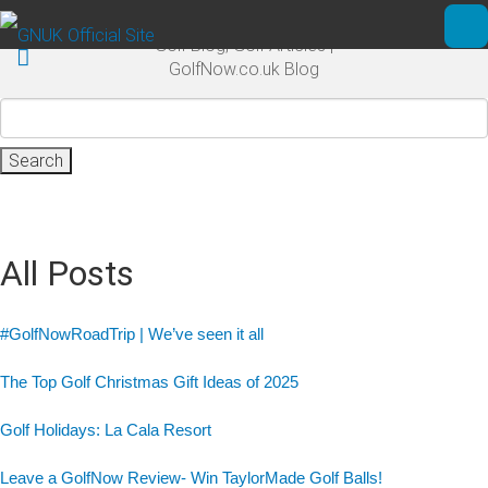
Skip to main content
Golf Blog, Golf Articles |
Ope
GolfNow.co.uk Blog
Search
for:
All Posts
#GolfNowRoadTrip | We’ve seen it all
The Top Golf Christmas Gift Ideas of 2025
Golf Holidays: La Cala Resort
Leave a GolfNow Review- Win TaylorMade Golf Balls!