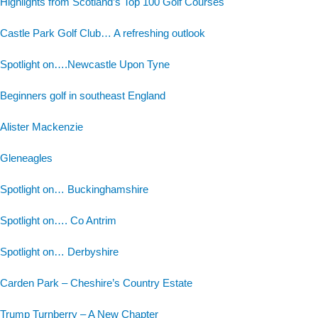
Highlights from Scotland’s Top 100 Golf Courses
Castle Park Golf Club… A refreshing outlook
Spotlight on….Newcastle Upon Tyne
Beginners golf in southeast England
Alister Mackenzie
Gleneagles
Spotlight on… Buckinghamshire
Spotlight on…. Co Antrim
Spotlight on… Derbyshire
Carden Park – Cheshire’s Country Estate
Trump Turnberry – A New Chapter