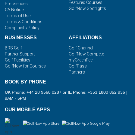
Featured Courses
Preferences
GolfNow Spotlights
CA Notice
Terms of Use
Terms & Conditions
Complaints Policy
BUSINESSES
AFFILIATIONS
BRS Golf
Golf Channel
Partner Support
GolfNow Compete
Golf Facilities
myGreenFee
GolfNow for Courses
GolfPass
Partners
BOOK BY PHONE
UK Phone: +44 28 9568 0287 or IE Phone: +353 1800 852 936
|
9AM - 5PM
OUR MOBILE APPS