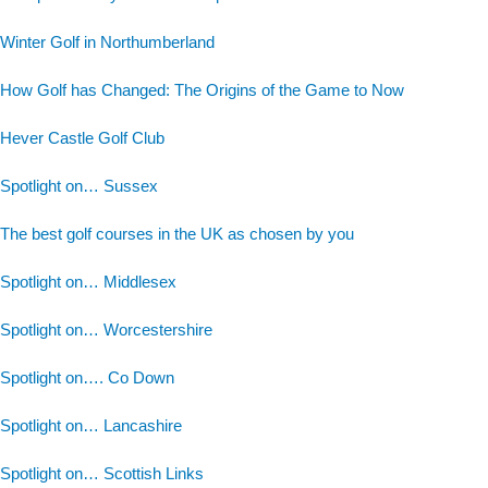
Winter Golf in Northumberland
How Golf has Changed: The Origins of the Game to Now
Hever Castle Golf Club
Spotlight on… Sussex
The best golf courses in the UK as chosen by you
Spotlight on… Middlesex
Spotlight on… Worcestershire
Spotlight on…. Co Down
Spotlight on… Lancashire
Spotlight on… Scottish Links