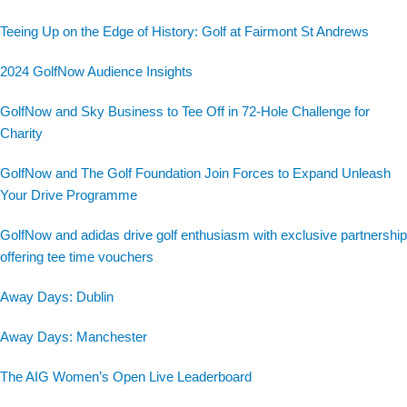
Teeing Up on the Edge of History: Golf at Fairmont St Andrews
2024 GolfNow Audience Insights
GolfNow and Sky Business to Tee Off in 72-Hole Challenge for
Charity
GolfNow and The Golf Foundation Join Forces to Expand Unleash
Your Drive Programme
GolfNow and adidas drive golf enthusiasm with exclusive partnership
offering tee time vouchers
Away Days: Dublin
Away Days: Manchester
The AIG Women’s Open Live Leaderboard