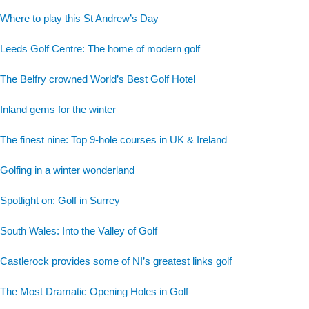
Where to play this St Andrew’s Day
Leeds Golf Centre: The home of modern golf
The Belfry crowned World’s Best Golf Hotel
Inland gems for the winter
The finest nine: Top 9-hole courses in UK & Ireland
Golfing in a winter wonderland
Spotlight on: Golf in Surrey
South Wales: Into the Valley of Golf
Castlerock provides some of NI’s greatest links golf
The Most Dramatic Opening Holes in Golf