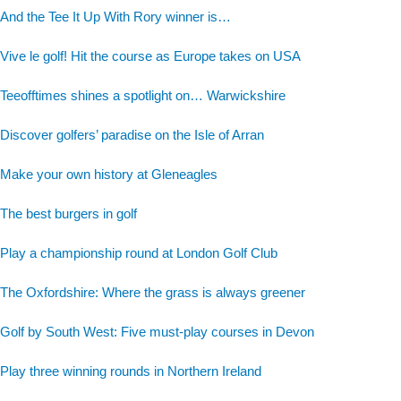
And the Tee It Up With Rory winner is…
Vive le golf! Hit the course as Europe takes on USA
Teeofftimes shines a spotlight on… Warwickshire
Discover golfers’ paradise on the Isle of Arran
Make your own history at Gleneagles
The best burgers in golf
Play a championship round at London Golf Club
The Oxfordshire: Where the grass is always greener
Golf by South West: Five must-play courses in Devon
Play three winning rounds in Northern Ireland