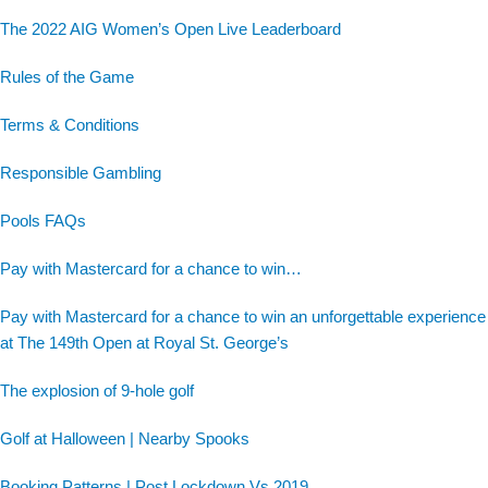
The 2022 AIG Women’s Open Live Leaderboard
Rules of the Game
Terms & Conditions
Responsible Gambling
Pools FAQs
Pay with Mastercard for a chance to win…
Pay with Mastercard for a chance to win an unforgettable experience
at The 149th Open at Royal St. George’s
The explosion of 9-hole golf
Golf at Halloween | Nearby Spooks
Booking Patterns | Post Lockdown Vs 2019