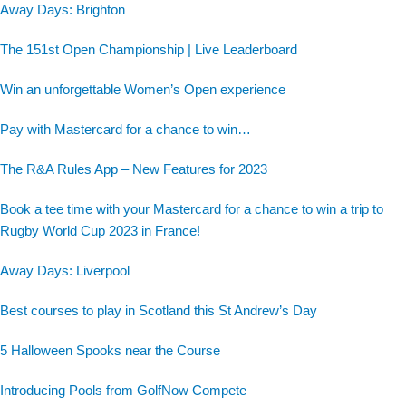
Away Days: Brighton
The 151st Open Championship | Live Leaderboard
Win an unforgettable Women’s Open experience
Pay with Mastercard for a chance to win…
The R&A Rules App – New Features for 2023
Book a tee time with your Mastercard for a chance to win a trip to
Rugby World Cup 2023 in France!
Away Days: Liverpool
Best courses to play in Scotland this St Andrew’s Day
5 Halloween Spooks near the Course
Introducing Pools from GolfNow Compete