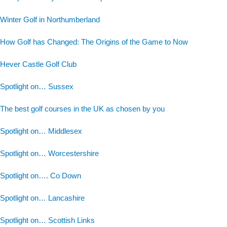
Winter Golf in Northumberland
How Golf has Changed: The Origins of the Game to Now
Hever Castle Golf Club
Spotlight on… Sussex
The best golf courses in the UK as chosen by you
Spotlight on… Middlesex
Spotlight on… Worcestershire
Spotlight on…. Co Down
Spotlight on… Lancashire
Spotlight on… Scottish Links