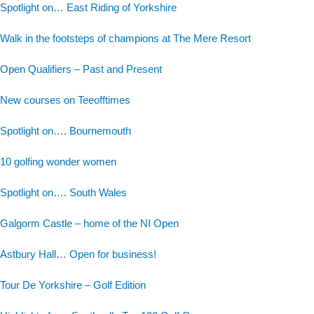
Spotlight on… East Riding of Yorkshire
Walk in the footsteps of champions at The Mere Resort
Open Qualifiers – Past and Present
New courses on Teeofftimes
Spotlight on…. Bournemouth
10 golfing wonder women
Spotlight on…. South Wales
Galgorm Castle – home of the NI Open
Astbury Hall… Open for business!
Tour De Yorkshire – Golf Edition