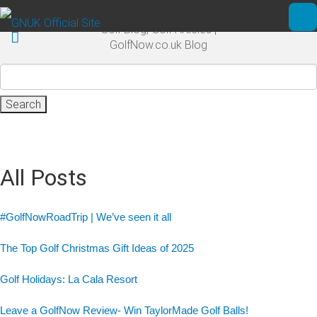
Skip to main content
Golf Blog, Golf Articles |
Ope
GolfNow.co.uk Blog
Search
for:
All Posts
#GolfNowRoadTrip | We’ve seen it all
The Top Golf Christmas Gift Ideas of 2025
Golf Holidays: La Cala Resort
Leave a GolfNow Review- Win TaylorMade Golf Balls!