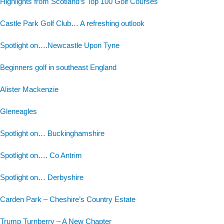
Highlights from Scotland’s Top 100 Golf Courses
Castle Park Golf Club… A refreshing outlook
Spotlight on….Newcastle Upon Tyne
Beginners golf in southeast England
Alister Mackenzie
Gleneagles
Spotlight on… Buckinghamshire
Spotlight on…. Co Antrim
Spotlight on… Derbyshire
Carden Park – Cheshire’s Country Estate
Trump Turnberry – A New Chapter