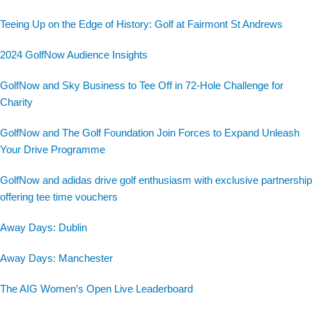
Teeing Up on the Edge of History: Golf at Fairmont St Andrews
2024 GolfNow Audience Insights
GolfNow and Sky Business to Tee Off in 72-Hole Challenge for
Charity
GolfNow and The Golf Foundation Join Forces to Expand Unleash
Your Drive Programme
GolfNow and adidas drive golf enthusiasm with exclusive partnership
offering tee time vouchers
Away Days: Dublin
Away Days: Manchester
The AIG Women’s Open Live Leaderboard