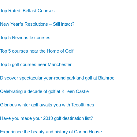
Top Rated: Belfast Courses
New Year’s Resolutions – Still intact?
Top 5 Newcastle courses
Top 5 courses near the Home of Golf
Top 5 golf courses near Manchester
Discover spectacular year-round parkland golf at Blainroe
Celebrating a decade of golf at Killeen Castle
Glorious winter golf awaits you with Teeofftimes
Have you made your 2019 golf destination list?
Experience the beauty and history of Carton House