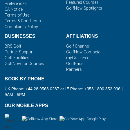
Featured Courses
Preferences
GolfNow Spotlights
CA Notice
Terms of Use
Terms & Conditions
Complaints Policy
BUSINESSES
AFFILIATIONS
BRS Golf
Golf Channel
Partner Support
GolfNow Compete
Golf Facilities
myGreenFee
GolfNow for Courses
GolfPass
Partners
BOOK BY PHONE
UK Phone: +44 28 9568 0287 or IE Phone: +353 1800 852 936
|
9AM - 5PM
OUR MOBILE APPS