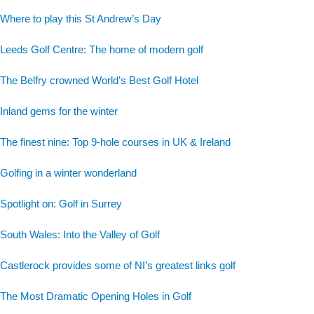
Where to play this St Andrew’s Day
Leeds Golf Centre: The home of modern golf
The Belfry crowned World’s Best Golf Hotel
Inland gems for the winter
The finest nine: Top 9-hole courses in UK & Ireland
Golfing in a winter wonderland
Spotlight on: Golf in Surrey
South Wales: Into the Valley of Golf
Castlerock provides some of NI’s greatest links golf
The Most Dramatic Opening Holes in Golf