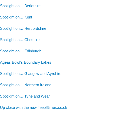
Spotlight on… Berkshire
Spotlight on… Kent
Spotlight on… Hertfordshire
Spotlight on… Cheshire
Spotlight on… Edinburgh
Ageas Bowl’s Boundary Lakes
Spotlight on… Glasgow and Ayrshire
Spotlight on… Northern Ireland
Spotlight on… Tyne and Wear
Up close with the new Teeofftimes.co.uk