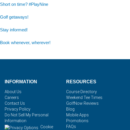
Short on time? #PlayNine
Golf getaways!
Stay informed!
Book whenever, wherever!
INFORMATION
RESOURCES
About Us
Course Directory
Careers
Weekend Tee Times
Contact Us
GolfNow Reviews
Privacy Policy
Blog
Do Not Sell My Personal
Mobile Apps
Information
Promotions
FAQs
Cookie