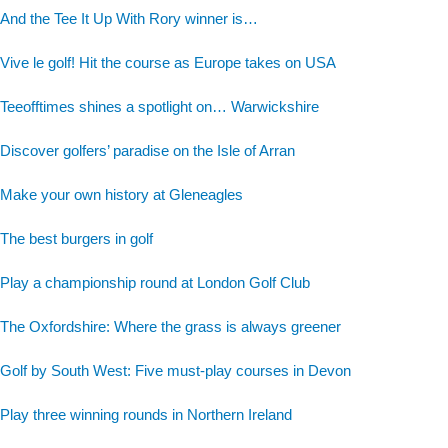
And the Tee It Up With Rory winner is…
Vive le golf! Hit the course as Europe takes on USA
Teeofftimes shines a spotlight on… Warwickshire
Discover golfers’ paradise on the Isle of Arran
Make your own history at Gleneagles
The best burgers in golf
Play a championship round at London Golf Club
The Oxfordshire: Where the grass is always greener
Golf by South West: Five must-play courses in Devon
Play three winning rounds in Northern Ireland