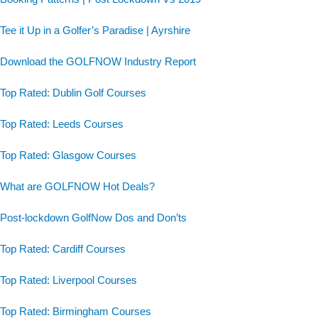
Tee it Up in a Golfer’s Paradise | Ayrshire
Download the GOLFNOW Industry Report
Top Rated: Dublin Golf Courses
Top Rated: Leeds Courses
Top Rated: Glasgow Courses
What are GOLFNOW Hot Deals?
Post-lockdown GolfNow Dos and Don’ts
Top Rated: Cardiff Courses
Top Rated: Liverpool Courses
Top Rated: Birmingham Courses