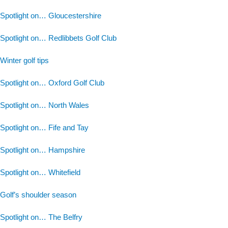
Spotlight on… Gloucestershire
Spotlight on… Redlibbets Golf Club
Winter golf tips
Spotlight on… Oxford Golf Club
Spotlight on… North Wales
Spotlight on… Fife and Tay
Spotlight on… Hampshire
Spotlight on… Whitefield
Golf’s shoulder season
Spotlight on… The Belfry