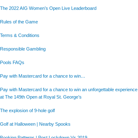
The 2022 AIG Women’s Open Live Leaderboard
Rules of the Game
Terms & Conditions
Responsible Gambling
Pools FAQs
Pay with Mastercard for a chance to win…
Pay with Mastercard for a chance to win an unforgettable experience
at The 149th Open at Royal St. George’s
The explosion of 9-hole golf
Golf at Halloween | Nearby Spooks
Booking Patterns | Post Lockdown Vs 2019