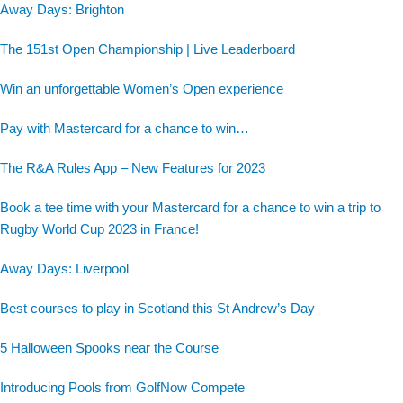
Away Days: Brighton
The 151st Open Championship | Live Leaderboard
Win an unforgettable Women’s Open experience
Pay with Mastercard for a chance to win…
The R&A Rules App – New Features for 2023
Book a tee time with your Mastercard for a chance to win a trip to
Rugby World Cup 2023 in France!
Away Days: Liverpool
Best courses to play in Scotland this St Andrew’s Day
5 Halloween Spooks near the Course
Introducing Pools from GolfNow Compete