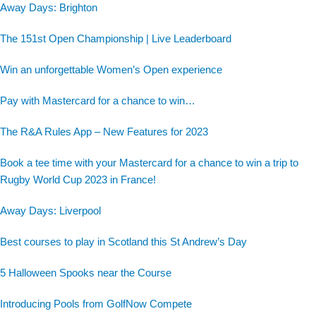
Away Days: Brighton
The 151st Open Championship | Live Leaderboard
Win an unforgettable Women’s Open experience
Pay with Mastercard for a chance to win…
The R&A Rules App – New Features for 2023
Book a tee time with your Mastercard for a chance to win a trip to
Rugby World Cup 2023 in France!
Away Days: Liverpool
Best courses to play in Scotland this St Andrew’s Day
5 Halloween Spooks near the Course
Introducing Pools from GolfNow Compete