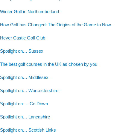
Winter Golf in Northumberland
How Golf has Changed: The Origins of the Game to Now
Hever Castle Golf Club
Spotlight on… Sussex
The best golf courses in the UK as chosen by you
Spotlight on… Middlesex
Spotlight on… Worcestershire
Spotlight on…. Co Down
Spotlight on… Lancashire
Spotlight on… Scottish Links