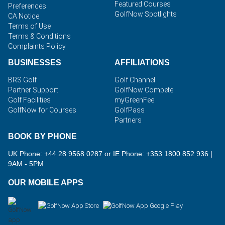
Featured Courses
Preferences
GolfNow Spotlights
CA Notice
Terms of Use
Terms & Conditions
Complaints Policy
BUSINESSES
AFFILIATIONS
BRS Golf
Golf Channel
Partner Support
GolfNow Compete
Golf Facilities
myGreenFee
GolfNow for Courses
GolfPass
Partners
BOOK BY PHONE
UK Phone: +44 28 9568 0287 or IE Phone: +353 1800 852 936
|
9AM - 5PM
OUR MOBILE APPS