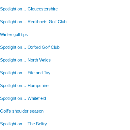
Spotlight on… Gloucestershire
Spotlight on… Redlibbets Golf Club
Winter golf tips
Spotlight on… Oxford Golf Club
Spotlight on… North Wales
Spotlight on… Fife and Tay
Spotlight on… Hampshire
Spotlight on… Whitefield
Golf’s shoulder season
Spotlight on… The Belfry