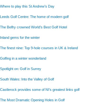
Where to play this St Andrew’s Day
Leeds Golf Centre: The home of modern golf
The Belfry crowned World’s Best Golf Hotel
Inland gems for the winter
The finest nine: Top 9-hole courses in UK & Ireland
Golfing in a winter wonderland
Spotlight on: Golf in Surrey
South Wales: Into the Valley of Golf
Castlerock provides some of NI’s greatest links golf
The Most Dramatic Opening Holes in Golf