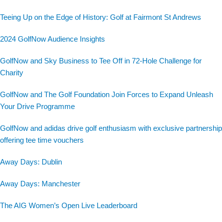
Teeing Up on the Edge of History: Golf at Fairmont St Andrews
2024 GolfNow Audience Insights
GolfNow and Sky Business to Tee Off in 72-Hole Challenge for
Charity
GolfNow and The Golf Foundation Join Forces to Expand Unleash
Your Drive Programme
GolfNow and adidas drive golf enthusiasm with exclusive partnership
offering tee time vouchers
Away Days: Dublin
Away Days: Manchester
The AIG Women’s Open Live Leaderboard