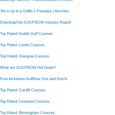
Tee it Up in a Golfer’s Paradise | Ayrshire
Download the GOLFNOW Industry Report
Top Rated: Dublin Golf Courses
Top Rated: Leeds Courses
Top Rated: Glasgow Courses
What are GOLFNOW Hot Deals?
Post-lockdown GolfNow Dos and Don’ts
Top Rated: Cardiff Courses
Top Rated: Liverpool Courses
Top Rated: Birmingham Courses