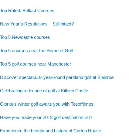
Top Rated: Belfast Courses
New Year’s Resolutions – Still intact?
Top 5 Newcastle courses
Top 5 courses near the Home of Golf
Top 5 golf courses near Manchester
Discover spectacular year-round parkland golf at Blainroe
Celebrating a decade of golf at Killeen Castle
Glorious winter golf awaits you with Teeofftimes
Have you made your 2019 golf destination list?
Experience the beauty and history of Carton House