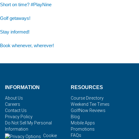
Short on time? #PlayNine
Golf getaways!
Stay informed!
Book whenever, wherever!
INFORMATION
RESOURCES
About Us
Course Directory
Careers
Weekend Tee Times
Contact Us
GolfNow Reviews
Privacy Policy
Blog
Do Not Sell My Personal
Mobile Apps
Information
Promotions
FAQs
Cookie