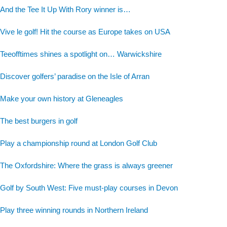
And the Tee It Up With Rory winner is…
Vive le golf! Hit the course as Europe takes on USA
Teeofftimes shines a spotlight on… Warwickshire
Discover golfers’ paradise on the Isle of Arran
Make your own history at Gleneagles
The best burgers in golf
Play a championship round at London Golf Club
The Oxfordshire: Where the grass is always greener
Golf by South West: Five must-play courses in Devon
Play three winning rounds in Northern Ireland