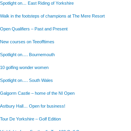
Spotlight on… East Riding of Yorkshire
Walk in the footsteps of champions at The Mere Resort
Open Qualifiers – Past and Present
New courses on Teeofftimes
Spotlight on…. Bournemouth
10 golfing wonder women
Spotlight on…. South Wales
Galgorm Castle – home of the NI Open
Astbury Hall… Open for business!
Tour De Yorkshire – Golf Edition