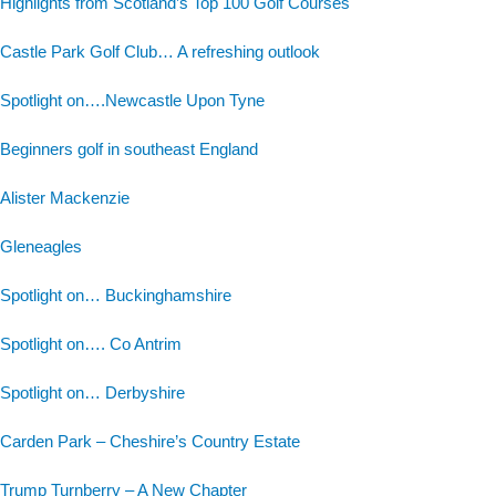
Highlights from Scotland’s Top 100 Golf Courses
Castle Park Golf Club… A refreshing outlook
Spotlight on….Newcastle Upon Tyne
Beginners golf in southeast England
Alister Mackenzie
Gleneagles
Spotlight on… Buckinghamshire
Spotlight on…. Co Antrim
Spotlight on… Derbyshire
Carden Park – Cheshire’s Country Estate
Trump Turnberry – A New Chapter