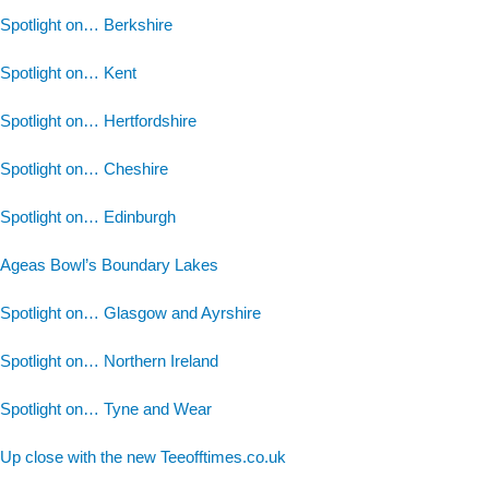
Spotlight on… Berkshire
Spotlight on… Kent
Spotlight on… Hertfordshire
Spotlight on… Cheshire
Spotlight on… Edinburgh
Ageas Bowl’s Boundary Lakes
Spotlight on… Glasgow and Ayrshire
Spotlight on… Northern Ireland
Spotlight on… Tyne and Wear
Up close with the new Teeofftimes.co.uk