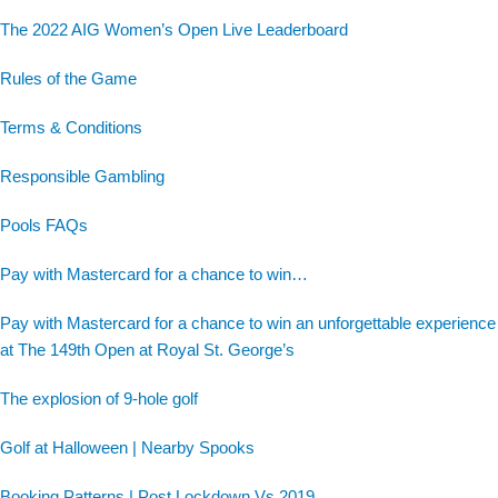
The 2022 AIG Women’s Open Live Leaderboard
Rules of the Game
Terms & Conditions
Responsible Gambling
Pools FAQs
Pay with Mastercard for a chance to win…
Pay with Mastercard for a chance to win an unforgettable experience
at The 149th Open at Royal St. George’s
The explosion of 9-hole golf
Golf at Halloween | Nearby Spooks
Booking Patterns | Post Lockdown Vs 2019