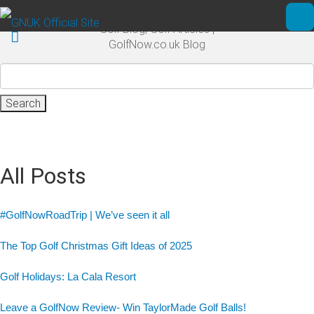
Skip to main content
Golf Blog, Golf Articles |
Ope
GolfNow.co.uk Blog
Search
for:
All Posts
#GolfNowRoadTrip | We’ve seen it all
The Top Golf Christmas Gift Ideas of 2025
Golf Holidays: La Cala Resort
Leave a GolfNow Review- Win TaylorMade Golf Balls!