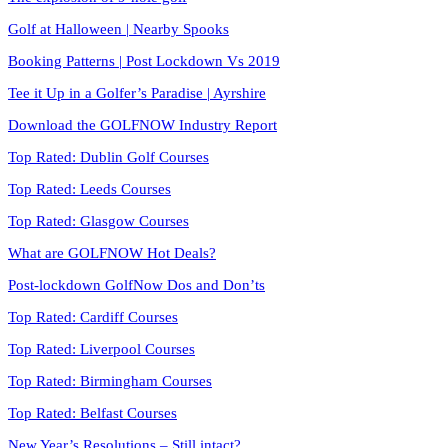
Golf at Halloween | Nearby Spooks
Booking Patterns | Post Lockdown Vs 2019
Tee it Up in a Golfer’s Paradise | Ayrshire
Download the GOLFNOW Industry Report
Top Rated: Dublin Golf Courses
Top Rated: Leeds Courses
Top Rated: Glasgow Courses
What are GOLFNOW Hot Deals?
Post-lockdown GolfNow Dos and Don’ts
Top Rated: Cardiff Courses
Top Rated: Liverpool Courses
Top Rated: Birmingham Courses
Top Rated: Belfast Courses
New Year’s Resolutions – Still intact?