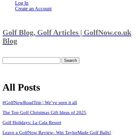
Log In
Create an Account
Golf Blog, Golf Articles | GolfNow.co.uk
Blog
Search
for:
All Posts
#GolfNowRoadTrip | We’ve seen it all
The Top Golf Christmas Gift Ideas of 2025
Golf Holidays: La Cala Resort
Leave a GolfNow Review- Win TaylorMade Golf Balls!