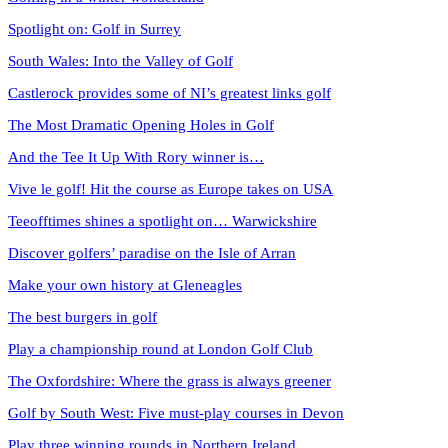
Spotlight on: Golf in Surrey
South Wales: Into the Valley of Golf
Castlerock provides some of NI’s greatest links golf
The Most Dramatic Opening Holes in Golf
And the Tee It Up With Rory winner is…
Vive le golf! Hit the course as Europe takes on USA
Teeofftimes shines a spotlight on… Warwickshire
Discover golfers’ paradise on the Isle of Arran
Make your own history at Gleneagles
The best burgers in golf
Play a championship round at London Golf Club
The Oxfordshire: Where the grass is always greener
Golf by South West: Five must-play courses in Devon
Play three winning rounds in Northern Ireland