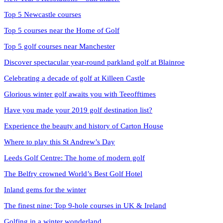
Top 5 Newcastle courses
Top 5 courses near the Home of Golf
Top 5 golf courses near Manchester
Discover spectacular year-round parkland golf at Blainroe
Celebrating a decade of golf at Killeen Castle
Glorious winter golf awaits you with Teeofftimes
Have you made your 2019 golf destination list?
Experience the beauty and history of Carton House
Where to play this St Andrew’s Day
Leeds Golf Centre: The home of modern golf
The Belfry crowned World’s Best Golf Hotel
Inland gems for the winter
The finest nine: Top 9-hole courses in UK & Ireland
Golfing in a winter wonderland