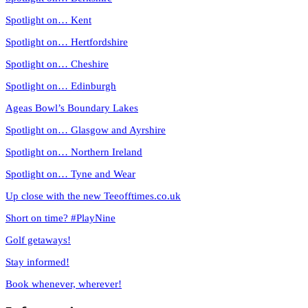
Spotlight on… Kent
Spotlight on… Hertfordshire
Spotlight on… Cheshire
Spotlight on… Edinburgh
Ageas Bowl’s Boundary Lakes
Spotlight on… Glasgow and Ayrshire
Spotlight on… Northern Ireland
Spotlight on… Tyne and Wear
Up close with the new Teeofftimes.co.uk
Short on time? #PlayNine
Golf getaways!
Stay informed!
Book whenever, wherever!