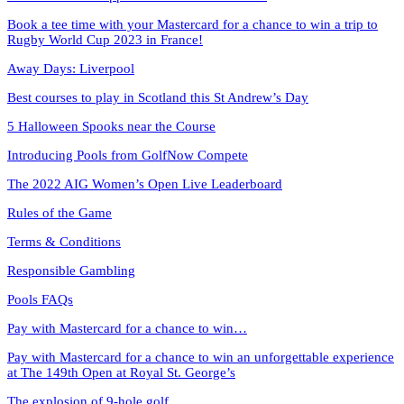
Book a tee time with your Mastercard for a chance to win a trip to
Rugby World Cup 2023 in France!
Away Days: Liverpool
Best courses to play in Scotland this St Andrew’s Day
5 Halloween Spooks near the Course
Introducing Pools from GolfNow Compete
The 2022 AIG Women’s Open Live Leaderboard
Rules of the Game
Terms & Conditions
Responsible Gambling
Pools FAQs
Pay with Mastercard for a chance to win…
Pay with Mastercard for a chance to win an unforgettable experience
at The 149th Open at Royal St. George’s
The explosion of 9-hole golf