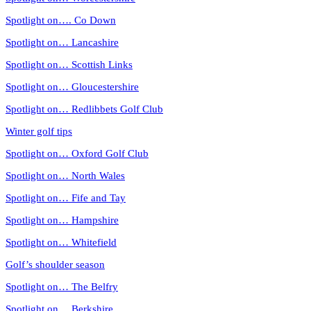
Spotlight on…. Co Down
Spotlight on… Lancashire
Spotlight on… Scottish Links
Spotlight on… Gloucestershire
Spotlight on… Redlibbets Golf Club
Winter golf tips
Spotlight on… Oxford Golf Club
Spotlight on… North Wales
Spotlight on… Fife and Tay
Spotlight on… Hampshire
Spotlight on… Whitefield
Golf’s shoulder season
Spotlight on… The Belfry
Spotlight on… Berkshire