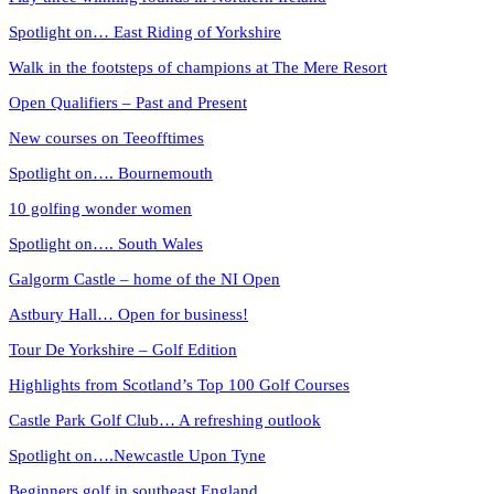
Spotlight on… East Riding of Yorkshire
Walk in the footsteps of champions at The Mere Resort
Open Qualifiers – Past and Present
New courses on Teeofftimes
Spotlight on…. Bournemouth
10 golfing wonder women
Spotlight on…. South Wales
Galgorm Castle – home of the NI Open
Astbury Hall… Open for business!
Tour De Yorkshire – Golf Edition
Highlights from Scotland’s Top 100 Golf Courses
Castle Park Golf Club… A refreshing outlook
Spotlight on….Newcastle Upon Tyne
Beginners golf in southeast England