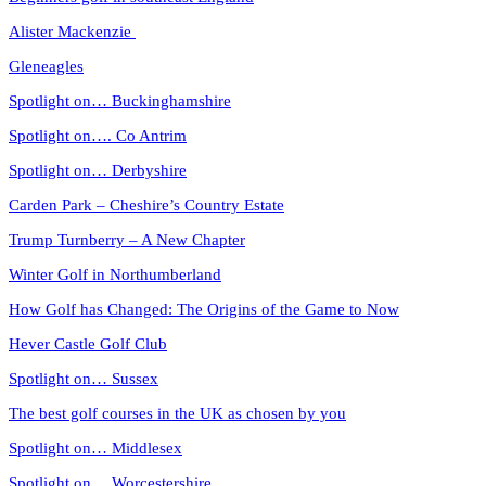
Alister Mackenzie
Gleneagles
Spotlight on… Buckinghamshire
Spotlight on…. Co Antrim
Spotlight on… Derbyshire
Carden Park – Cheshire’s Country Estate
Trump Turnberry – A New Chapter
Winter Golf in Northumberland
How Golf has Changed: The Origins of the Game to Now
Hever Castle Golf Club
Spotlight on… Sussex
The best golf courses in the UK as chosen by you
Spotlight on… Middlesex
Spotlight on… Worcestershire