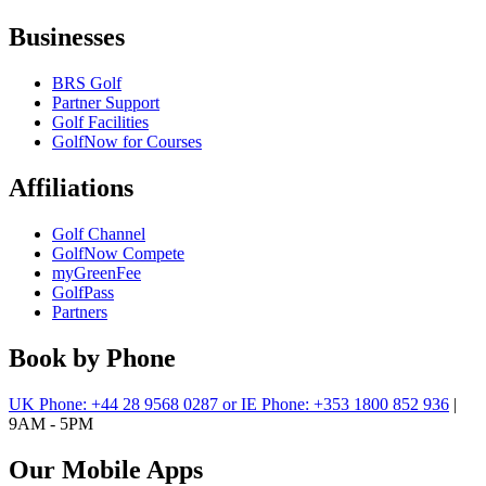
Businesses
BRS Golf
Partner Support
Golf Facilities
GolfNow for Courses
Affiliations
Golf Channel
GolfNow Compete
myGreenFee
GolfPass
Partners
Book by Phone
UK Phone: +44 28 9568 0287 or IE Phone: +353 1800 852 936
|
9AM - 5PM
Our Mobile Apps