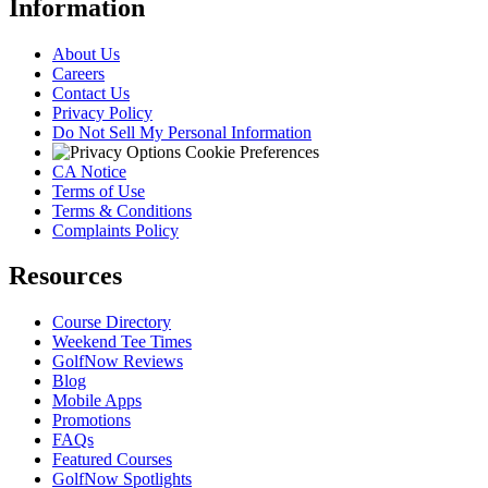
Information
About Us
Careers
Contact Us
Privacy Policy
Do Not Sell My Personal Information
Cookie Preferences
CA Notice
Terms of Use
Terms & Conditions
Complaints Policy
Resources
Course Directory
Weekend Tee Times
GolfNow Reviews
Blog
Mobile Apps
Promotions
FAQs
Featured Courses
GolfNow Spotlights