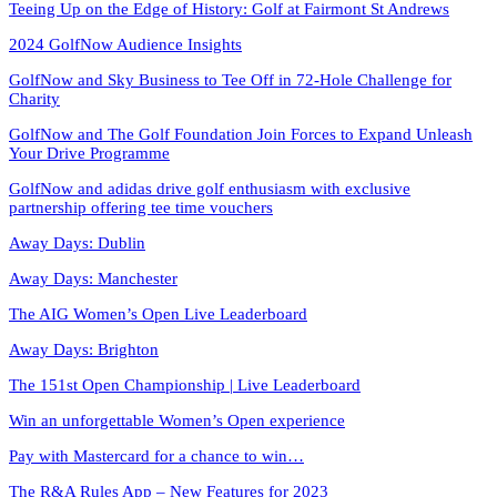
Teeing Up on the Edge of History: Golf at Fairmont St Andrews
2024 GolfNow Audience Insights
GolfNow and Sky Business to Tee Off in 72-Hole Challenge for
Charity
GolfNow and The Golf Foundation Join Forces to Expand Unleash
Your Drive Programme
GolfNow and adidas drive golf enthusiasm with exclusive
partnership offering tee time vouchers
Away Days: Dublin
Away Days: Manchester
The AIG Women’s Open Live Leaderboard
Away Days: Brighton
The 151st Open Championship | Live Leaderboard
Win an unforgettable Women’s Open experience
Pay with Mastercard for a chance to win…
The R&A Rules App – New Features for 2023