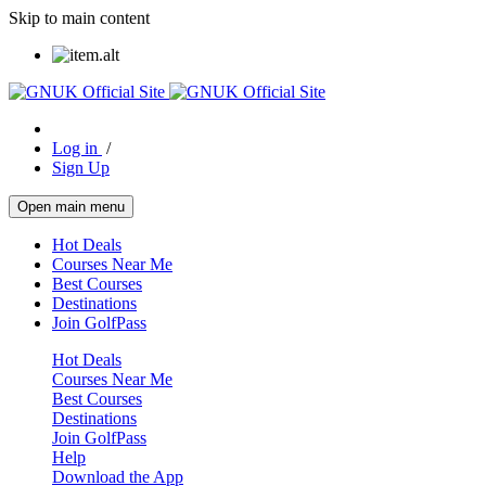
Skip to main content
Log in
/
Sign Up
Open main menu
Hot Deals
Courses Near Me
Best Courses
Destinations
Join GolfPass
Hot Deals
Courses Near Me
Best Courses
Destinations
Join GolfPass
Help
Download the App