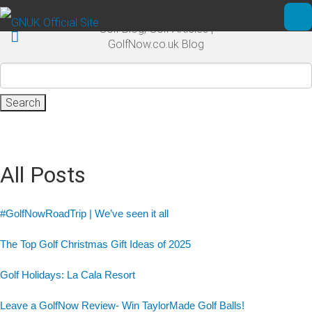
Skip to main content
Golf Blog, Golf Articles |
Ope
GolfNow.co.uk Blog
Search
for:
All Posts
#GolfNowRoadTrip | We’ve seen it all
The Top Golf Christmas Gift Ideas of 2025
Golf Holidays: La Cala Resort
Leave a GolfNow Review- Win TaylorMade Golf Balls!