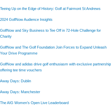
Teeing Up on the Edge of History: Golf at Fairmont St Andrews
2024 GolfNow Audience Insights
GolfNow and Sky Business to Tee Off in 72-Hole Challenge for
Charity
GolfNow and The Golf Foundation Join Forces to Expand Unleash
Your Drive Programme
GolfNow and adidas drive golf enthusiasm with exclusive partnership
offering tee time vouchers
Away Days: Dublin
Away Days: Manchester
The AIG Women’s Open Live Leaderboard