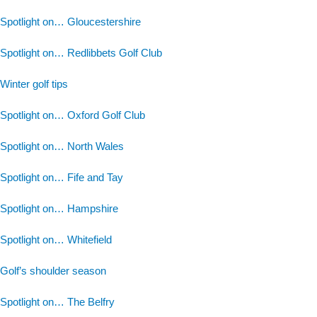
Spotlight on… Gloucestershire
Spotlight on… Redlibbets Golf Club
Winter golf tips
Spotlight on… Oxford Golf Club
Spotlight on… North Wales
Spotlight on… Fife and Tay
Spotlight on… Hampshire
Spotlight on… Whitefield
Golf’s shoulder season
Spotlight on… The Belfry