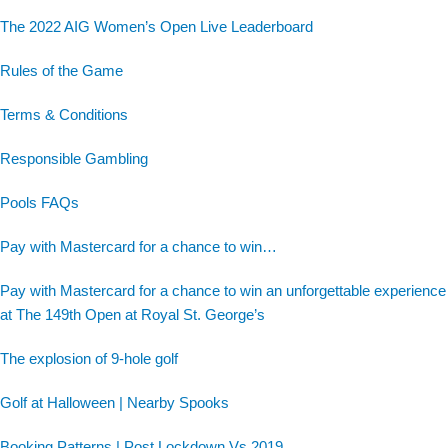
The 2022 AIG Women’s Open Live Leaderboard
Rules of the Game
Terms & Conditions
Responsible Gambling
Pools FAQs
Pay with Mastercard for a chance to win…
Pay with Mastercard for a chance to win an unforgettable experience
at The 149th Open at Royal St. George’s
The explosion of 9-hole golf
Golf at Halloween | Nearby Spooks
Booking Patterns | Post Lockdown Vs 2019