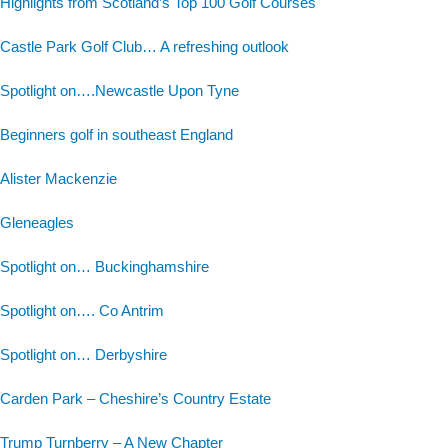
Highlights from Scotland’s Top 100 Golf Courses
Castle Park Golf Club… A refreshing outlook
Spotlight on….Newcastle Upon Tyne
Beginners golf in southeast England
Alister Mackenzie
Gleneagles
Spotlight on… Buckinghamshire
Spotlight on…. Co Antrim
Spotlight on… Derbyshire
Carden Park – Cheshire’s Country Estate
Trump Turnberry – A New Chapter