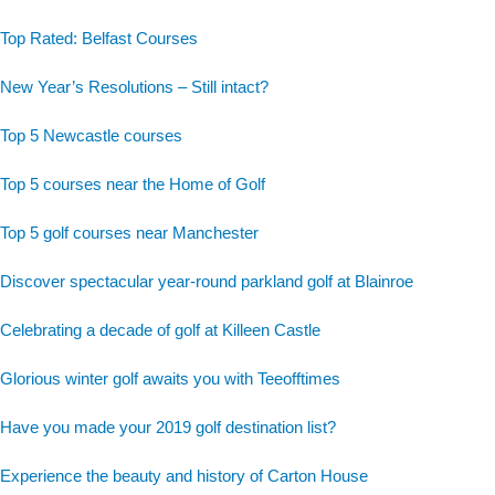
Top Rated: Belfast Courses
New Year’s Resolutions – Still intact?
Top 5 Newcastle courses
Top 5 courses near the Home of Golf
Top 5 golf courses near Manchester
Discover spectacular year-round parkland golf at Blainroe
Celebrating a decade of golf at Killeen Castle
Glorious winter golf awaits you with Teeofftimes
Have you made your 2019 golf destination list?
Experience the beauty and history of Carton House