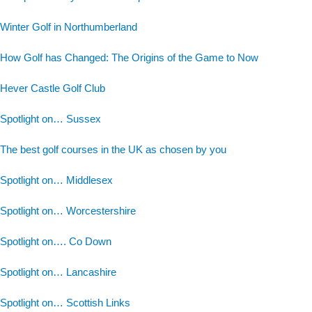
Winter Golf in Northumberland
How Golf has Changed: The Origins of the Game to Now
Hever Castle Golf Club
Spotlight on… Sussex
The best golf courses in the UK as chosen by you
Spotlight on… Middlesex
Spotlight on… Worcestershire
Spotlight on…. Co Down
Spotlight on… Lancashire
Spotlight on… Scottish Links