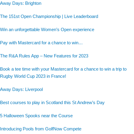
Away Days: Brighton
The 151st Open Championship | Live Leaderboard
Win an unforgettable Women’s Open experience
Pay with Mastercard for a chance to win…
The R&A Rules App – New Features for 2023
Book a tee time with your Mastercard for a chance to win a trip to
Rugby World Cup 2023 in France!
Away Days: Liverpool
Best courses to play in Scotland this St Andrew’s Day
5 Halloween Spooks near the Course
Introducing Pools from GolfNow Compete