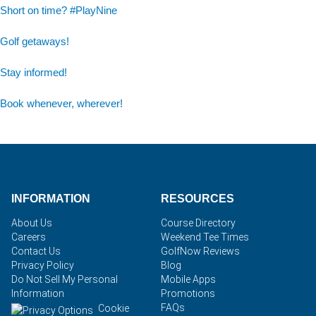
Short on time? #PlayNine
Golf getaways!
Stay informed!
Book whenever, wherever!
INFORMATION
RESOURCES
About Us
Course Directory
Careers
Weekend Tee Times
Contact Us
GolfNow Reviews
Privacy Policy
Blog
Do Not Sell My Personal
Mobile Apps
Information
Promotions
FAQs
Cookie