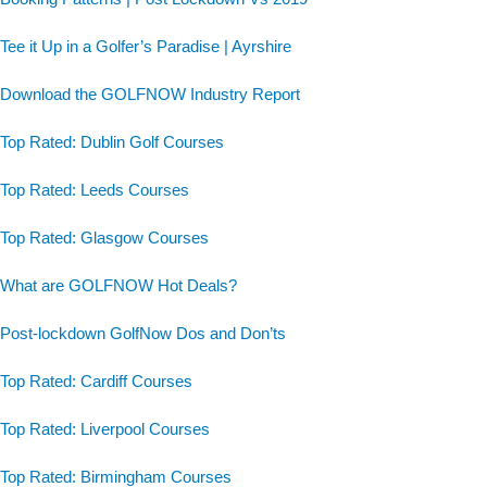
Tee it Up in a Golfer’s Paradise | Ayrshire
Download the GOLFNOW Industry Report
Top Rated: Dublin Golf Courses
Top Rated: Leeds Courses
Top Rated: Glasgow Courses
What are GOLFNOW Hot Deals?
Post-lockdown GolfNow Dos and Don’ts
Top Rated: Cardiff Courses
Top Rated: Liverpool Courses
Top Rated: Birmingham Courses