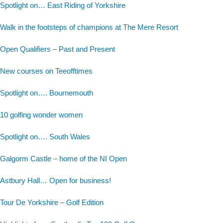
Spotlight on… East Riding of Yorkshire
Walk in the footsteps of champions at The Mere Resort
Open Qualifiers – Past and Present
New courses on Teeofftimes
Spotlight on…. Bournemouth
10 golfing wonder women
Spotlight on…. South Wales
Galgorm Castle – home of the NI Open
Astbury Hall… Open for business!
Tour De Yorkshire – Golf Edition