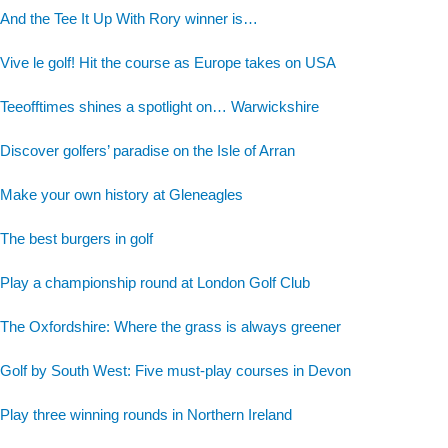
And the Tee It Up With Rory winner is…
Vive le golf! Hit the course as Europe takes on USA
Teeofftimes shines a spotlight on… Warwickshire
Discover golfers’ paradise on the Isle of Arran
Make your own history at Gleneagles
The best burgers in golf
Play a championship round at London Golf Club
The Oxfordshire: Where the grass is always greener
Golf by South West: Five must-play courses in Devon
Play three winning rounds in Northern Ireland