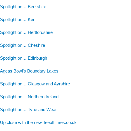
Spotlight on… Berkshire
Spotlight on… Kent
Spotlight on… Hertfordshire
Spotlight on… Cheshire
Spotlight on… Edinburgh
Ageas Bowl’s Boundary Lakes
Spotlight on… Glasgow and Ayrshire
Spotlight on… Northern Ireland
Spotlight on… Tyne and Wear
Up close with the new Teeofftimes.co.uk