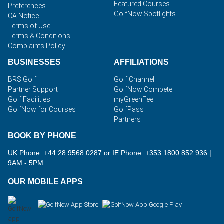
Featured Courses
Preferences
GolfNow Spotlights
CA Notice
Terms of Use
Terms & Conditions
Complaints Policy
BUSINESSES
AFFILIATIONS
BRS Golf
Golf Channel
Partner Support
GolfNow Compete
Golf Facilities
myGreenFee
GolfNow for Courses
GolfPass
Partners
BOOK BY PHONE
UK Phone: +44 28 9568 0287 or IE Phone: +353 1800 852 936
|
9AM - 5PM
OUR MOBILE APPS