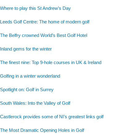
Where to play this St Andrew’s Day
Leeds Golf Centre: The home of modern golf
The Belfry crowned World’s Best Golf Hotel
Inland gems for the winter
The finest nine: Top 9-hole courses in UK & Ireland
Golfing in a winter wonderland
Spotlight on: Golf in Surrey
South Wales: Into the Valley of Golf
Castlerock provides some of NI’s greatest links golf
The Most Dramatic Opening Holes in Golf