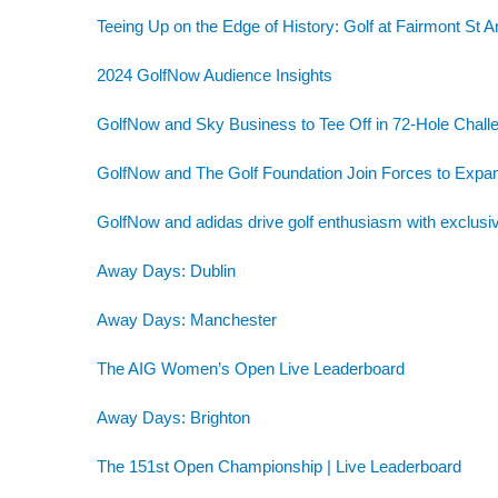
Teeing Up on the Edge of History: Golf at Fairmont St 
2024 GolfNow Audience Insights
GolfNow and Sky Business to Tee Off in 72-Hole Challe
GolfNow and The Golf Foundation Join Forces to Exp
GolfNow and adidas drive golf enthusiasm with exclusiv
Away Days: Dublin
Away Days: Manchester
The AIG Women’s Open Live Leaderboard
Away Days: Brighton
The 151st Open Championship | Live Leaderboard