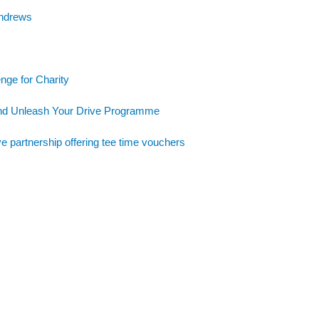
Andrews
nge for Charity
and Unleash Your Drive Programme
e partnership offering tee time vouchers