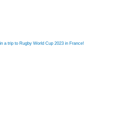
in a trip to Rugby World Cup 2023 in France!