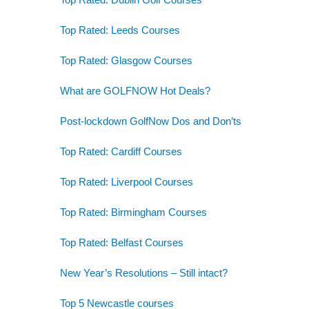
Top Rated: Leeds Courses
Top Rated: Glasgow Courses
What are GOLFNOW Hot Deals?
Post-lockdown GolfNow Dos and Don’ts
Top Rated: Cardiff Courses
Top Rated: Liverpool Courses
Top Rated: Birmingham Courses
Top Rated: Belfast Courses
New Year’s Resolutions – Still intact?
Top 5 Newcastle courses