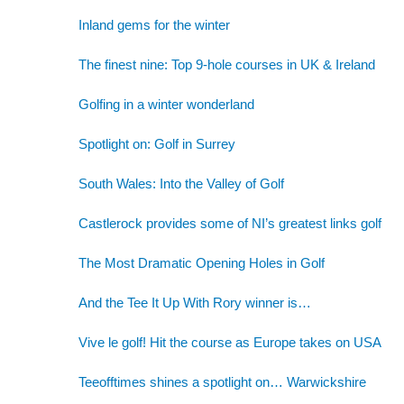
Inland gems for the winter
The finest nine: Top 9-hole courses in UK & Ireland
Golfing in a winter wonderland
Spotlight on: Golf in Surrey
South Wales: Into the Valley of Golf
Castlerock provides some of NI’s greatest links golf
The Most Dramatic Opening Holes in Golf
And the Tee It Up With Rory winner is…
Vive le golf! Hit the course as Europe takes on USA
Teeofftimes shines a spotlight on… Warwickshire