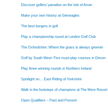
Discover golfers’ paradise on the Isle of Arran
Make your own history at Gleneagles
The best burgers in golf
Play a championship round at London Golf Club
The Oxfordshire: Where the grass is always greener
Golf by South West: Five must-play courses in Devon
Play three winning rounds in Northern Ireland
Spotlight on… East Riding of Yorkshire
Walk in the footsteps of champions at The Mere Resort
Open Qualifiers – Past and Present