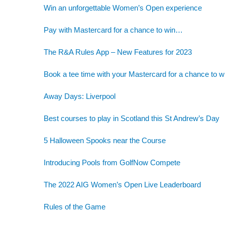
Win an unforgettable Women’s Open experience
Pay with Mastercard for a chance to win…
The R&A Rules App – New Features for 2023
Book a tee time with your Mastercard for a chance to w
Away Days: Liverpool
Best courses to play in Scotland this St Andrew’s Day
5 Halloween Spooks near the Course
Introducing Pools from GolfNow Compete
The 2022 AIG Women’s Open Live Leaderboard
Rules of the Game