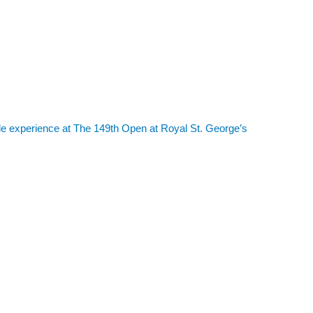
le experience at The 149th Open at Royal St. George’s