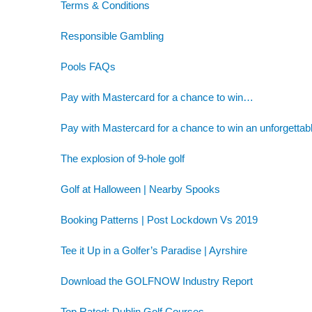
Terms & Conditions
Responsible Gambling
Pools FAQs
Pay with Mastercard for a chance to win…
Pay with Mastercard for a chance to win an unforgettab
The explosion of 9-hole golf
Golf at Halloween | Nearby Spooks
Booking Patterns | Post Lockdown Vs 2019
Tee it Up in a Golfer’s Paradise | Ayrshire
Download the GOLFNOW Industry Report
Top Rated: Dublin Golf Courses