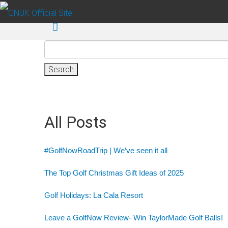
Skip to main content
Search
for:
All Posts
#GolfNowRoadTrip | We’ve seen it all
The Top Golf Christmas Gift Ideas of 2025
Golf Holidays: La Cala Resort
Leave a GolfNow Review- Win TaylorMade Golf Balls!