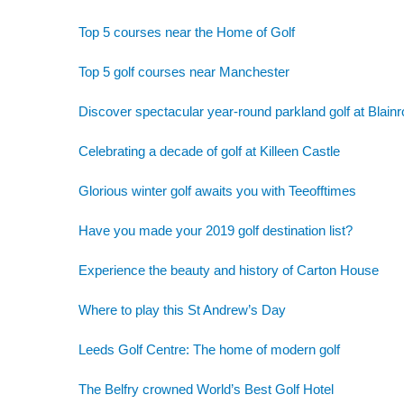
Top 5 courses near the Home of Golf
Top 5 golf courses near Manchester
Discover spectacular year-round parkland golf at Blainr
Celebrating a decade of golf at Killeen Castle
Glorious winter golf awaits you with Teeofftimes
Have you made your 2019 golf destination list?
Experience the beauty and history of Carton House
Where to play this St Andrew’s Day
Leeds Golf Centre: The home of modern golf
The Belfry crowned World’s Best Golf Hotel