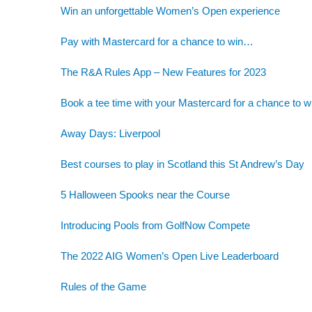
Win an unforgettable Women’s Open experience
Pay with Mastercard for a chance to win…
The R&A Rules App – New Features for 2023
Book a tee time with your Mastercard for a chance to w
Away Days: Liverpool
Best courses to play in Scotland this St Andrew’s Day
5 Halloween Spooks near the Course
Introducing Pools from GolfNow Compete
The 2022 AIG Women’s Open Live Leaderboard
Rules of the Game