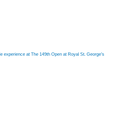
le experience at The 149th Open at Royal St. George’s