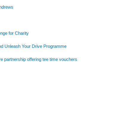
Andrews
nge for Charity
and Unleash Your Drive Programme
e partnership offering tee time vouchers