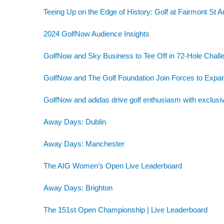
Teeing Up on the Edge of History: Golf at Fairmont St 
2024 GolfNow Audience Insights
GolfNow and Sky Business to Tee Off in 72-Hole Challe
GolfNow and The Golf Foundation Join Forces to Exp
GolfNow and adidas drive golf enthusiasm with exclusiv
Away Days: Dublin
Away Days: Manchester
The AIG Women’s Open Live Leaderboard
Away Days: Brighton
The 151st Open Championship | Live Leaderboard