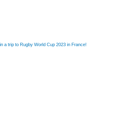
in a trip to Rugby World Cup 2023 in France!