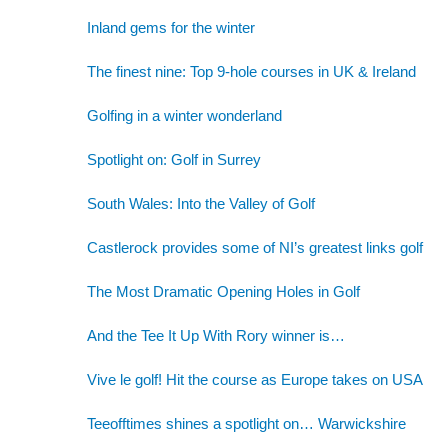
Inland gems for the winter
The finest nine: Top 9-hole courses in UK & Ireland
Golfing in a winter wonderland
Spotlight on: Golf in Surrey
South Wales: Into the Valley of Golf
Castlerock provides some of NI’s greatest links golf
The Most Dramatic Opening Holes in Golf
And the Tee It Up With Rory winner is…
Vive le golf! Hit the course as Europe takes on USA
Teeofftimes shines a spotlight on… Warwickshire