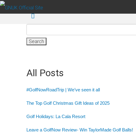
Skip to main content
Search
for:
All Posts
#GolfNowRoadTrip | We’ve seen it all
The Top Golf Christmas Gift Ideas of 2025
Golf Holidays: La Cala Resort
Leave a GolfNow Review- Win TaylorMade Golf Balls!