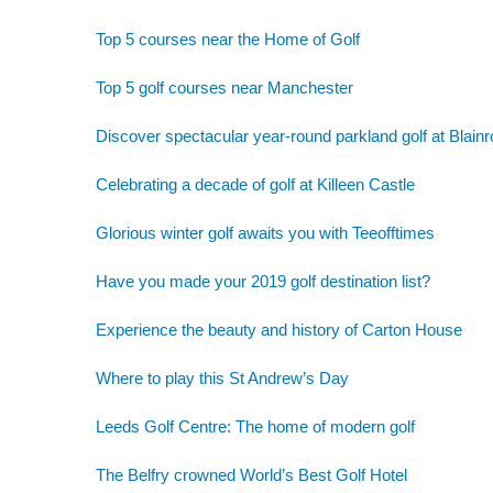
Top 5 courses near the Home of Golf
Top 5 golf courses near Manchester
Discover spectacular year-round parkland golf at Blainr
Celebrating a decade of golf at Killeen Castle
Glorious winter golf awaits you with Teeofftimes
Have you made your 2019 golf destination list?
Experience the beauty and history of Carton House
Where to play this St Andrew’s Day
Leeds Golf Centre: The home of modern golf
The Belfry crowned World’s Best Golf Hotel