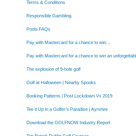
Terms & Conditions
Responsible Gambling
Pools FAQs
Pay with Mastercard for a chance to win…
Pay with Mastercard for a chance to win an unforgettab
The explosion of 9-hole golf
Golf at Halloween | Nearby Spooks
Booking Patterns | Post Lockdown Vs 2019
Tee it Up in a Golfer’s Paradise | Ayrshire
Download the GOLFNOW Industry Report
Top Rated: Dublin Golf Courses