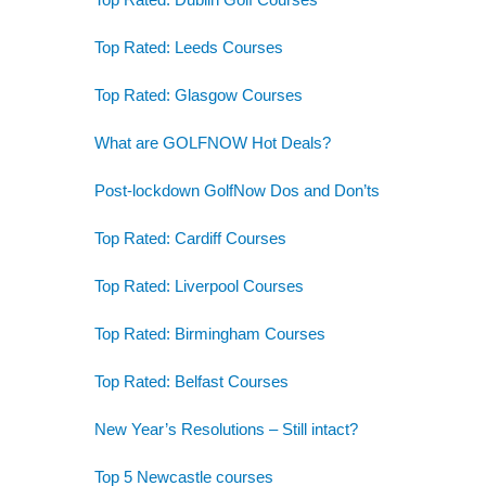
Top Rated: Leeds Courses
Top Rated: Glasgow Courses
What are GOLFNOW Hot Deals?
Post-lockdown GolfNow Dos and Don’ts
Top Rated: Cardiff Courses
Top Rated: Liverpool Courses
Top Rated: Birmingham Courses
Top Rated: Belfast Courses
New Year’s Resolutions – Still intact?
Top 5 Newcastle courses