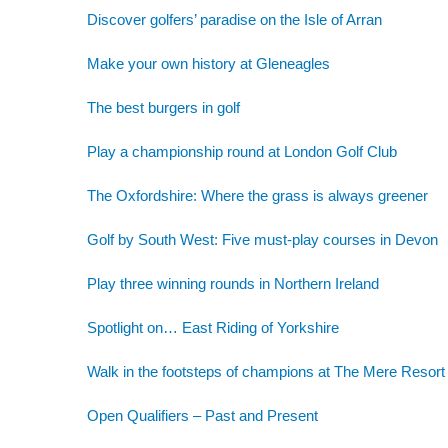
Discover golfers’ paradise on the Isle of Arran
Make your own history at Gleneagles
The best burgers in golf
Play a championship round at London Golf Club
The Oxfordshire: Where the grass is always greener
Golf by South West: Five must-play courses in Devon
Play three winning rounds in Northern Ireland
Spotlight on… East Riding of Yorkshire
Walk in the footsteps of champions at The Mere Resort
Open Qualifiers – Past and Present