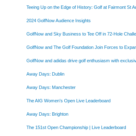
Teeing Up on the Edge of History: Golf at Fairmont St 
2024 GolfNow Audience Insights
GolfNow and Sky Business to Tee Off in 72-Hole Challe
GolfNow and The Golf Foundation Join Forces to Exp
GolfNow and adidas drive golf enthusiasm with exclusiv
Away Days: Dublin
Away Days: Manchester
The AIG Women’s Open Live Leaderboard
Away Days: Brighton
The 151st Open Championship | Live Leaderboard