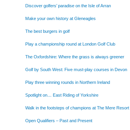
Discover golfers’ paradise on the Isle of Arran
Make your own history at Gleneagles
The best burgers in golf
Play a championship round at London Golf Club
The Oxfordshire: Where the grass is always greener
Golf by South West: Five must-play courses in Devon
Play three winning rounds in Northern Ireland
Spotlight on… East Riding of Yorkshire
Walk in the footsteps of champions at The Mere Resort
Open Qualifiers – Past and Present