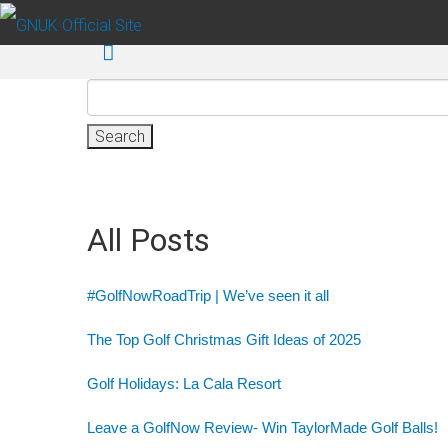
Skip to main content
Search
for:
All Posts
#GolfNowRoadTrip | We’ve seen it all
The Top Golf Christmas Gift Ideas of 2025
Golf Holidays: La Cala Resort
Leave a GolfNow Review- Win TaylorMade Golf Balls!