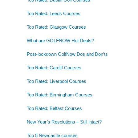
Top Rated: Leeds Courses
Top Rated: Glasgow Courses
What are GOLFNOW Hot Deals?
Post-lockdown GolfNow Dos and Don’ts
Top Rated: Cardiff Courses
Top Rated: Liverpool Courses
Top Rated: Birmingham Courses
Top Rated: Belfast Courses
New Year’s Resolutions – Still intact?
Top 5 Newcastle courses