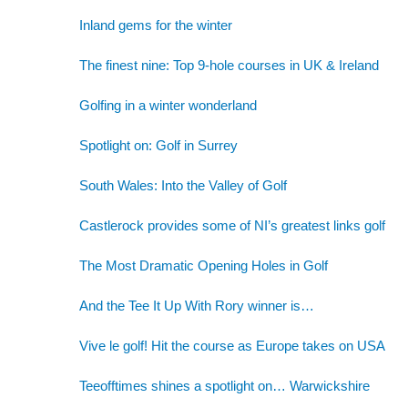
Inland gems for the winter
The finest nine: Top 9-hole courses in UK & Ireland
Golfing in a winter wonderland
Spotlight on: Golf in Surrey
South Wales: Into the Valley of Golf
Castlerock provides some of NI’s greatest links golf
The Most Dramatic Opening Holes in Golf
And the Tee It Up With Rory winner is…
Vive le golf! Hit the course as Europe takes on USA
Teeofftimes shines a spotlight on… Warwickshire