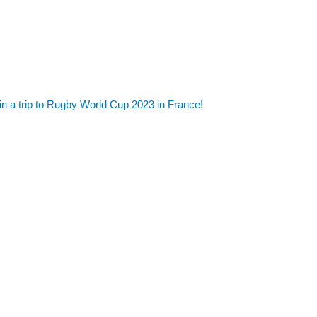
in a trip to Rugby World Cup 2023 in France!