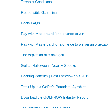
Terms & Conditions
Responsible Gambling
Pools FAQs
Pay with Mastercard for a chance to win…
Pay with Mastercard for a chance to win an unforgettab
The explosion of 9-hole golf
Golf at Halloween | Nearby Spooks
Booking Patterns | Post Lockdown Vs 2019
Tee it Up in a Golfer’s Paradise | Ayrshire
Download the GOLFNOW Industry Report
Top Rated: Dublin Golf Courses