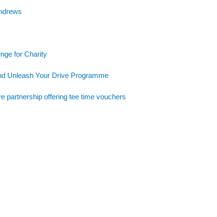
Andrews
nge for Charity
and Unleash Your Drive Programme
e partnership offering tee time vouchers