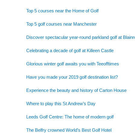
Top 5 courses near the Home of Golf
Top 5 golf courses near Manchester
Discover spectacular year-round parkland golf at Blainr
Celebrating a decade of golf at Killeen Castle
Glorious winter golf awaits you with Teeofftimes
Have you made your 2019 golf destination list?
Experience the beauty and history of Carton House
Where to play this St Andrew’s Day
Leeds Golf Centre: The home of modern golf
The Belfry crowned World’s Best Golf Hotel