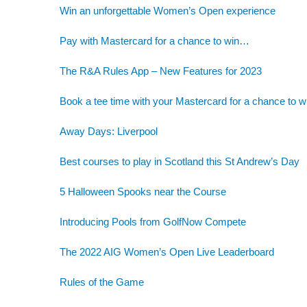
Win an unforgettable Women’s Open experience
Pay with Mastercard for a chance to win…
The R&A Rules App – New Features for 2023
Book a tee time with your Mastercard for a chance to w
Away Days: Liverpool
Best courses to play in Scotland this St Andrew’s Day
5 Halloween Spooks near the Course
Introducing Pools from GolfNow Compete
The 2022 AIG Women’s Open Live Leaderboard
Rules of the Game