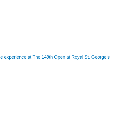
le experience at The 149th Open at Royal St. George’s