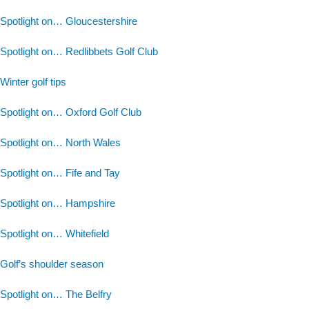
Spotlight on… Gloucestershire
Spotlight on… Redlibbets Golf Club
Winter golf tips
Spotlight on… Oxford Golf Club
Spotlight on… North Wales
Spotlight on… Fife and Tay
Spotlight on… Hampshire
Spotlight on… Whitefield
Golf’s shoulder season
Spotlight on… The Belfry