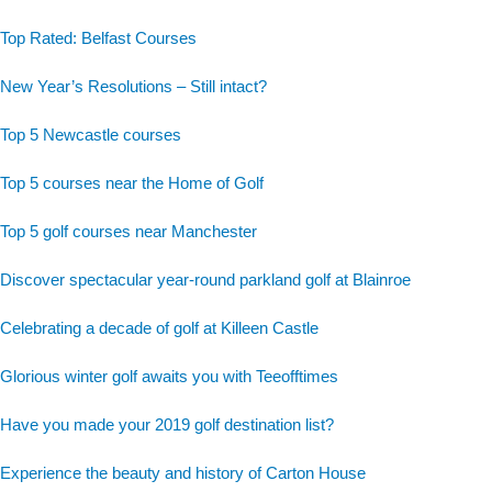
Top Rated: Belfast Courses
New Year’s Resolutions – Still intact?
Top 5 Newcastle courses
Top 5 courses near the Home of Golf
Top 5 golf courses near Manchester
Discover spectacular year-round parkland golf at Blainroe
Celebrating a decade of golf at Killeen Castle
Glorious winter golf awaits you with Teeofftimes
Have you made your 2019 golf destination list?
Experience the beauty and history of Carton House