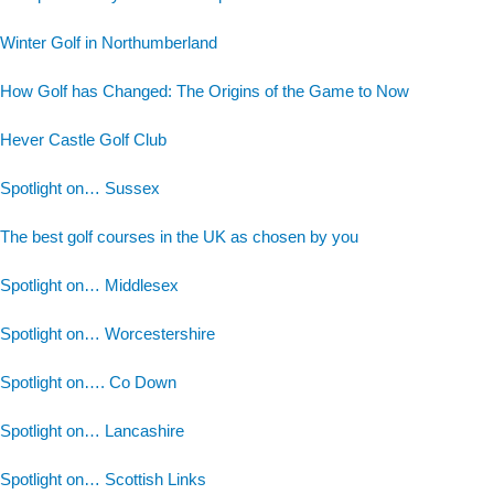
Winter Golf in Northumberland
How Golf has Changed: The Origins of the Game to Now
Hever Castle Golf Club
Spotlight on… Sussex
The best golf courses in the UK as chosen by you
Spotlight on… Middlesex
Spotlight on… Worcestershire
Spotlight on…. Co Down
Spotlight on… Lancashire
Spotlight on… Scottish Links