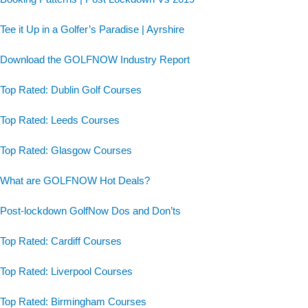
Tee it Up in a Golfer’s Paradise | Ayrshire
Download the GOLFNOW Industry Report
Top Rated: Dublin Golf Courses
Top Rated: Leeds Courses
Top Rated: Glasgow Courses
What are GOLFNOW Hot Deals?
Post-lockdown GolfNow Dos and Don’ts
Top Rated: Cardiff Courses
Top Rated: Liverpool Courses
Top Rated: Birmingham Courses