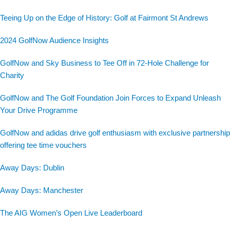
Teeing Up on the Edge of History: Golf at Fairmont St Andrews
2024 GolfNow Audience Insights
GolfNow and Sky Business to Tee Off in 72-Hole Challenge for
Charity
GolfNow and The Golf Foundation Join Forces to Expand Unleash
Your Drive Programme
GolfNow and adidas drive golf enthusiasm with exclusive partnership
offering tee time vouchers
Away Days: Dublin
Away Days: Manchester
The AIG Women’s Open Live Leaderboard