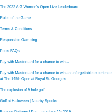
The 2022 AIG Women’s Open Live Leaderboard
Rules of the Game
Terms & Conditions
Responsible Gambling
Pools FAQs
Pay with Mastercard for a chance to win…
Pay with Mastercard for a chance to win an unforgettable experience
at The 149th Open at Royal St. George’s
The explosion of 9-hole golf
Golf at Halloween | Nearby Spooks
Booking Patterns | Post Lockdown Vs 2019