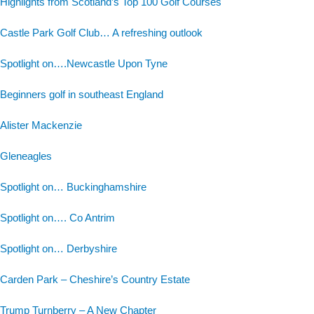
Highlights from Scotland’s Top 100 Golf Courses
Castle Park Golf Club… A refreshing outlook
Spotlight on….Newcastle Upon Tyne
Beginners golf in southeast England
Alister Mackenzie
Gleneagles
Spotlight on… Buckinghamshire
Spotlight on…. Co Antrim
Spotlight on… Derbyshire
Carden Park – Cheshire’s Country Estate
Trump Turnberry – A New Chapter