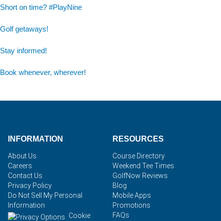
Short on time? #PlayNine
Golf getaways!
Stay informed!
Book whenever, wherever!
INFORMATION
RESOURCES
About Us
Course Directory
Careers
Weekend Tee Times
Contact Us
GolfNow Reviews
Privacy Policy
Blog
Do Not Sell My Personal
Mobile Apps
Information
Promotions
FAQs
Cookie