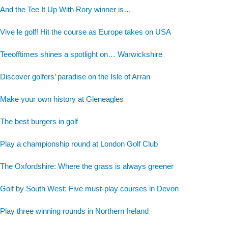
And the Tee It Up With Rory winner is…
Vive le golf! Hit the course as Europe takes on USA
Teeofftimes shines a spotlight on… Warwickshire
Discover golfers’ paradise on the Isle of Arran
Make your own history at Gleneagles
The best burgers in golf
Play a championship round at London Golf Club
The Oxfordshire: Where the grass is always greener
Golf by South West: Five must-play courses in Devon
Play three winning rounds in Northern Ireland