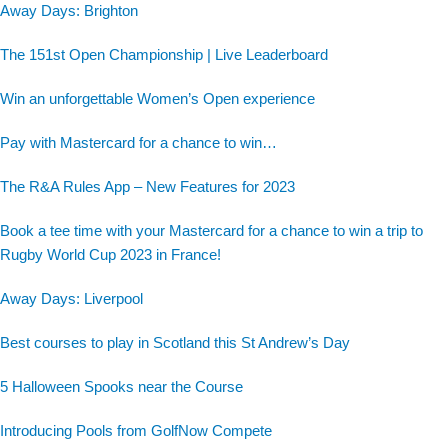
Away Days: Brighton
The 151st Open Championship | Live Leaderboard
Win an unforgettable Women’s Open experience
Pay with Mastercard for a chance to win…
The R&A Rules App – New Features for 2023
Book a tee time with your Mastercard for a chance to win a trip to
Rugby World Cup 2023 in France!
Away Days: Liverpool
Best courses to play in Scotland this St Andrew’s Day
5 Halloween Spooks near the Course
Introducing Pools from GolfNow Compete