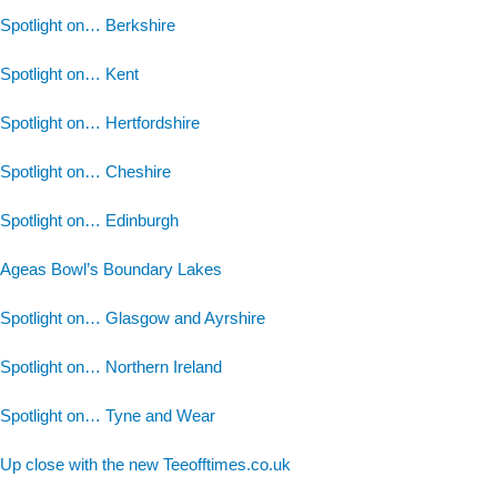
Spotlight on… Berkshire
Spotlight on… Kent
Spotlight on… Hertfordshire
Spotlight on… Cheshire
Spotlight on… Edinburgh
Ageas Bowl’s Boundary Lakes
Spotlight on… Glasgow and Ayrshire
Spotlight on… Northern Ireland
Spotlight on… Tyne and Wear
Up close with the new Teeofftimes.co.uk