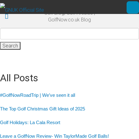
Skip to main content
Golf Blog, Golf Articles |
Ope
GolfNow.co.uk Blog
Search
for:
All Posts
#GolfNowRoadTrip | We’ve seen it all
The Top Golf Christmas Gift Ideas of 2025
Golf Holidays: La Cala Resort
Leave a GolfNow Review- Win TaylorMade Golf Balls!