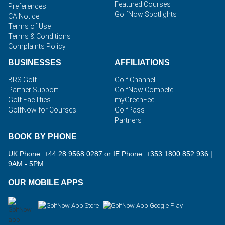
Featured Courses
Preferences
GolfNow Spotlights
CA Notice
Terms of Use
Terms & Conditions
Complaints Policy
BUSINESSES
AFFILIATIONS
BRS Golf
Golf Channel
Partner Support
GolfNow Compete
Golf Facilities
myGreenFee
GolfNow for Courses
GolfPass
Partners
BOOK BY PHONE
UK Phone: +44 28 9568 0287 or IE Phone: +353 1800 852 936
|
9AM - 5PM
OUR MOBILE APPS