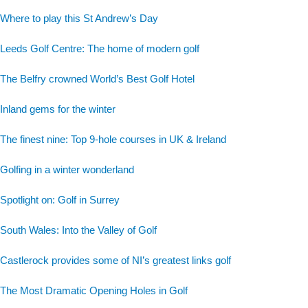
Where to play this St Andrew’s Day
Leeds Golf Centre: The home of modern golf
The Belfry crowned World’s Best Golf Hotel
Inland gems for the winter
The finest nine: Top 9-hole courses in UK & Ireland
Golfing in a winter wonderland
Spotlight on: Golf in Surrey
South Wales: Into the Valley of Golf
Castlerock provides some of NI’s greatest links golf
The Most Dramatic Opening Holes in Golf