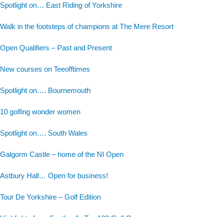
Spotlight on… East Riding of Yorkshire
Walk in the footsteps of champions at The Mere Resort
Open Qualifiers – Past and Present
New courses on Teeofftimes
Spotlight on…. Bournemouth
10 golfing wonder women
Spotlight on…. South Wales
Galgorm Castle – home of the NI Open
Astbury Hall… Open for business!
Tour De Yorkshire – Golf Edition