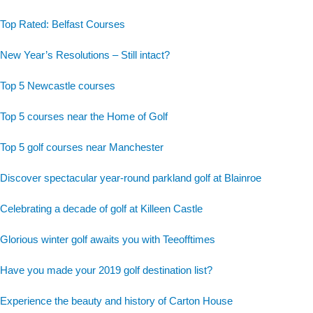
Top Rated: Belfast Courses
New Year’s Resolutions – Still intact?
Top 5 Newcastle courses
Top 5 courses near the Home of Golf
Top 5 golf courses near Manchester
Discover spectacular year-round parkland golf at Blainroe
Celebrating a decade of golf at Killeen Castle
Glorious winter golf awaits you with Teeofftimes
Have you made your 2019 golf destination list?
Experience the beauty and history of Carton House