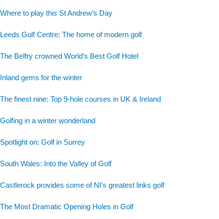
Where to play this St Andrew’s Day
Leeds Golf Centre: The home of modern golf
The Belfry crowned World’s Best Golf Hotel
Inland gems for the winter
The finest nine: Top 9-hole courses in UK & Ireland
Golfing in a winter wonderland
Spotlight on: Golf in Surrey
South Wales: Into the Valley of Golf
Castlerock provides some of NI’s greatest links golf
The Most Dramatic Opening Holes in Golf