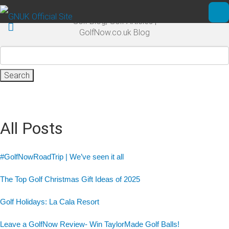
Skip to main content
Golf Blog, Golf Articles |
Ope
GolfNow.co.uk Blog
Search
for:
All Posts
#GolfNowRoadTrip | We’ve seen it all
The Top Golf Christmas Gift Ideas of 2025
Golf Holidays: La Cala Resort
Leave a GolfNow Review- Win TaylorMade Golf Balls!