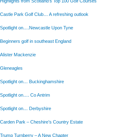
Highlights from Scotland’s Top 100 Golf Courses
Castle Park Golf Club… A refreshing outlook
Spotlight on….Newcastle Upon Tyne
Beginners golf in southeast England
Alister Mackenzie
Gleneagles
Spotlight on… Buckinghamshire
Spotlight on…. Co Antrim
Spotlight on… Derbyshire
Carden Park – Cheshire’s Country Estate
Trump Turnberry – A New Chapter