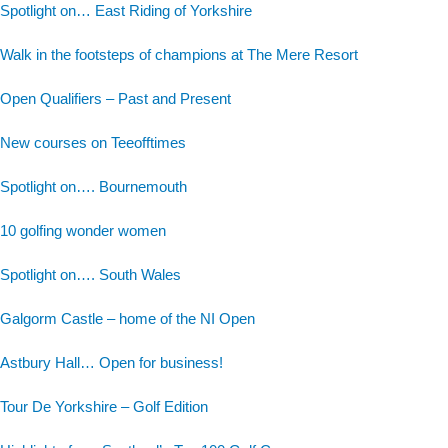
Spotlight on… East Riding of Yorkshire
Walk in the footsteps of champions at The Mere Resort
Open Qualifiers – Past and Present
New courses on Teeofftimes
Spotlight on…. Bournemouth
10 golfing wonder women
Spotlight on…. South Wales
Galgorm Castle – home of the NI Open
Astbury Hall… Open for business!
Tour De Yorkshire – Golf Edition