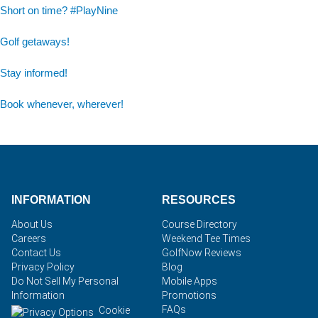
Short on time? #PlayNine
Golf getaways!
Stay informed!
Book whenever, wherever!
INFORMATION
RESOURCES
About Us
Course Directory
Careers
Weekend Tee Times
Contact Us
GolfNow Reviews
Privacy Policy
Blog
Do Not Sell My Personal
Mobile Apps
Information
Promotions
FAQs
Cookie