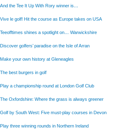
And the Tee It Up With Rory winner is…
Vive le golf! Hit the course as Europe takes on USA
Teeofftimes shines a spotlight on… Warwickshire
Discover golfers’ paradise on the Isle of Arran
Make your own history at Gleneagles
The best burgers in golf
Play a championship round at London Golf Club
The Oxfordshire: Where the grass is always greener
Golf by South West: Five must-play courses in Devon
Play three winning rounds in Northern Ireland