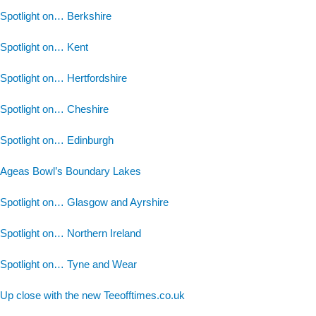
Spotlight on… Berkshire
Spotlight on… Kent
Spotlight on… Hertfordshire
Spotlight on… Cheshire
Spotlight on… Edinburgh
Ageas Bowl’s Boundary Lakes
Spotlight on… Glasgow and Ayrshire
Spotlight on… Northern Ireland
Spotlight on… Tyne and Wear
Up close with the new Teeofftimes.co.uk