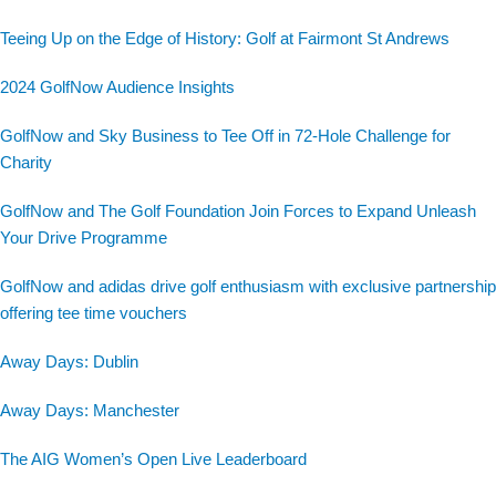
Teeing Up on the Edge of History: Golf at Fairmont St Andrews
2024 GolfNow Audience Insights
GolfNow and Sky Business to Tee Off in 72-Hole Challenge for
Charity
GolfNow and The Golf Foundation Join Forces to Expand Unleash
Your Drive Programme
GolfNow and adidas drive golf enthusiasm with exclusive partnership
offering tee time vouchers
Away Days: Dublin
Away Days: Manchester
The AIG Women’s Open Live Leaderboard