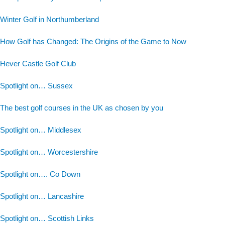
Winter Golf in Northumberland
How Golf has Changed: The Origins of the Game to Now
Hever Castle Golf Club
Spotlight on… Sussex
The best golf courses in the UK as chosen by you
Spotlight on… Middlesex
Spotlight on… Worcestershire
Spotlight on…. Co Down
Spotlight on… Lancashire
Spotlight on… Scottish Links