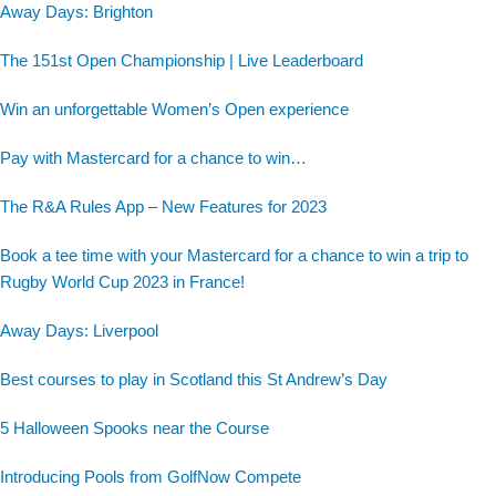
Away Days: Brighton
The 151st Open Championship | Live Leaderboard
Win an unforgettable Women’s Open experience
Pay with Mastercard for a chance to win…
The R&A Rules App – New Features for 2023
Book a tee time with your Mastercard for a chance to win a trip to
Rugby World Cup 2023 in France!
Away Days: Liverpool
Best courses to play in Scotland this St Andrew’s Day
5 Halloween Spooks near the Course
Introducing Pools from GolfNow Compete