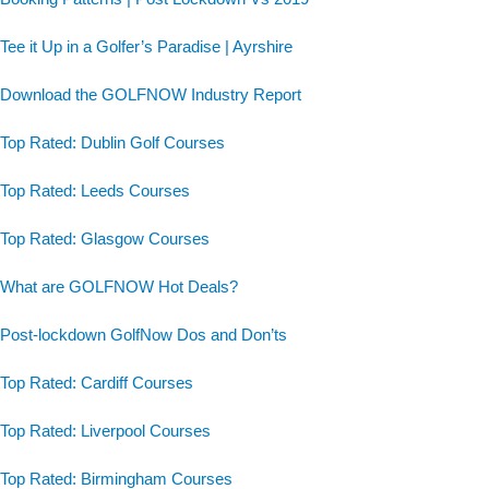
Tee it Up in a Golfer’s Paradise | Ayrshire
Download the GOLFNOW Industry Report
Top Rated: Dublin Golf Courses
Top Rated: Leeds Courses
Top Rated: Glasgow Courses
What are GOLFNOW Hot Deals?
Post-lockdown GolfNow Dos and Don’ts
Top Rated: Cardiff Courses
Top Rated: Liverpool Courses
Top Rated: Birmingham Courses