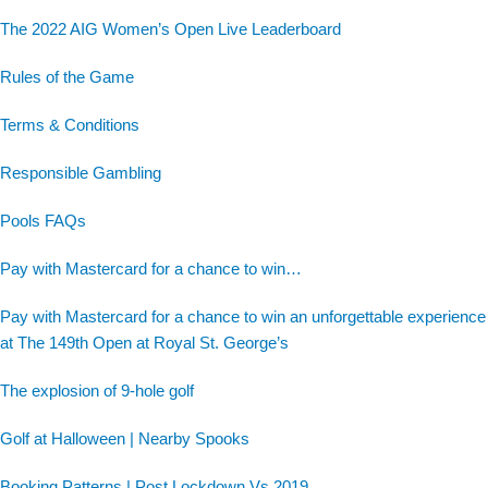
The 2022 AIG Women’s Open Live Leaderboard
Rules of the Game
Terms & Conditions
Responsible Gambling
Pools FAQs
Pay with Mastercard for a chance to win…
Pay with Mastercard for a chance to win an unforgettable experience
at The 149th Open at Royal St. George’s
The explosion of 9-hole golf
Golf at Halloween | Nearby Spooks
Booking Patterns | Post Lockdown Vs 2019