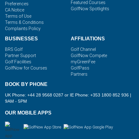
Featured Courses
Preferences
GolfNow Spotlights
CA Notice
Terms of Use
Terms & Conditions
Complaints Policy
BUSINESSES
AFFILIATIONS
BRS Golf
Golf Channel
Partner Support
GolfNow Compete
Golf Facilities
myGreenFee
GolfNow for Courses
GolfPass
Partners
BOOK BY PHONE
UK Phone: +44 28 9568 0287 or IE Phone: +353 1800 852 936
|
9AM - 5PM
OUR MOBILE APPS