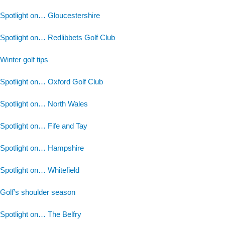
Spotlight on… Gloucestershire
Spotlight on… Redlibbets Golf Club
Winter golf tips
Spotlight on… Oxford Golf Club
Spotlight on… North Wales
Spotlight on… Fife and Tay
Spotlight on… Hampshire
Spotlight on… Whitefield
Golf’s shoulder season
Spotlight on… The Belfry