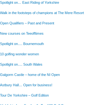
Spotlight on… East Riding of Yorkshire
Walk in the footsteps of champions at The Mere Resort
Open Qualifiers – Past and Present
New courses on Teeofftimes
Spotlight on…. Bournemouth
10 golfing wonder women
Spotlight on…. South Wales
Galgorm Castle – home of the NI Open
Astbury Hall… Open for business!
Tour De Yorkshire – Golf Edition