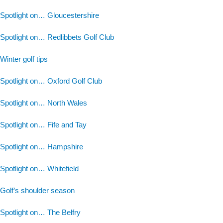
Spotlight on… Gloucestershire
Spotlight on… Redlibbets Golf Club
Winter golf tips
Spotlight on… Oxford Golf Club
Spotlight on… North Wales
Spotlight on… Fife and Tay
Spotlight on… Hampshire
Spotlight on… Whitefield
Golf’s shoulder season
Spotlight on… The Belfry