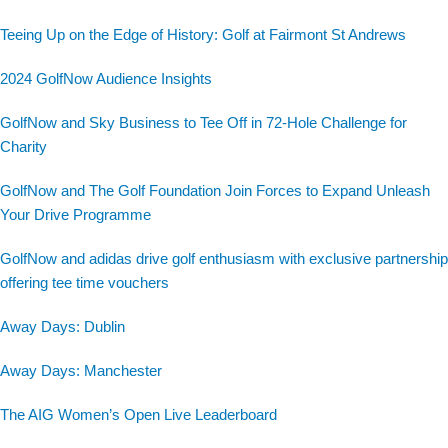
Teeing Up on the Edge of History: Golf at Fairmont St Andrews
2024 GolfNow Audience Insights
GolfNow and Sky Business to Tee Off in 72-Hole Challenge for
Charity
GolfNow and The Golf Foundation Join Forces to Expand Unleash
Your Drive Programme
GolfNow and adidas drive golf enthusiasm with exclusive partnership
offering tee time vouchers
Away Days: Dublin
Away Days: Manchester
The AIG Women’s Open Live Leaderboard