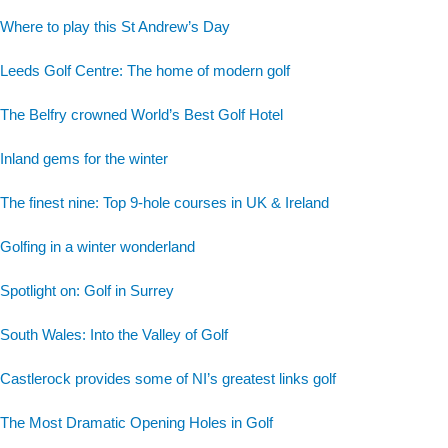
Where to play this St Andrew’s Day
Leeds Golf Centre: The home of modern golf
The Belfry crowned World’s Best Golf Hotel
Inland gems for the winter
The finest nine: Top 9-hole courses in UK & Ireland
Golfing in a winter wonderland
Spotlight on: Golf in Surrey
South Wales: Into the Valley of Golf
Castlerock provides some of NI’s greatest links golf
The Most Dramatic Opening Holes in Golf