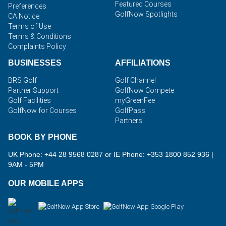
Featured Courses
Preferences
GolfNow Spotlights
CA Notice
Terms of Use
Terms & Conditions
Complaints Policy
BUSINESSES
AFFILIATIONS
BRS Golf
Golf Channel
Partner Support
GolfNow Compete
Golf Facilities
myGreenFee
GolfNow for Courses
GolfPass
Partners
BOOK BY PHONE
UK Phone: +44 28 9568 0287 or IE Phone: +353 1800 852 936
|
9AM - 5PM
OUR MOBILE APPS