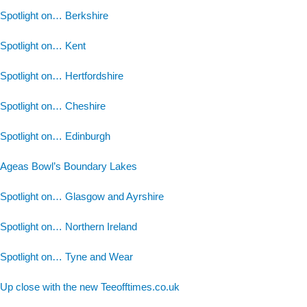
Spotlight on… Berkshire
Spotlight on… Kent
Spotlight on… Hertfordshire
Spotlight on… Cheshire
Spotlight on… Edinburgh
Ageas Bowl’s Boundary Lakes
Spotlight on… Glasgow and Ayrshire
Spotlight on… Northern Ireland
Spotlight on… Tyne and Wear
Up close with the new Teeofftimes.co.uk