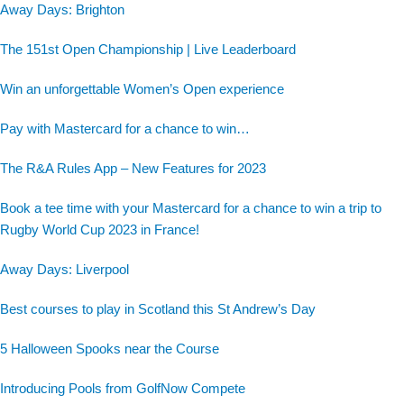
Away Days: Brighton
The 151st Open Championship | Live Leaderboard
Win an unforgettable Women’s Open experience
Pay with Mastercard for a chance to win…
The R&A Rules App – New Features for 2023
Book a tee time with your Mastercard for a chance to win a trip to
Rugby World Cup 2023 in France!
Away Days: Liverpool
Best courses to play in Scotland this St Andrew’s Day
5 Halloween Spooks near the Course
Introducing Pools from GolfNow Compete