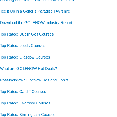
Tee it Up in a Golfer’s Paradise | Ayrshire
Download the GOLFNOW Industry Report
Top Rated: Dublin Golf Courses
Top Rated: Leeds Courses
Top Rated: Glasgow Courses
What are GOLFNOW Hot Deals?
Post-lockdown GolfNow Dos and Don’ts
Top Rated: Cardiff Courses
Top Rated: Liverpool Courses
Top Rated: Birmingham Courses