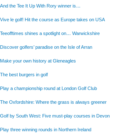
And the Tee It Up With Rory winner is…
Vive le golf! Hit the course as Europe takes on USA
Teeofftimes shines a spotlight on… Warwickshire
Discover golfers’ paradise on the Isle of Arran
Make your own history at Gleneagles
The best burgers in golf
Play a championship round at London Golf Club
The Oxfordshire: Where the grass is always greener
Golf by South West: Five must-play courses in Devon
Play three winning rounds in Northern Ireland