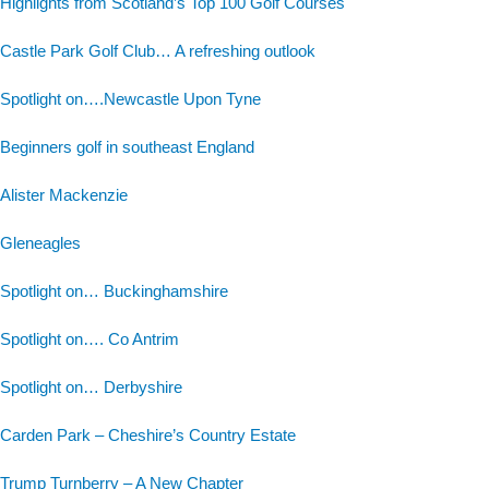
Highlights from Scotland’s Top 100 Golf Courses
Castle Park Golf Club… A refreshing outlook
Spotlight on….Newcastle Upon Tyne
Beginners golf in southeast England
Alister Mackenzie
Gleneagles
Spotlight on… Buckinghamshire
Spotlight on…. Co Antrim
Spotlight on… Derbyshire
Carden Park – Cheshire’s Country Estate
Trump Turnberry – A New Chapter