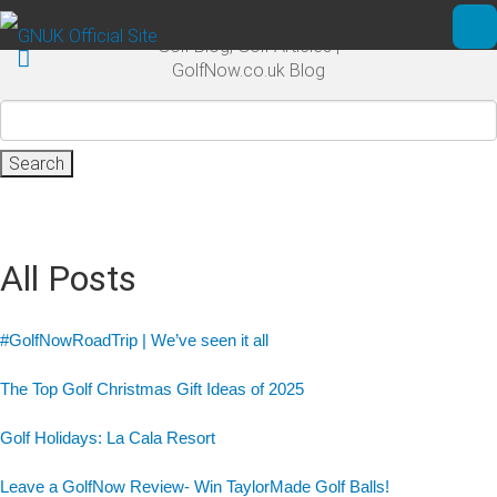
Skip to main content
Golf Blog, Golf Articles |
Ope
GolfNow.co.uk Blog
Search
for:
All Posts
#GolfNowRoadTrip | We’ve seen it all
The Top Golf Christmas Gift Ideas of 2025
Golf Holidays: La Cala Resort
Leave a GolfNow Review- Win TaylorMade Golf Balls!