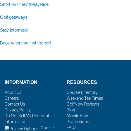
Short on time? #PlayNine
Golf getaways!
Stay informed!
Book whenever, wherever!
INFORMATION
RESOURCES
About Us
Course Directory
Careers
Weekend Tee Times
Contact Us
GolfNow Reviews
Privacy Policy
Blog
Do Not Sell My Personal
Mobile Apps
Information
Promotions
FAQs
Cookie