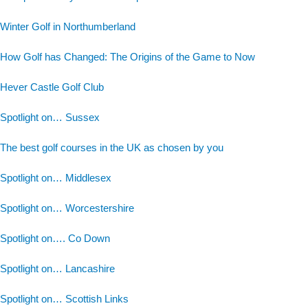
Winter Golf in Northumberland
How Golf has Changed: The Origins of the Game to Now
Hever Castle Golf Club
Spotlight on… Sussex
The best golf courses in the UK as chosen by you
Spotlight on… Middlesex
Spotlight on… Worcestershire
Spotlight on…. Co Down
Spotlight on… Lancashire
Spotlight on… Scottish Links