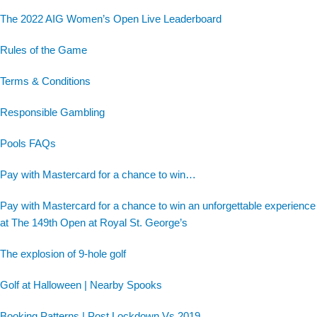
The 2022 AIG Women’s Open Live Leaderboard
Rules of the Game
Terms & Conditions
Responsible Gambling
Pools FAQs
Pay with Mastercard for a chance to win…
Pay with Mastercard for a chance to win an unforgettable experience
at The 149th Open at Royal St. George’s
The explosion of 9-hole golf
Golf at Halloween | Nearby Spooks
Booking Patterns | Post Lockdown Vs 2019