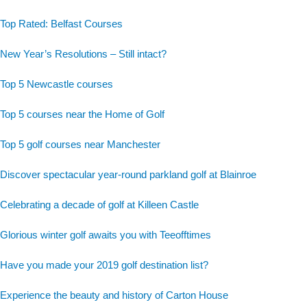
Top Rated: Belfast Courses
New Year’s Resolutions – Still intact?
Top 5 Newcastle courses
Top 5 courses near the Home of Golf
Top 5 golf courses near Manchester
Discover spectacular year-round parkland golf at Blainroe
Celebrating a decade of golf at Killeen Castle
Glorious winter golf awaits you with Teeofftimes
Have you made your 2019 golf destination list?
Experience the beauty and history of Carton House