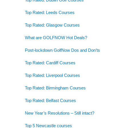
Top Rated: Leeds Courses
Top Rated: Glasgow Courses
What are GOLFNOW Hot Deals?
Post-lockdown GolfNow Dos and Don’ts
Top Rated: Cardiff Courses
Top Rated: Liverpool Courses
Top Rated: Birmingham Courses
Top Rated: Belfast Courses
New Year’s Resolutions – Still intact?
Top 5 Newcastle courses