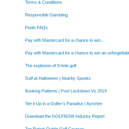
Terms & Conditions
Responsible Gambling
Pools FAQs
Pay with Mastercard for a chance to win…
Pay with Mastercard for a chance to win an unforgettab
The explosion of 9-hole golf
Golf at Halloween | Nearby Spooks
Booking Patterns | Post Lockdown Vs 2019
Tee it Up in a Golfer’s Paradise | Ayrshire
Download the GOLFNOW Industry Report
Top Rated: Dublin Golf Courses