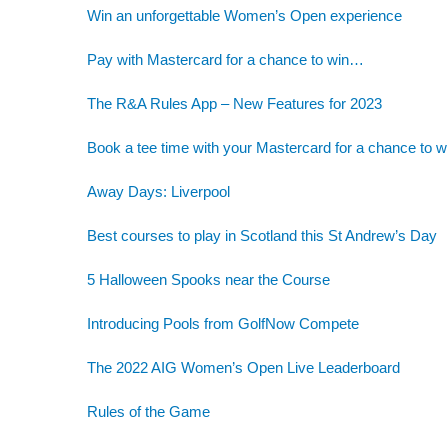
Win an unforgettable Women’s Open experience
Pay with Mastercard for a chance to win…
The R&A Rules App – New Features for 2023
Book a tee time with your Mastercard for a chance to w
Away Days: Liverpool
Best courses to play in Scotland this St Andrew’s Day
5 Halloween Spooks near the Course
Introducing Pools from GolfNow Compete
The 2022 AIG Women’s Open Live Leaderboard
Rules of the Game