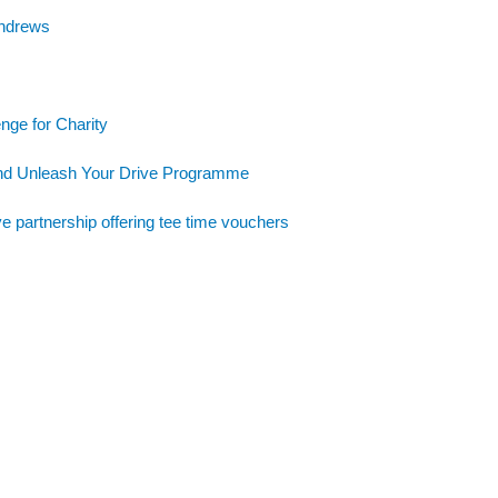
Andrews
nge for Charity
and Unleash Your Drive Programme
e partnership offering tee time vouchers