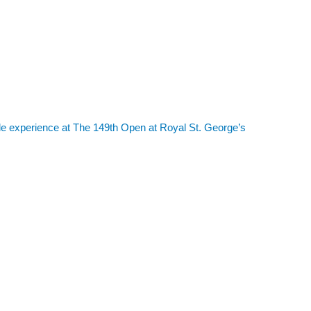
le experience at The 149th Open at Royal St. George’s