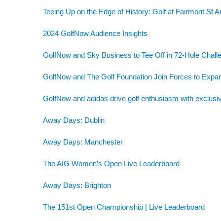
Teeing Up on the Edge of History: Golf at Fairmont St 
2024 GolfNow Audience Insights
GolfNow and Sky Business to Tee Off in 72-Hole Challe
GolfNow and The Golf Foundation Join Forces to Exp
GolfNow and adidas drive golf enthusiasm with exclusiv
Away Days: Dublin
Away Days: Manchester
The AIG Women’s Open Live Leaderboard
Away Days: Brighton
The 151st Open Championship | Live Leaderboard