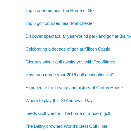
Top 5 courses near the Home of Golf
Top 5 golf courses near Manchester
Discover spectacular year-round parkland golf at Blainr
Celebrating a decade of golf at Killeen Castle
Glorious winter golf awaits you with Teeofftimes
Have you made your 2019 golf destination list?
Experience the beauty and history of Carton House
Where to play this St Andrew’s Day
Leeds Golf Centre: The home of modern golf
The Belfry crowned World’s Best Golf Hotel