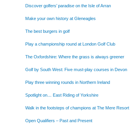
Discover golfers’ paradise on the Isle of Arran
Make your own history at Gleneagles
The best burgers in golf
Play a championship round at London Golf Club
The Oxfordshire: Where the grass is always greener
Golf by South West: Five must-play courses in Devon
Play three winning rounds in Northern Ireland
Spotlight on… East Riding of Yorkshire
Walk in the footsteps of champions at The Mere Resort
Open Qualifiers – Past and Present