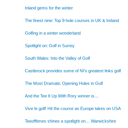
Inland gems for the winter
The finest nine: Top 9-hole courses in UK & Ireland
Golfing in a winter wonderland
Spotlight on: Golf in Surrey
South Wales: Into the Valley of Golf
Castlerock provides some of NI’s greatest links golf
The Most Dramatic Opening Holes in Golf
And the Tee It Up With Rory winner is…
Vive le golf! Hit the course as Europe takes on USA
Teeofftimes shines a spotlight on… Warwickshire