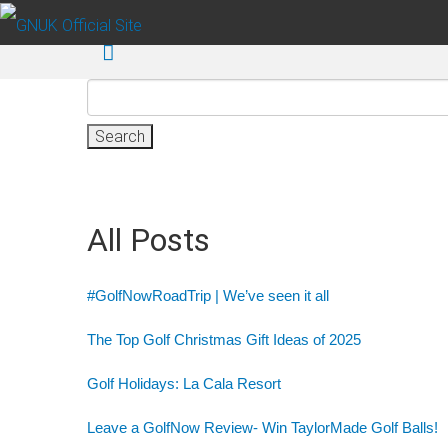
Skip to main content
Search
for:
All Posts
#GolfNowRoadTrip | We’ve seen it all
The Top Golf Christmas Gift Ideas of 2025
Golf Holidays: La Cala Resort
Leave a GolfNow Review- Win TaylorMade Golf Balls!