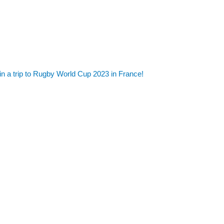
in a trip to Rugby World Cup 2023 in France!