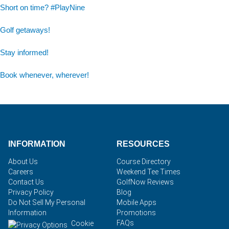
Short on time? #PlayNine
Golf getaways!
Stay informed!
Book whenever, wherever!
INFORMATION
RESOURCES
About Us
Course Directory
Careers
Weekend Tee Times
Contact Us
GolfNow Reviews
Privacy Policy
Blog
Do Not Sell My Personal
Mobile Apps
Information
Promotions
FAQs
Cookie