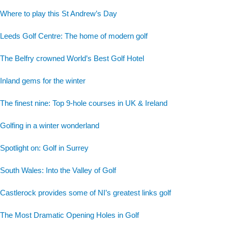
Where to play this St Andrew’s Day
Leeds Golf Centre: The home of modern golf
The Belfry crowned World’s Best Golf Hotel
Inland gems for the winter
The finest nine: Top 9-hole courses in UK & Ireland
Golfing in a winter wonderland
Spotlight on: Golf in Surrey
South Wales: Into the Valley of Golf
Castlerock provides some of NI’s greatest links golf
The Most Dramatic Opening Holes in Golf