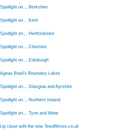
Spotlight on… Berkshire
Spotlight on… Kent
Spotlight on… Hertfordshire
Spotlight on… Cheshire
Spotlight on… Edinburgh
Ageas Bowl’s Boundary Lakes
Spotlight on… Glasgow and Ayrshire
Spotlight on… Northern Ireland
Spotlight on… Tyne and Wear
Up close with the new Teeofftimes.co.uk