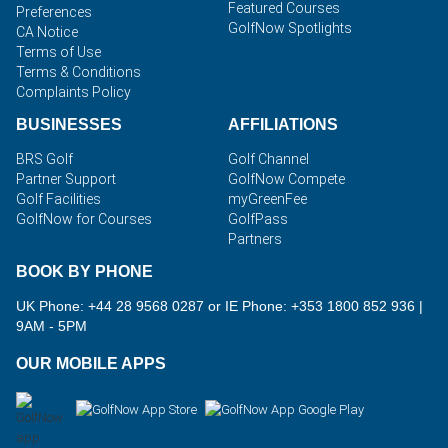
Featured Courses
Preferences
GolfNow Spotlights
CA Notice
Terms of Use
Terms & Conditions
Complaints Policy
BUSINESSES
AFFILIATIONS
BRS Golf
Golf Channel
Partner Support
GolfNow Compete
Golf Facilities
myGreenFee
GolfNow for Courses
GolfPass
Partners
BOOK BY PHONE
UK Phone: +44 28 9568 0287 or IE Phone: +353 1800 852 936
|
9AM - 5PM
OUR MOBILE APPS