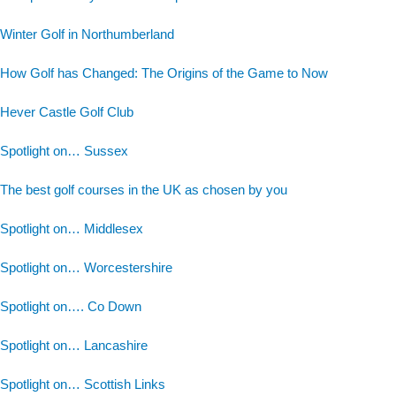
Winter Golf in Northumberland
How Golf has Changed: The Origins of the Game to Now
Hever Castle Golf Club
Spotlight on… Sussex
The best golf courses in the UK as chosen by you
Spotlight on… Middlesex
Spotlight on… Worcestershire
Spotlight on…. Co Down
Spotlight on… Lancashire
Spotlight on… Scottish Links