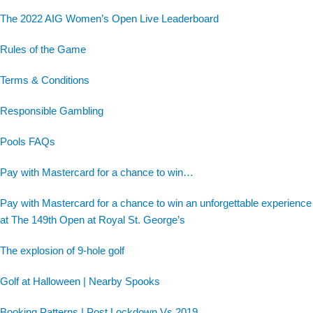
The 2022 AIG Women’s Open Live Leaderboard
Rules of the Game
Terms & Conditions
Responsible Gambling
Pools FAQs
Pay with Mastercard for a chance to win…
Pay with Mastercard for a chance to win an unforgettable experience
at The 149th Open at Royal St. George’s
The explosion of 9-hole golf
Golf at Halloween | Nearby Spooks
Booking Patterns | Post Lockdown Vs 2019