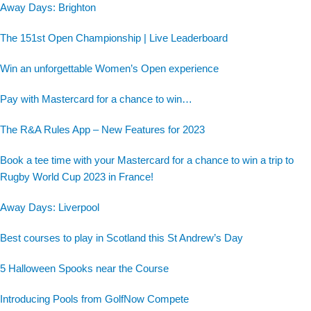
Away Days: Brighton
The 151st Open Championship | Live Leaderboard
Win an unforgettable Women’s Open experience
Pay with Mastercard for a chance to win…
The R&A Rules App – New Features for 2023
Book a tee time with your Mastercard for a chance to win a trip to
Rugby World Cup 2023 in France!
Away Days: Liverpool
Best courses to play in Scotland this St Andrew’s Day
5 Halloween Spooks near the Course
Introducing Pools from GolfNow Compete