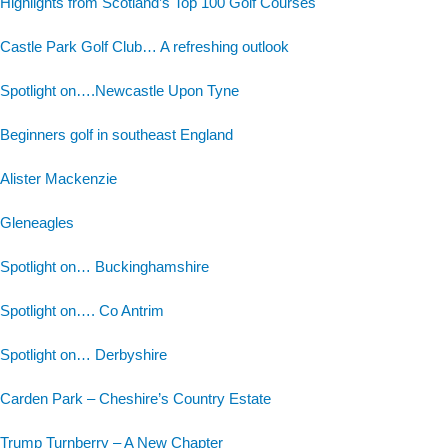
Highlights from Scotland’s Top 100 Golf Courses
Castle Park Golf Club… A refreshing outlook
Spotlight on….Newcastle Upon Tyne
Beginners golf in southeast England
Alister Mackenzie
Gleneagles
Spotlight on… Buckinghamshire
Spotlight on…. Co Antrim
Spotlight on… Derbyshire
Carden Park – Cheshire’s Country Estate
Trump Turnberry – A New Chapter