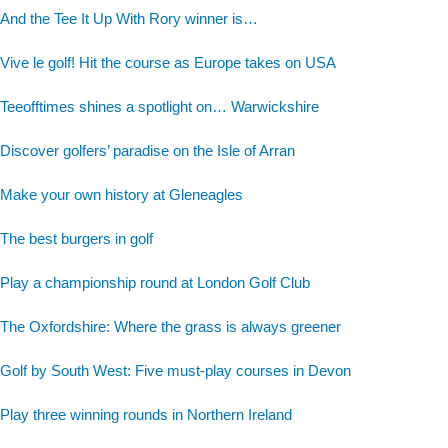
And the Tee It Up With Rory winner is…
Vive le golf! Hit the course as Europe takes on USA
Teeofftimes shines a spotlight on… Warwickshire
Discover golfers’ paradise on the Isle of Arran
Make your own history at Gleneagles
The best burgers in golf
Play a championship round at London Golf Club
The Oxfordshire: Where the grass is always greener
Golf by South West: Five must-play courses in Devon
Play three winning rounds in Northern Ireland