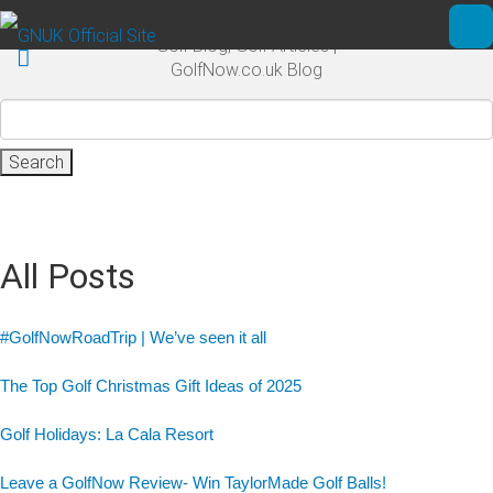
Skip to main content
Golf Blog, Golf Articles |
Ope
GolfNow.co.uk Blog
Search
for:
All Posts
#GolfNowRoadTrip | We’ve seen it all
The Top Golf Christmas Gift Ideas of 2025
Golf Holidays: La Cala Resort
Leave a GolfNow Review- Win TaylorMade Golf Balls!