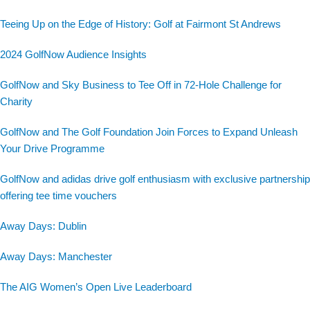
Teeing Up on the Edge of History: Golf at Fairmont St Andrews
2024 GolfNow Audience Insights
GolfNow and Sky Business to Tee Off in 72-Hole Challenge for
Charity
GolfNow and The Golf Foundation Join Forces to Expand Unleash
Your Drive Programme
GolfNow and adidas drive golf enthusiasm with exclusive partnership
offering tee time vouchers
Away Days: Dublin
Away Days: Manchester
The AIG Women’s Open Live Leaderboard