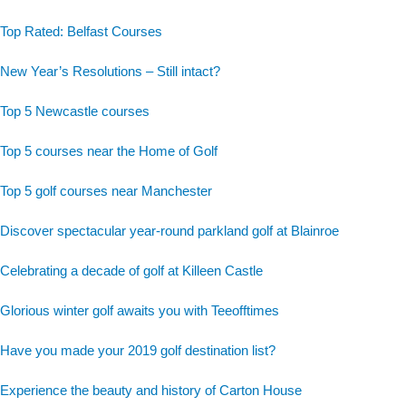
Top Rated: Belfast Courses
New Year’s Resolutions – Still intact?
Top 5 Newcastle courses
Top 5 courses near the Home of Golf
Top 5 golf courses near Manchester
Discover spectacular year-round parkland golf at Blainroe
Celebrating a decade of golf at Killeen Castle
Glorious winter golf awaits you with Teeofftimes
Have you made your 2019 golf destination list?
Experience the beauty and history of Carton House