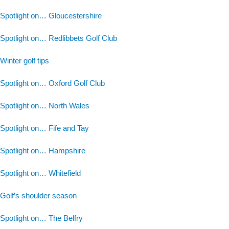
Spotlight on… Gloucestershire
Spotlight on… Redlibbets Golf Club
Winter golf tips
Spotlight on… Oxford Golf Club
Spotlight on… North Wales
Spotlight on… Fife and Tay
Spotlight on… Hampshire
Spotlight on… Whitefield
Golf’s shoulder season
Spotlight on… The Belfry