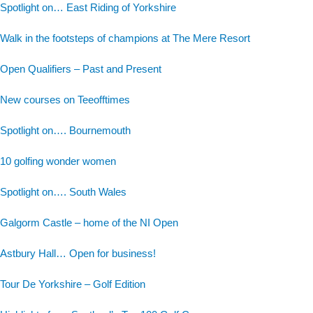
Spotlight on… East Riding of Yorkshire
Walk in the footsteps of champions at The Mere Resort
Open Qualifiers – Past and Present
New courses on Teeofftimes
Spotlight on…. Bournemouth
10 golfing wonder women
Spotlight on…. South Wales
Galgorm Castle – home of the NI Open
Astbury Hall… Open for business!
Tour De Yorkshire – Golf Edition