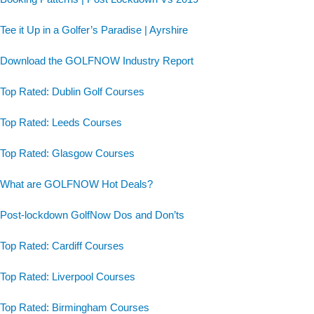
Tee it Up in a Golfer’s Paradise | Ayrshire
Download the GOLFNOW Industry Report
Top Rated: Dublin Golf Courses
Top Rated: Leeds Courses
Top Rated: Glasgow Courses
What are GOLFNOW Hot Deals?
Post-lockdown GolfNow Dos and Don’ts
Top Rated: Cardiff Courses
Top Rated: Liverpool Courses
Top Rated: Birmingham Courses